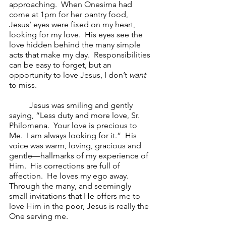
approaching.  When Onesima had 
come at 1pm for her pantry food, 
Jesus’ eyes were fixed on my heart, 
looking for my love.  His eyes see the 
love hidden behind the many simple 
acts that make my day.  Responsibilities 
can be easy to forget, but an 
opportunity to love Jesus, I don’t 
want 
to miss.  
Jesus was smiling and gently 
saying, “Less duty and more love, Sr. 
Philomena.  Your love is precious to 
Me.  I am always looking for it.”  His 
voice was warm, loving, gracious and 
gentle—hallmarks of my experience of 
Him.  His corrections are full of 
affection.  He loves my ego away.  
Through the many, and seemingly 
small invitations that He offers me to 
love Him in the poor, Jesus is really the 
One serving me.  