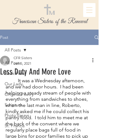
Franciscan Sisters of the Renewal
Post
All Posts
CFR Sisters
All Posts
Jan 5, 2021
Less Duty And More Love
Book Picks
It was a Wednesday afternoon, 
Our Lady
and we had door hours.  I had been 
helping a steady stream of people with 
Original Poetry
everything from sandwiches to shoes, 
Scripture
when the last man in line, Roberto, 
kindly asked me if he could collect his 
Photo Essays
pantry food.  I told him to meet me at 
the back of the convent where we 
St. Francis
regularly place bags full of food in 
large bins for poor families to pick up 