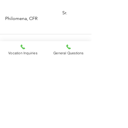
Sr. 
Philomena, CFR
Vocation Inquiries
General Questions
See All
Recent Posts