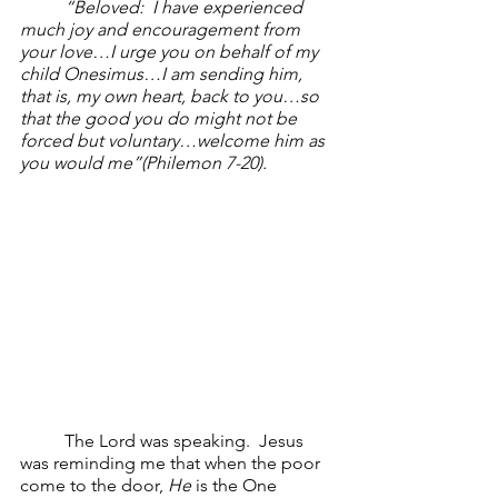
“Beloved:  I have experienced 
much joy and encouragement from 
your love…I urge you on behalf of my 
child Onesimus…I am sending him, 
that is, my own heart, back to you…so 
that the good you do might not be 
forced but voluntary…welcome him as 
you would me”(Philemon 7-20). 
The Lord was speaking.  Jesus 
was reminding me that when the poor 
come to the door, 
He
 is the One 