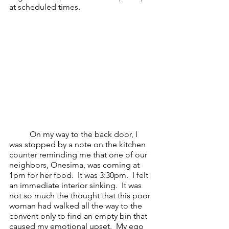
at scheduled times.  
On my way to the back door, I 
was stopped by a note on the kitchen 
counter reminding me that one of our 
neighbors, Onesima, was coming at 
1pm for her food.  It was 3:30pm.  I felt 
an immediate interior sinking.  It was 
not so much the thought that this poor 
woman had walked all the way to the 
convent only to find an empty bin that 
caused my emotional upset.  My ego 