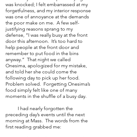
was knocked; I felt embarrassed at my 
forgetfulness, and my interior response 
was one of annoyance at the demands 
the poor make on me.  A few self-
justifying reasons sprang to my 
defense, “I was really busy at the front 
door this afternoon.  It’s too hard to 
help people at the front door and 
remember to put food in the bins 
anyway.”  That night we called 
Onesima, apologized for my mistake, 
and told her she could come the 
following day to pick up her food.  
Problem solved.  Forgetting Onesima’s 
food simply felt like one of many 
moments in the shuffle of a busy day.    
I had nearly forgotten the 
preceding day’s events until the next 
morning at Mass.  The words from the 
first reading grabbed me:  