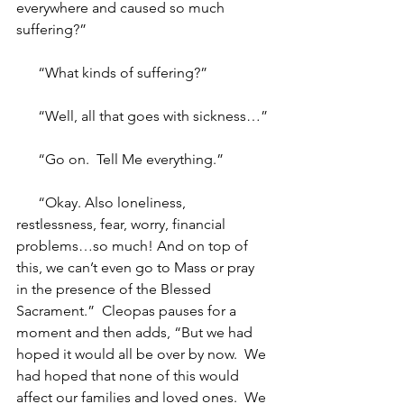
everywhere and caused so much 
suffering?”
“What kinds of suffering?”
“Well, all that goes with sickness…”
“Go on.  Tell Me everything.”
“Okay. Also loneliness, 
restlessness, fear, worry, financial 
problems…so much! And on top of 
this, we can’t even go to Mass or pray 
in the presence of the Blessed 
Sacrament.”  Cleopas pauses for a 
moment and then adds, “But we had 
hoped it would all be over by now.  We 
had hoped that none of this would 
affect our families and loved ones.  We 