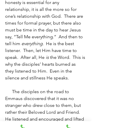
honesty is essential for any 
relationship, it is all the more so for 
one’s relationship with God.  There are 
times for formal prayer, but there also 
must be time in the day to hear Jesus 
say, “Tell Me everything.”  And then to 
tell him 
everything.
  He is the best 
listener.  Then, let Him have time to 
speak.  After all, He 
is
 the Word.  This is 
why the disciples’ hearts burned as 
they listened to Him.  Even in the 
silence and stillness He speaks.
The disciples on the road to 
Emmaus discovered that it was no 
stranger who drew close to them, but 
rather their Beloved Lord and Friend.  
He listened and encouraged and lifted 
their hearts.  Let us let Him do the 