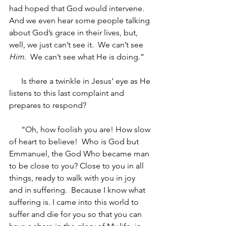
had hoped that God would intervene.  
And we even hear some people talking 
about God’s grace in their lives, but, 
well, we just can’t see it.  We can’t see 
Him
.  We can’t see what He is doing.”
Is there a twinkle in Jesus’ eye as He 
listens to this last complaint and 
prepares to respond? 
“Oh, how foolish you are! How slow 
of heart to believe!  Who is God but 
Emmanuel, the God Who became man 
to be close to you? Close to you in all 
things, ready to walk with you in joy 
and in suffering.  Because I know what 
suffering is. I came into this world to 
suffer and die for you so that you can 