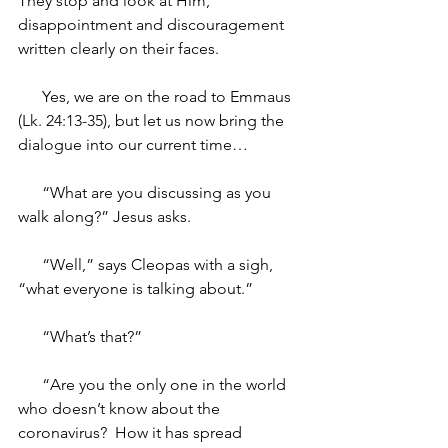
They stop and look at Him, 
disappointment and discouragement 
written clearly on their faces.
      Yes, we are on the road to Emmaus 
(Lk. 24:13-35), but let us now bring the 
dialogue into our current time…
“What are you discussing as you 
walk along?” Jesus asks.
“Well,” says Cleopas with a sigh, 
“what everyone is talking about.”
“What’s that?” 
“Are you the only one in the world 
who doesn’t know about the 
coronavirus?  How it has spread 