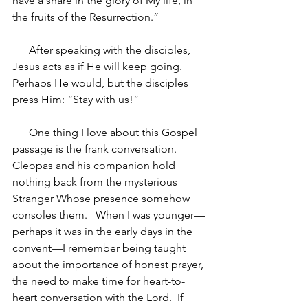
have a share in the glory of My life, in 
the fruits of the Resurrection.”
After speaking with the disciples, 
Jesus acts as if He will keep going.  
Perhaps He would, but the disciples 
press Him: “Stay with us!”  
One thing I love about this Gospel 
passage is the frank conversation.  
Cleopas and his companion hold 
nothing back from the mysterious 
Stranger Whose presence somehow 
consoles them.   When I was younger—
perhaps it was in the early days in the 
convent—I remember being taught 
about the importance of honest prayer, 
the need to make time for heart-to-
heart conversation with the Lord.  If 