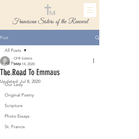
Franciscan Sisters of the Renewal
Post
All Posts
CFR Sisters
All Posts
May 14, 2020
The Road To Emmaus
Book Picks
Updated:
Jul 8, 2020
Our Lady
Original Poetry
Scripture
Photo Essays
St. Francis