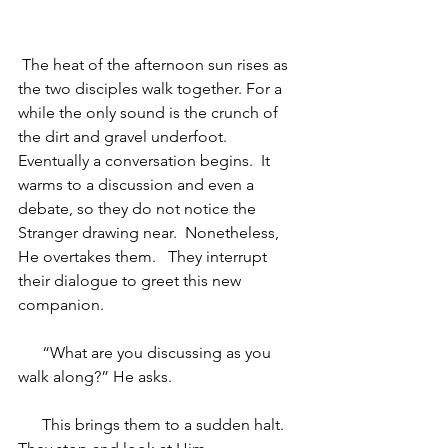
 The heat of the afternoon sun rises as 
the two disciples walk together. For a 
while the only sound is the crunch of 
the dirt and gravel underfoot.  
Eventually a conversation begins.  It 
warms to a discussion and even a 
debate, so they do not notice the 
Stranger drawing near.  Nonetheless, 
He overtakes them.   They interrupt 
their dialogue to greet this new 
companion. 
“What are you discussing as you 
walk along?” He asks.
This brings them to a sudden halt.  