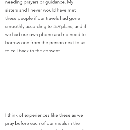
needing prayers or guidance. My 
sisters and I never would have met 
these people if our travels had gone 
smoothly according to 
our
 plans, and if 
we had our own phone and no need to 
borrow one from the person next to us 
to call back to the convent.
I think of experiences like these as we 
pray before each of our meals in the 