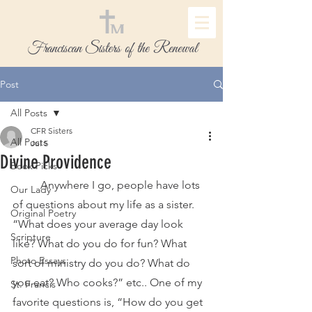
Franciscan Sisters of the Renewal
Post
All Posts
CFR Sisters
All Posts
Jul 5
Divine Providence
Book Picks
	Anywhere I go, people have lots 
Our Lady
of questions about my life as a sister. 
Original Poetry
“What does your average day look 
Scripture
like? What do you do for fun? What 
Photo Essays
sort of ministry do you do? What do 
you eat? Who cooks?” etc.. One of my 
St. Francis
favorite questions is, “How do you get 