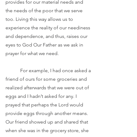
provides for our material needs and 
the needs of the poor that we serve 
too. Living this way allows us to 
experience the reality of our neediness 
and dependence, and thus, raises our 
eyes to God Our Father as we ask in 
prayer for what we need.
            For example, I had once asked a 
friend of ours for some groceries and 
realized afterwards that we were out of 
eggs and I hadn’t asked for any. I 
prayed that perhaps the Lord would 
provide eggs through another means. 
Our friend showed up and shared that 
when she was in the grocery store, she 