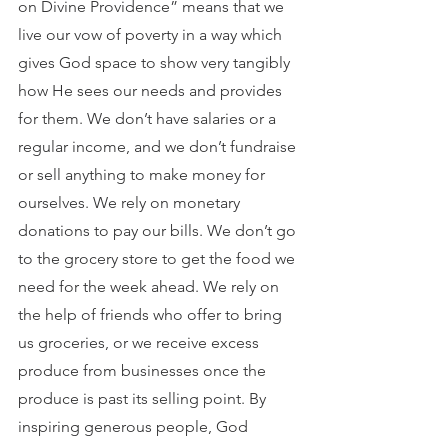
on Divine Providence” means that we 
live our vow of poverty in a way which 
gives God space to show very tangibly 
how He sees our needs and provides 
for them. We don’t have salaries or a 
regular income, and we don’t fundraise 
or sell anything to make money for 
ourselves. We rely on monetary 
donations to pay our bills. We don’t go 
to the grocery store to get the food we 
need for the week ahead. We rely on 
the help of friends who offer to bring 
us groceries, or we receive excess 
produce from businesses once the 
produce is past its selling point. By 
inspiring generous people, God 