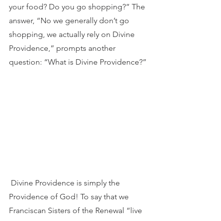
your food? Do you go shopping?” The 
answer, “No we generally don’t go 
shopping, we actually rely on Divine 
Providence,” prompts another 
question: “What is Divine Providence?”
 Divine Providence is simply the 
Providence of God! To say that we 
Franciscan Sisters of the Renewal “live 