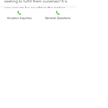
seeking to fulfill them ourselves? It is 
very easy to be caught in the notion 
that we have to take care of ourselves, 
Vocation Inquiries
General Questions
keep busy, and avoid need, 
discomfort, and dependence at all 
costs. That’s what the world tells us, but 
it is not what God calls us to. God asks 
us to turn and become like little 
children, to seek first the Kingdom of 
God, not to worry but to come to Him.
Sr. Solanus, CFR 