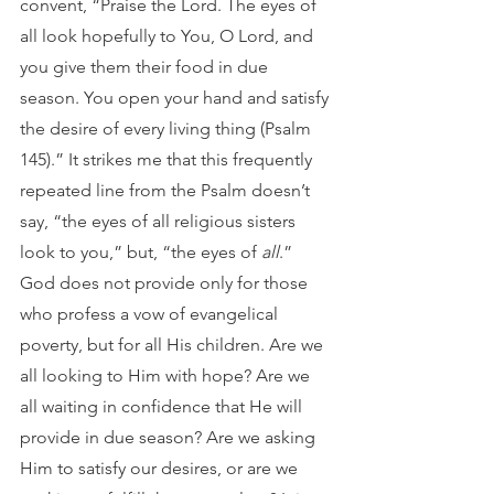
convent, “Praise the Lord. The eyes of 
all look hopefully to You, O Lord, and 
you give them their food in due 
season. You open your hand and satisfy 
the desire of every living thing (Psalm 
145).” It strikes me that this frequently 
repeated line from the Psalm doesn’t 
say, “the eyes of all religious sisters 
look to you,” but, “the eyes of 
all
.” 
God does not provide only for those 
who profess a vow of evangelical 
poverty, but for all His children. Are we 
all looking to Him with hope? Are we 
all waiting in confidence that He will 
provide in due season? Are we asking 
Him to satisfy our desires, or are we 