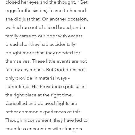
closed her eyes and the thought, “Get 
eggs for the sisters,” came to her and 
she did just that. On another occasion, 
we had run out of sliced bread, and a 
family came to our door with excess 
bread after they had accidentally 
bought more than they needed for 
themselves. These little events are not 
rare by any means. But God does not 
only provide in material ways - 
 sometimes His Providence puts us in 
the right place at the right time. 
Cancelled and delayed flights are 
rather common experiences of this. 
Though inconvenient, they have led to 
countless encounters with strangers 