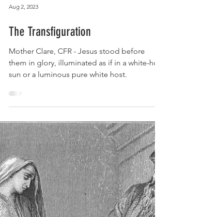
Aug 2, 2023
The Transfiguration
Mother Clare, CFR - Jesus stood before
them in glory, illuminated as if in a white-hot
sun or a luminous pure white host.