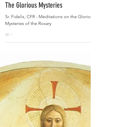
Aug 22, 2023
The Glorious Mysteries
Sr. Fidelis, CFR - Meditations on the Glorious
Mysteries of the Rosary