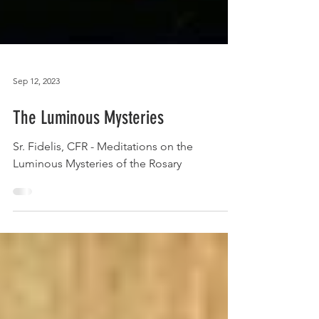
Sep 12, 2023
The Luminous Mysteries
Sr. Fidelis, CFR - Meditations on the
Luminous Mysteries of the Rosary