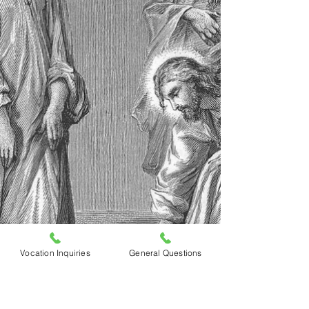
Vocation Inquiries
General Questions