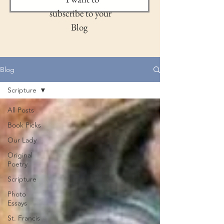
subscribe to your
Blog
Blog
Scripture
All Posts
Book Picks
Our Lady
Original
Poetry
Scripture
Photo
Essays
St. Francis