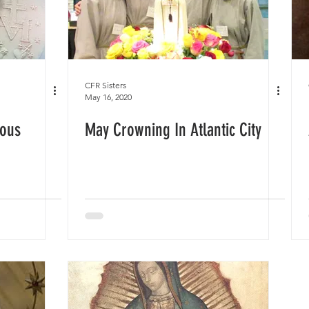
CFR Sisters
May 16, 2020
lous
May Crowning In Atlantic City