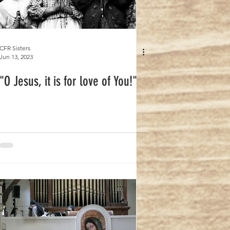
CFR Sisters
Jun 13, 2023
"O Jesus, it is for love of You!"