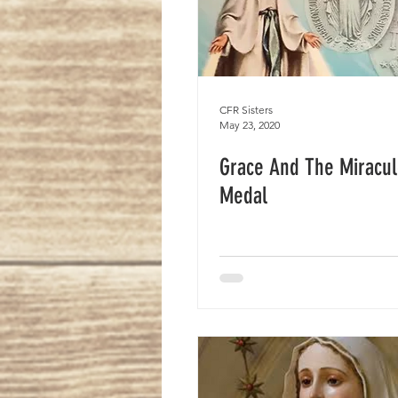
CFR Sisters
May 23, 2020
Grace And The Miracu
Medal