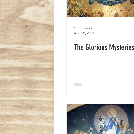
CFR Sisters
Aug 22, 2023
The Glorious Mysterie