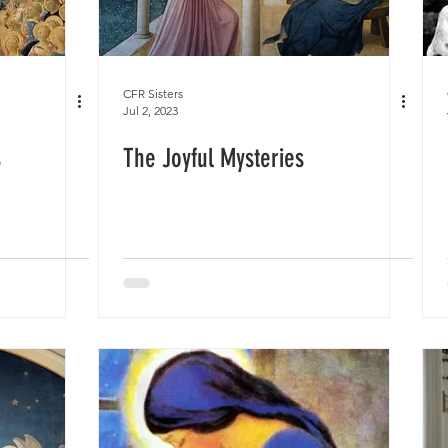
CFR Sisters
Jul 2, 2023
s
The Joyful Mysteries