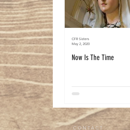
CFR Sisters
May 2, 2020
Now Is The Time
CONTACT