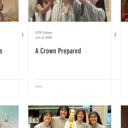
CFR Sisters
Jun 6, 2020
s
A Crown Prepared