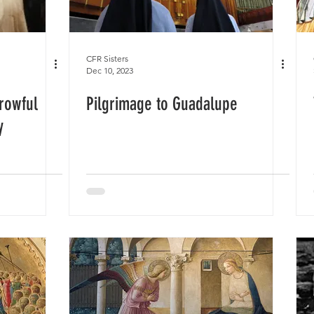
CFR Sisters
Dec 10, 2023
rowful
Pilgrimage to Guadalupe
y