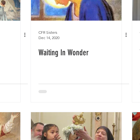
CFR Sisters
Dec 14, 2020
Waiting In Wonder