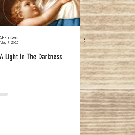
CFR Sisters
May 9, 2020
A Light In The Darkness