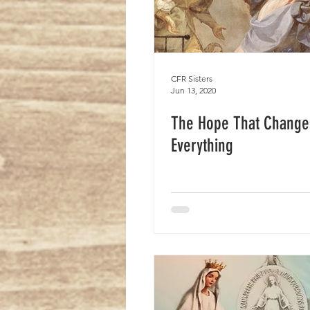
CFR Sisters
Jun 13, 2020
The Hope That Change
Everything