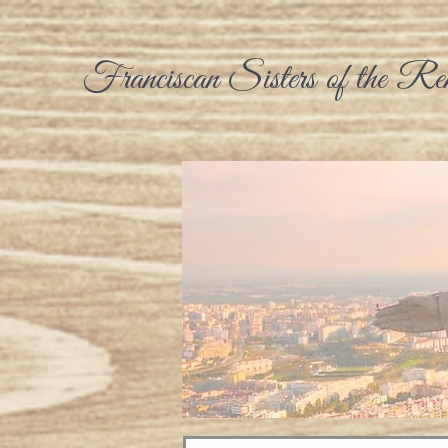
Franciscan Sisters of the Re