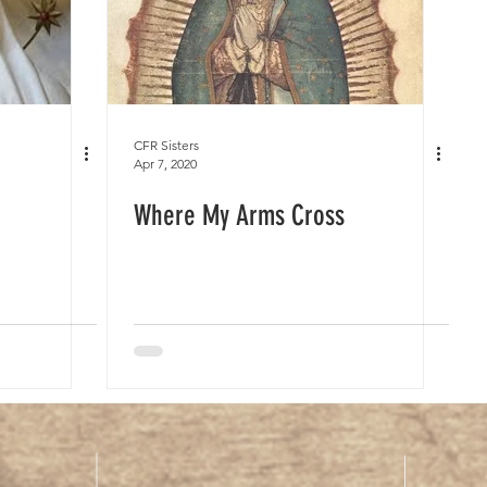
CFR Sisters
Apr 7, 2020
Where My Arms Cross