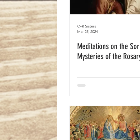
CFR Sisters
Mar 25, 2024
Meditations on the Sor
Mysteries of the Rosar