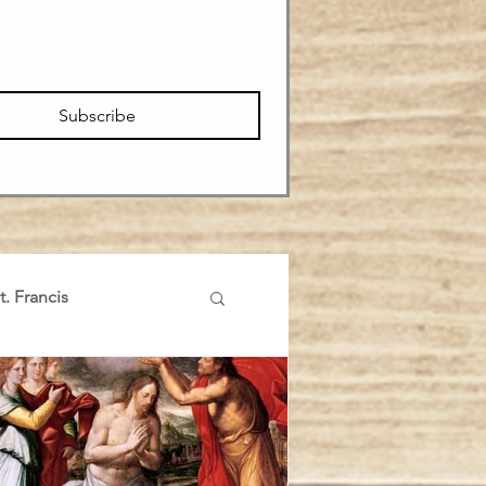
Subscribe
t. Francis