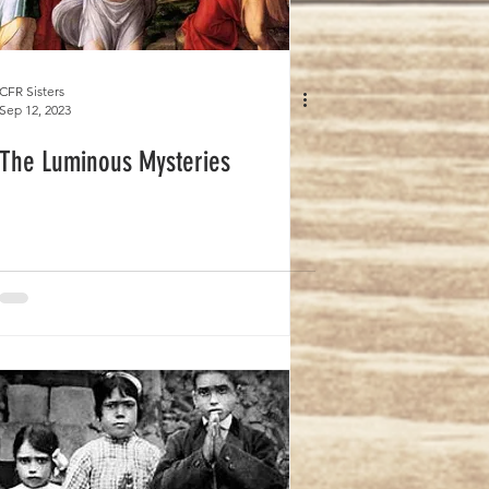
CFR Sisters
Sep 12, 2023
The Luminous Mysteries