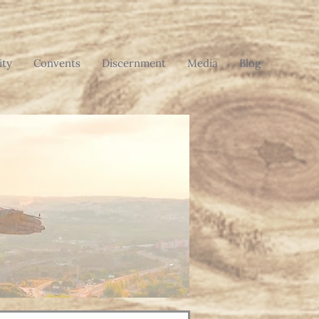
ty
Convents
Discernment
Media
Blog