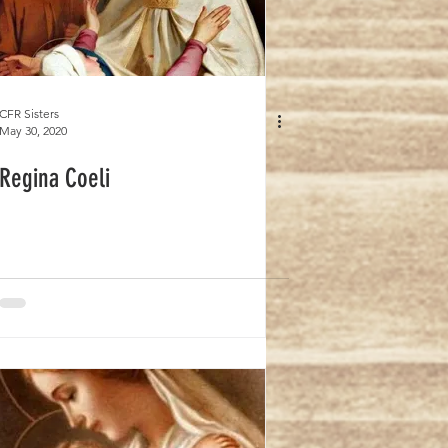
CFR Sisters
May 30, 2020
Regina Coeli