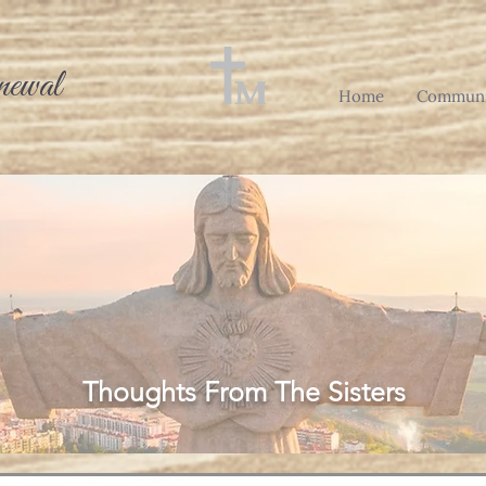
newal
Home
Communi
Thoughts From The Sisters