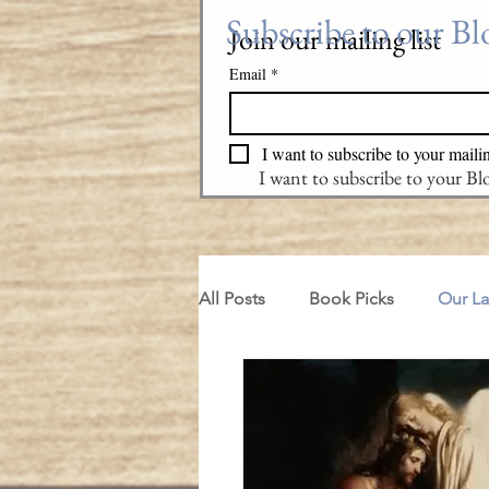
Subscribe to our B
Join our mailing list
Email
*
I want to subscribe to your mailin
I want to subscribe to your B
All Posts
Book Picks
Our L