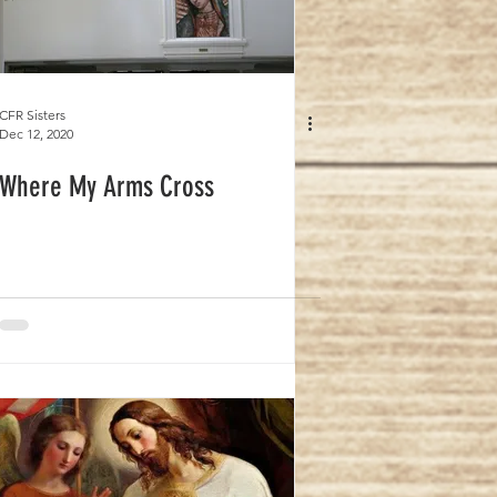
CFR Sisters
Dec 12, 2020
Where My Arms Cross