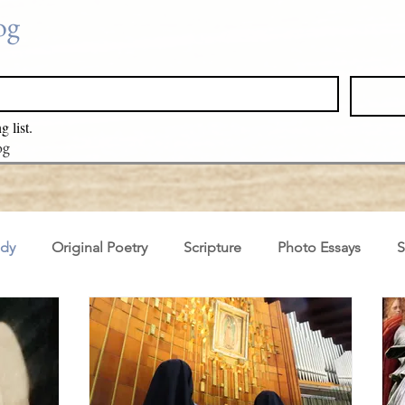
log
g list.
log
ady
Original Poetry
Scripture
Photo Essays
S