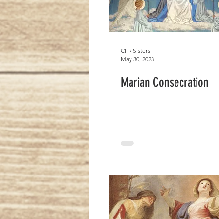
CFR Sisters
May 30, 2023
Marian Consecration