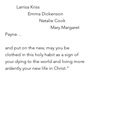
Larrisa Kriss
Emma Dickenson
Natalie Cook
Mary Margaret 
Payne…
and put on the new, may you be 
clothed in this holy habit as a sign of 
your dying to the world and living more 
ardently your new life in Christ.”