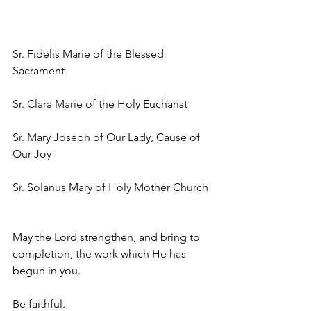
Sr. Fidelis Marie of the Blessed 
Sacrament
Sr. Clara Marie of the Holy Eucharist
Sr. Mary Joseph of Our Lady, Cause of 
Our Joy
Sr. Solanus Mary of Holy Mother Church
May the Lord strengthen, and bring to 
completion, the work which He has 
begun in you. 
Be faithful.