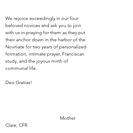
We rejoice exceedingly in our four 
beloved novices and ask you to join 
with us in praying for them as they put 
their anchor down in the harbor of the 
Novitiate for two years of personalized 
formation, intimate prayer, Franciscan 
study, and the joyous mirth of 
communal life.
Deo Gratias!
                                              Mother 
Clare, CFR