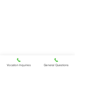
Vocation Inquiries
General Questions
See All
Recent Posts