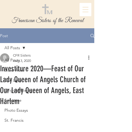
Franciscan Sisters of the Renewal
Post
All Posts
CFR Sisters
All Posts
Aug 3, 2020
Investiture 2020—Feast of Our
Book Picks
Lady Queen of Angels Church of
Our Lady
Our Lady Queen of Angels, East
Original Poetry
Harlem
Scripture
Photo Essays
St. Francis