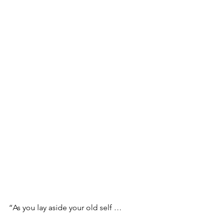
“As you lay aside your old self …