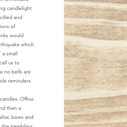
ng candlelight 
cified and 
ions of 
onks would 
earthquake which 
 a small 
all us to 
 no bells are 
ble reminders 
nd then a 
altar, bows and 
n the trembling 