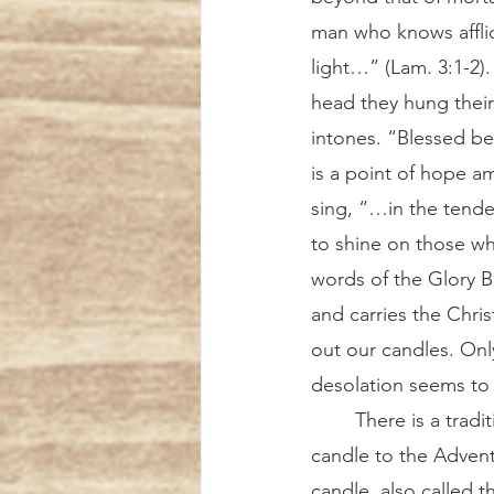
man who knows affli
light…” (Lam. 3:1-2)
head they hung their 
intones. “Blessed be 
is a point of hope a
sing, “…in the tend
to shine on those wh
words of the Glory Be
and carries the Chris
out our candles. Only
desolation seems to 
	There is a tradition in some countries, including England and Ireland, to add a fifth 
candle to the Advent 
candle, also called t