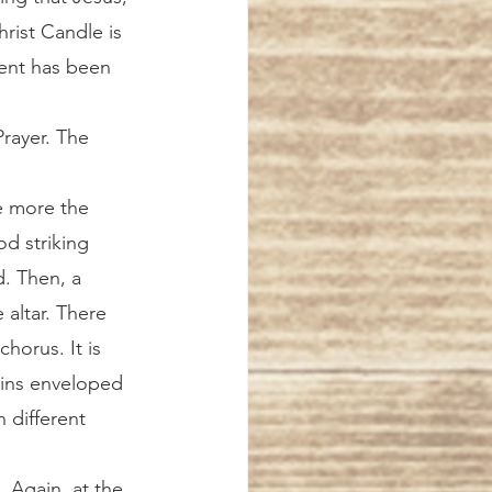
ist Candle is 
vent has been 
e more the 
d striking 
d. Then, a 
altar. There 
horus. It is 
ains enveloped 
 different 
the 