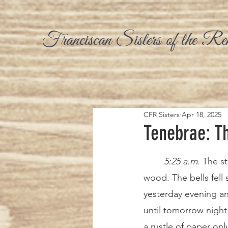
Franciscan Sisters of the Re
CFR Sisters
Apr 18, 2025
Tenebrae: Th
5:25 a.m. 
The st
wood. The bells fell 
yesterday evening and
until tomorrow night
a rustle of paper on