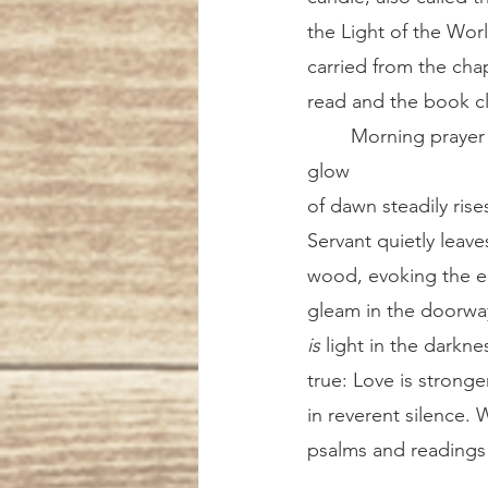
the Light of the Wor
carried from the chap
read and the book c
	Morning prayer continues simply, with the intercessions and the Lord’s Prayer. The 
glow 
of dawn steadily ris
Servant quietly leav
wood, evoking the ear
gleam in the doorway,
is
 light in the darkne
true: Love is strong
in reverent silence. 
psalms and readings 