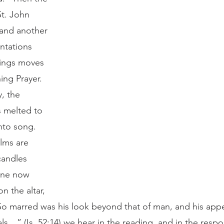
t. John 
 and another 
ntations 
dings moves 
ing Prayer. 
, the 
 melted to 
into song.
candles 
one now 
n the altar, 
So marred was his look beyond that of man, and his app
ls…” (Is. 52:14) we hear in the reading, and in the respo