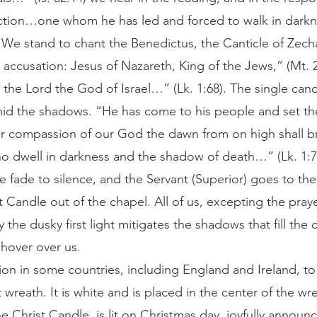
ction…one whom he has led and forced to walk in darkne
. We stand to chant the Benedictus, the Canticle of Zecha
accusation: Jesus of Nazareth, King of the Jews,” (Mt. 27
the Lord the God of Israel…” (Lk. 1:68). The single candl
mid the shadows. “He has come to his people and set th
er compassion of our God the dawn from on high shall b
o dwell in darkness and the shadow of death…” (Lk. 1:78
 fade to silence, and the Servant (Superior) goes to the 
t Candle out of the chapel. All of us, excepting the pray
 the dusky first light mitigates the shadows that fill the 
hover over us.
wreath. It is white and is placed in the center of the wre
he Christ Candle, is lit on Christmas day, joyfully announc