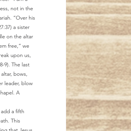
ss, not in the 
riah. “Over his 
:37) a sister 
e on the altar 
em free,” we 
reak upon us, 
-9). The last 
altar, bows, 
er leader, blow 
chapel. A 
ath. This 
ing that Jesus, 