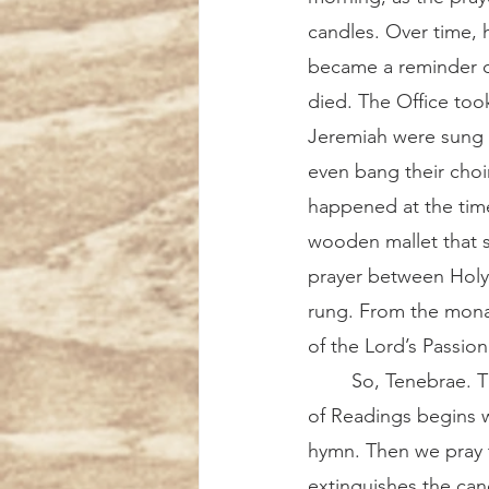
candles. Over time, 
became a reminder of
died. The Office too
Jeremiah were sung a
even bang their choir
happened at the time
wooden mallet that s
prayer between Holy 
rung. From the monas
of the Lord’s Passion
	So, Tenebrae. The chapel is silent and dark, except for the flicker of the candles. Office 
of Readings begins w
hymn. Then we pray t
extinguishes the cand