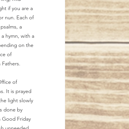
ht if you are a 
r nun. Each of 
 psalms, a 
 a hymn, with a 
pending on the 
ice of 
 Fathers. 
. It is prayed 
he light slowly 
as done by 
n Good Friday 
ish unneeded 