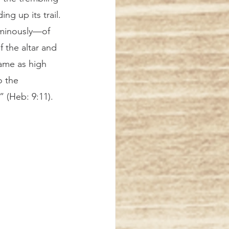
ng up its trail. 
ominously—of 
f the altar and 
ame as high 
o the 
 (Heb: 9:11). 