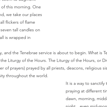
 of this morning. One 
nd, we take our places 
ll flickers of flame 
 seven tall candles on 
all is wrapped in 
the Liturgy of the Hours. The Liturgy of the Hours, or Div
er of prayers) prayed by all priests, deacons, religious si
brothers and many laity throughout the world. 	
It is a way to sanctify
praying at different t
dawn, morning, midda
night…even mid-morn