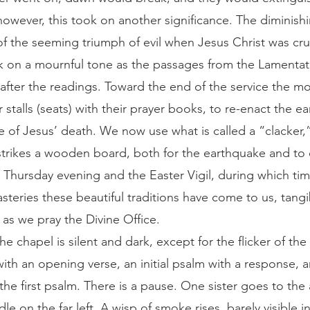
however, this took on another significance. The diminishi
 the seeming triumph of evil when Jesus Christ was cru
k on a mournful tone as the passages from the Lamentat
fter the readings. Toward the end of the service the m
 stalls (seats) with their prayer books, to re-enact the 
 of Jesus’ death. We now use what is called a “clacker,”
trikes a wooden board, both for the earthquake and to c
Thursday evening and the Easter Vigil, during which time
teries these beautiful traditions have come to us, tangi
 as we pray the Divine Office.
ith an opening verse, an initial psalm with a response, a
he first psalm. There is a pause. One sister goes to the 
le on the far left. A wisp of smoke rises, barely visible i