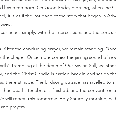
ld has been born. On Good Friday morning, when the Chr
el, it is as if the last page of the story that began in Ad
losed.
es. After the concluding prayer, we remain standing. Onc
es the chapel. Once more comes the jarring sound of woo
th’s trembling at the death of Our Savior. Still, we stan
 and the Christ Candle is carried back in and set on the 
ss, there 
is
 hope. The birdsong outside has swelled to a c
er than death. Tenebrae is finished, and the convent rem
We will repeat this tomorrow, Holy Saturday morning, with
and prayers. 
	Again, at 