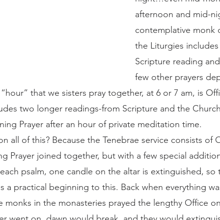
afternoon and mid-nig
contemplative monk o
the Liturgies includes
Scripture reading and
few other prayers de
 “hour” that we sisters pray together, at 6 or 7 am, is Off
udes two longer readings-from Scripture and the Church
ing Prayer after an hour of private meditation time.
 Prayer joined together, but with a few special additions
 each psalm, one candle on the altar is extinguished, so t
s a practical beginning to this. Back when everything w
e monks in the monasteries prayed the lengthy Office o
yer went on, dawn would break, and they would extingu