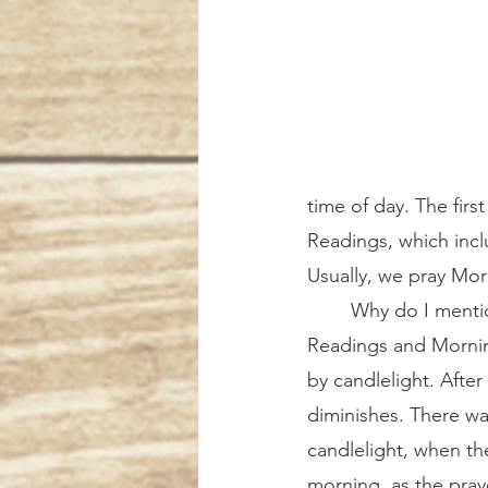
time of day. The first
Readings, which incl
Usually, we pray Morn
	Why do I mention all of this? Because the Tenebrae service consists of Office of 
Readings and Morning
by candlelight. After
diminishes. There wa
candlelight, when th
morning, as the pra