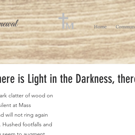
newal
Home
Communi
ere is Light in the Darkness, the
ark clatter of wood on 
silent at Mass 
 will not ring again 
. Hushed footfalls and 
ly seem to augment 