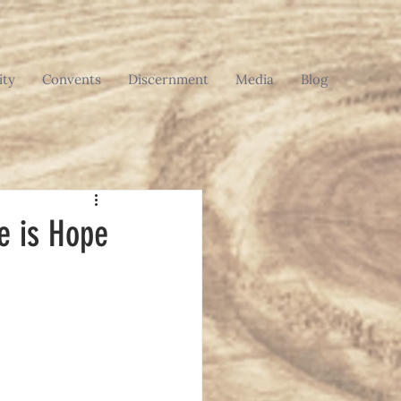
ty
Convents
Discernment
Media
Blog
re is Hope