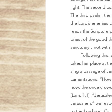
light. The second psa
The third psalm, the
the Lord’s enemies cl
reads the Scripture 
priest of the good t
sanctuary…not with t
	Following this, another sister 
takes her place at th
sing a passage of Je
Lamentations: “How l
now, the once crow
(Lam. 1:1). “Jerusale
Jerusalem,” we resp
to the Lord your Go