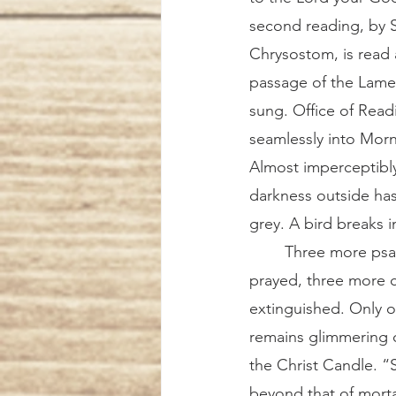
second reading, by S
Chrysostom, is read
passage of the Lame
sung. Office of Rea
seamlessly into Morn
Almost imperceptibly
darkness outside has
grey. A bird breaks 
	Three more psalms are 
prayed, three more 
extinguished. Only 
remains glimmering o
the Christ Candle. “
beyond that of morta