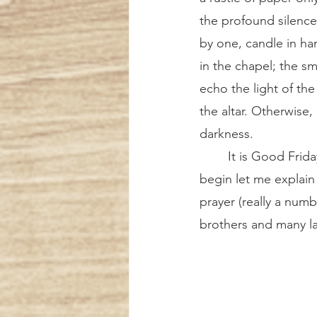
the profound silence
by one, candle in ha
in the chapel; the sma
echo the light of the
the altar. Otherwise, 
darkness.
	It is Good Friday, and the Tenebrae service is about to begin. What is Tenebrae? To 
begin let me explain 
prayer (really a numb