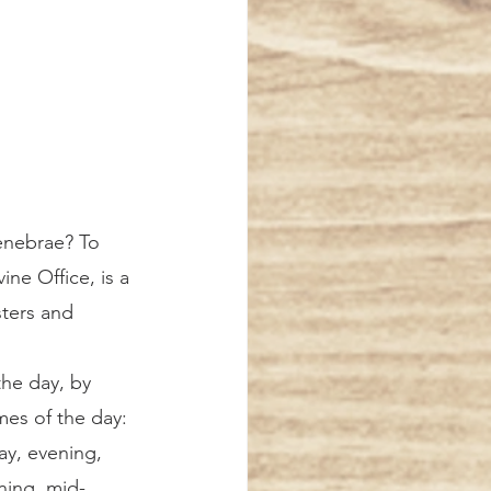
ine Office, is a 
sters and 
 the day, by 
imes of the day: 
y, evening, 
ing, mid-