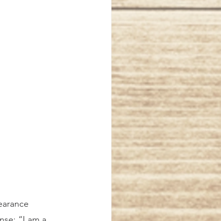
earance 
nse: “I am a 