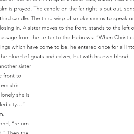
lm is prayed. The candle on the far right is put out, sendi
 third candle. The third wisp of smoke seems to speak 
osing in. A sister moves to the front, stands to the left o
passage from the Letter to the Hebrews: “When Christ c
hings which have come to be, he entered once for all int
he blood of goats and calves, but with his own blood…”
e front to 
remiah’s 
onely she is 
ded city…” 
m, 
ond, “return 
d.” Then the 