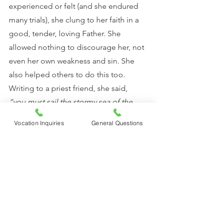
experienced or felt (and she endured 
many trials), she clung to her faith in a 
good, tender, loving Father. She 
allowed nothing to discourage her, not 
even her own weakness and sin. She 
also helped others to do this too. 
Writing to a priest friend, she said, 
“you must sail the stormy sea of the 
world with the abandonment and the 
Vocation Inquiries
General Questions
love of a child who knows his Father 
loves him” 
(St. Therese, Letters).
	What if we lived with this 
abandonment and love? How might we 
walk through life differently if we let 