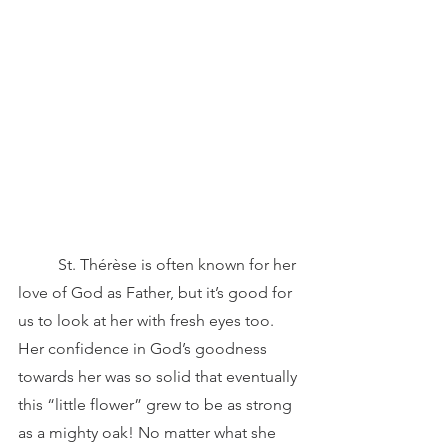
	St. Thérèse is often known for her 
love of God as Father, but it’s good for 
us to look at her with fresh eyes too. 
Her confidence in God’s goodness 
towards her was so solid that eventually 
this “little flower” grew to be as strong 
as a mighty oak! No matter what she 