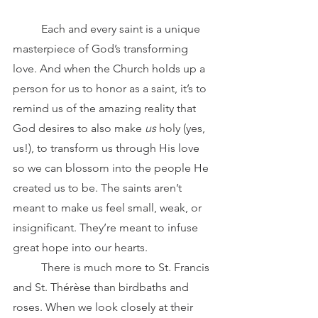
	Each and every saint is a unique 
masterpiece of God’s transforming 
love. And when the Church holds up a 
person for us to honor as a saint, it’s to 
remind us of the amazing reality that 
God desires to also make 
us
 holy (yes, 
us!), to transform us through His love 
so we can blossom into the people He 
created us to be. The saints aren’t 
meant to make us feel small, weak, or 
insignificant. They’re meant to infuse 
great hope into our hearts.
	There is much more to St. Francis 
and St. Thérèse than birdbaths and 
roses. When we look closely at their 