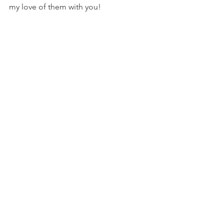
my love of them with you!