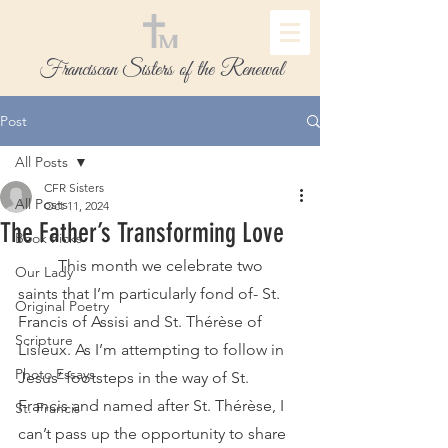
Franciscan Sisters of the Renewal
Post
All Posts
CFR Sisters
All Posts
Oct 11, 2024
The Father’s Transforming Love
Book Picks
	This month we celebrate two 
Our Lady
saints that I’m particularly fond of- St. 
Original Poetry
Francis of Assisi and St. Thérèse of 
Scripture
Lisieux. As I’m attempting to follow in 
Photo Essays
Jesus’ footsteps in the way of St. 
Francis and named after St. Thérèse, I 
St. Francis
can’t pass up the opportunity to share 