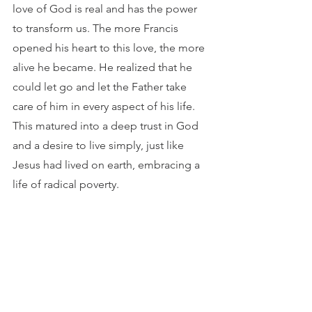
love of God is real and has the power 
to transform us. The more Francis 
opened his heart to this love, the more 
alive he became. He realized that he 
could let go and let the Father take 
care of him in every aspect of his life. 
This matured into a deep trust in God 
and a desire to live simply, just like 
Jesus had lived on earth, embracing a 
life of radical poverty.