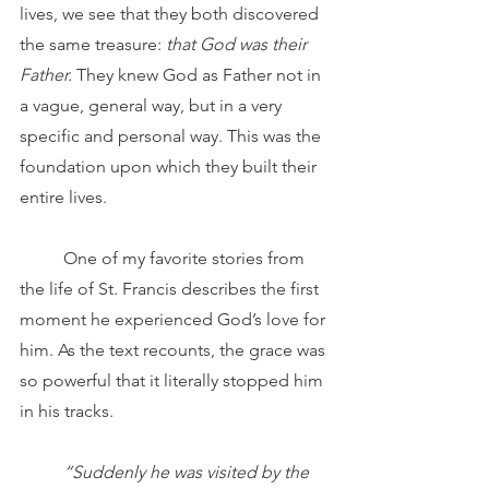
lives, we see that they both discovered 
the same treasure: 
that God was their 
Father.
 They knew God as Father not in 
a vague, general way, but in a very 
specific and personal way. This was the 
foundation upon which they built their 
entire lives.
	One of my favorite stories from 
the life of St. Francis describes the first 
moment he experienced
God’s love for 
him. As the text recounts, the grace was 
so powerful that it literally stopped him 
in his tracks.
“Suddenly he was visited by the 