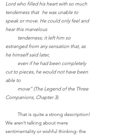
Lord who filled his heart with so much 
tenderness that 	he was unable to 
speak or move. He could only feel and 
hear this marvelous 		
	tenderness; it left him so 
estranged from any sensation that, as 
he himself said later, 	
	even if he had been completely 
cut to pieces, he would not have been 
able to 
	move”
(The Legend of the Three 
Companions, Chapter 3).
	That is quite a strong description! 
We aren’t talking about mere 
sentimentality or wishful thinking- the 