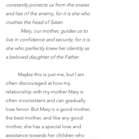
constantly protects us from the snares 
and lies of the enemy, for it is she who 
crushes the head of Satan.
            Mary, our mother, guides us to 
live in confidence and security, for it is 
she who perfectly knew her identity as 
a beloved daughter of the Father.
	Maybe this is just me, but I am 
often discouraged at how my 
relationship with my mother Mary is 
often inconsistent and can gradually 
lose fervor. But Mary is a good mother, 
the best mother, and like any good 
mother, she has a special love and 
assistance towards her children who 