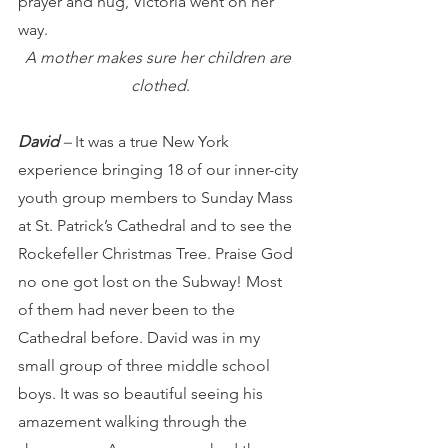
prayer and hug, Victoria went on her 
way.
A mother makes sure her children are 
clothed
.
David 
– 
It was a true New York 
experience bringing 18 of our inner-city 
youth group members to Sunday Mass 
at St. Patrick’s Cathedral and to see the 
Rockefeller Christmas Tree.
Praise God 
no one got lost on the Subway!
Most 
of them had never been to the 
Cathedral before. David was in my 
small group of three middle school 
boys. It was so beautiful seeing his 
amazement walking through the 