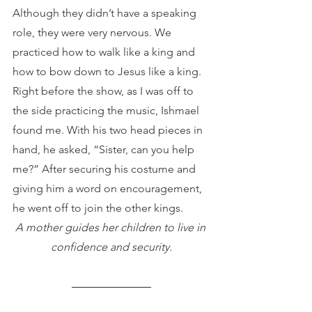
Although they didn’t have a speaking 
role, they were very nervous. We 
practiced how to walk like a king and 
how to bow down to Jesus like a king. 
Right before the show, as I was off to 
the side practicing the music, Ishmael 
found me. With his two head pieces in 
hand, he asked, “Sister, can you help 
me?” After securing his costume and 
giving him a word on encouragement, 
he went off to join the other kings.
A mother guides her children to live in 
confidence and security.