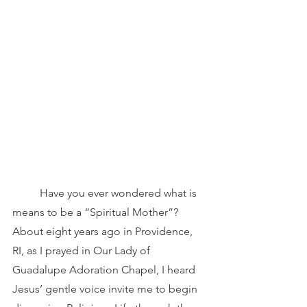
	Have you ever wondered what is 
means to be a “Spiritual Mother”? 
About eight years ago in Providence, 
RI, as I prayed in Our Lady of 
Guadalupe Adoration Chapel, I heard 
Jesus’ gentle voice invite me to begin 