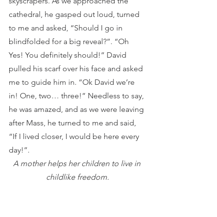
skyscrapers. As we approached the 
cathedral, he gasped out loud, turned 
to me and asked, “Should I go in 
blindfolded for a big reveal?”. “Oh 
Yes! You definitely should!” David 
pulled his scarf over his face and asked 
me to guide him in. “Ok David we’re 
in! One, two… three!” Needless to say, 
he was amazed, and as we were leaving 
after Mass, he turned to me and said, 
“If I lived closer, I would be here every 
day!”.
A mother helps her children to live in 
childlike freedom.