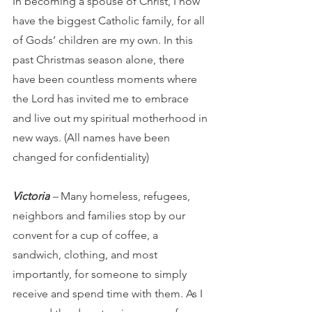
In becoming a spouse of Christ, I now 
have the biggest Catholic family, for all 
of Gods’ children are my own. In this 
past Christmas season alone, there 
have been countless moments where 
the Lord has invited me to embrace 
and live out my spiritual motherhood in 
new ways. (All names have been 
changed for confidentiality)
Victoria
 – 
Many homeless, refugees, 
neighbors and families stop by our 
convent
for a cup of coffee, a 
sandwich, clothing, and most 
importantly, for someone to simply 
receive and spend time with them. As I 