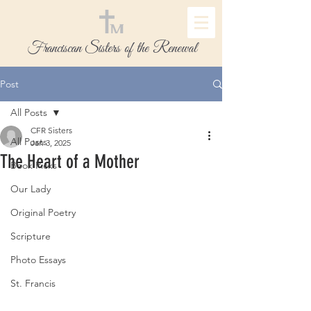
Franciscan Sisters of the Renewal
Post
All Posts
CFR Sisters
All Posts
Jan 3, 2025
The Heart of a Mother
Book Picks
Our Lady
Original Poetry
Scripture
Photo Essays
St. Francis