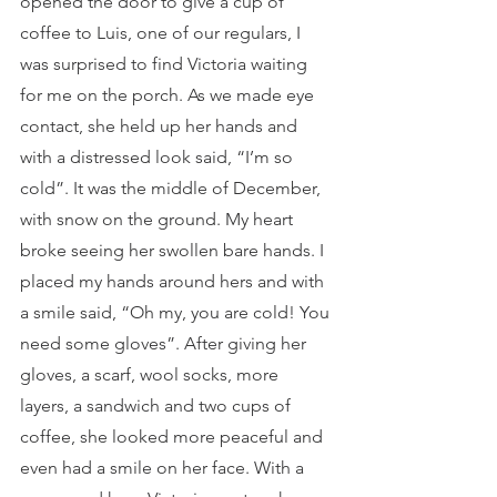
opened the door to give a cup of 
coffee to Luis, one of our regulars, I 
was surprised to find Victoria waiting 
for me on the porch. As we made eye 
contact, she held up her hands and 
with a distressed look said, “I’m so 
cold”. It was the middle of December, 
with snow on the ground. My heart 
broke seeing her swollen bare hands. I 
placed my hands around hers and with 
a smile said, “Oh my, you are cold! You 
need some gloves”. After giving her 
gloves, a scarf, wool socks, more 
layers, a sandwich and two cups of 
coffee, she looked more peaceful and 
even had a smile on her face. With a 