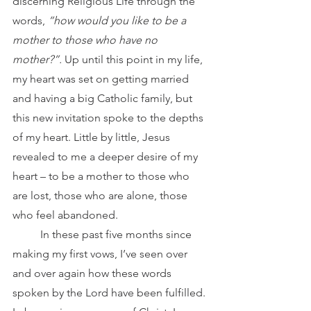
discerning Religious Life through the 
words, 
“how would you like to be a 
mother to those who have no 
mother?”.
 Up until this point in my life, 
my heart was set on getting married 
and having a big Catholic family, but 
this new invitation spoke to the depths 
of my heart. Little by little, Jesus 
revealed to me a deeper desire of my 
heart – to be a mother to those who 
are lost, those who are alone, those 
who feel abandoned.
	In these past five months since 
making my first vows, I’ve seen over 
and over again how these words 
spoken by the Lord have been fulfilled. 