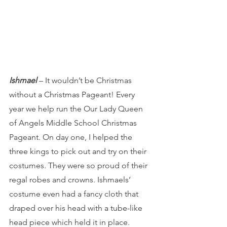
Ishmael 
– It wouldn’t be Christmas 
without a Christmas Pageant! Every 
year we help run the Our Lady Queen 
of Angels Middle School Christmas 
Pageant. On day one, I helped the 
three kings to pick out and try on their 
costumes. They were so proud of their 
regal robes and crowns. Ishmaels’ 
costume even had a fancy cloth that 
draped over his head with a tube-like 
head piece which held it in place. 