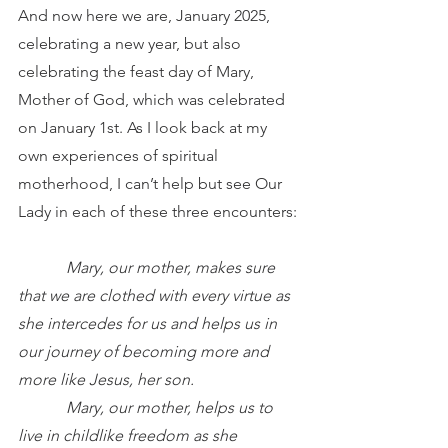
And now here we are, January 2025, 
celebrating a new year, but also 
celebrating the feast day of Mary, 
Mother of God, which was celebrated 
on January 1st. As I look back at my 
own experiences of spiritual 
motherhood, I can’t help but see Our 
Lady in each of these three encounters:
Mary, our mother, makes sure 
that we are clothed with every virtue as 
she intercedes for us and helps us in 
our journey of becoming more and 
more like Jesus, her son.
            Mary, our mother, helps us to 
live in childlike freedom as she 