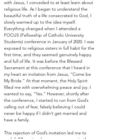
with Jesus, I conceded to at least learn about
religious life. As I began to understand the
beautiful truth of a life consecrated to God, I
slowly warmed up to the idea myself.
Everything changed when I attended a
FOCUS (Fellowship of Catholic University
Students) conference in January of 2020. I was
exposed to religious sisters in full habit for the
first time, and they seemed genuinely happy
and full of life. It was before the Blessed
Sacrament at this conference that I heard in
my heart an invitation from Jesus, “Come be
My Bride.” At that moment, the Holy Spirit
filled me with overwhelming peace and joy. I
wanted to say, “Yes.” However, shortly after
the conference, I started to run from God’s
calling out of fear, falsely believing I could
never be happy if I didn’t get married and
have a family.
This rejection of God’s invitation led me to