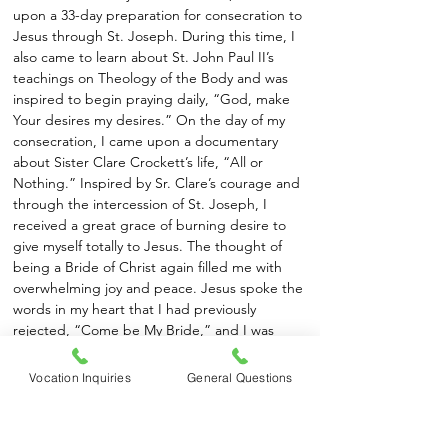
upon a 33-day preparation for consecration to
Jesus through St. Joseph. During this time, I
also came to learn about St. John Paul II’s
teachings on Theology of the Body and was
inspired to begin praying daily, “God, make
Your desires my desires.” On the day of my
consecration, I came upon a documentary
about Sister Clare Crockett’s life, “All or
Nothing.” Inspired by Sr. Clare’s courage and
through the intercession of St. Joseph, I
received a great grace of burning desire to
give myself totally to Jesus. The thought of
being a Bride of Christ again filled me with
overwhelming joy and peace. Jesus spoke the
words in my heart that I had previously
rejected, “Come be My Bride,” and I was
finally free to answer Him, “Yes!”
Vocation Inquiries
General Questions
I came to know about the CFR Sisters through
their online presence. Feeling called to serve
the poor, and attracted to their joyful life of