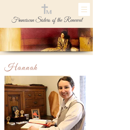
Franciscan Sisters of the Renewal
Hannah