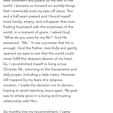
seek fulfillment and peace on my own in the
world. I became so focused on worldly things
that I eventually took my eyes off Jesus. Two
and a half years passed and I found myself
more lonely, empty, and unhappier than ever.
Feeling frustrated with the emptiness of the
world, in a moment of grace, I asked God,
“What do you want for my life?” And He
answered, “Me.” It was a promise that He is
enough. God the Father, mercifully and gently
opened my eyes to see that the world could
never fulfill the deepest desires of my heart.
So, I recommitted myself to living a true
Christian life, returning to the Sacraments and
daily prayer, including a daily rosary. However,
still trapped by my fears of a religious
vocation, I made the decision not to discern,
hoping to avoid rejecting Jesus again. My goal
was to simply grow in a loving and trusting
relationship with Him.
Six months into my recommitment, I came