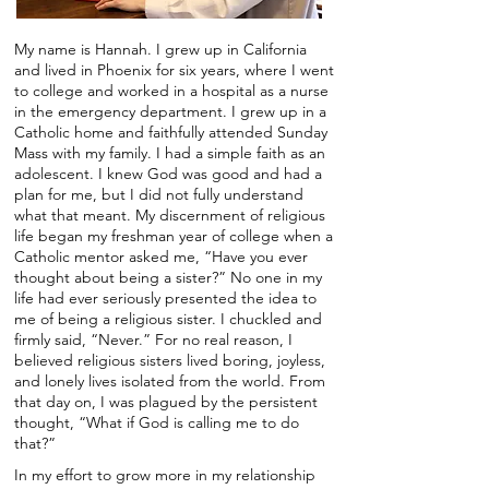
My name is Hannah. I grew up in California
and lived in Phoenix for six years, where I went
to college and worked in a hospital as a nurse
in the emergency department. I grew up in a
Catholic home and faithfully attended Sunday
Mass with my family. I had a simple faith as an
adolescent. I knew God was good and had a
plan for me, but I did not fully understand
what that meant. My discernment of religious
life began my freshman year of college when a
Catholic mentor asked me, “Have you ever
thought about being a sister?” No one in my
life had ever seriously presented the idea to
me of being a religious sister. I chuckled and
firmly said, “Never.” For no real reason, I
believed religious sisters lived boring, joyless,
and lonely lives isolated from the world. From
that day on, I was plagued by the persistent
thought, “What if God is calling me to do
that?”
In my effort to grow more in my relationship