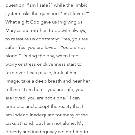
question, “am I safe?” while the limbic 
system asks the question “am I loved?” 
What a gift God gave us in giving us 
Mary as our mother, to be with always, 
to reassure us constantly: “Yes, you are 
safe - Yes, you are loved - You are not 
alone.” During the day, when I feel 
worry or stress or drivenness start to 
take over, I can pause, look at her 
image, take a deep breath and hear her 
tell me “I am here - you are safe, you 
are loved, you are not alone.” I can 
embrace and accept the reality that I 
am indeed inadequate for many of the 
tasks at hand, but I am not alone. My 
poverty and inadequacy are nothing to 