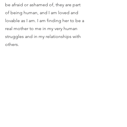
be afraid or ashamed of, they are part 
of being human, and I am loved and 
lovable as I am. I am finding her to be a 
real mother to me in my very human 
struggles and in my relationships with 
others.