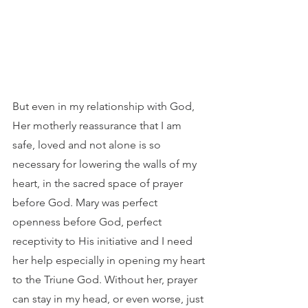
But even in my relationship with God, 
Her motherly reassurance that I am 
safe, loved and not alone is so 
necessary for lowering the walls of my 
heart, in the sacred space of prayer 
before God. Mary was perfect 
openness before God, perfect 
receptivity to His initiative and I need 
her help especially in opening my heart 
to the Triune God. Without her, prayer 
can stay in my head, or even worse, just 