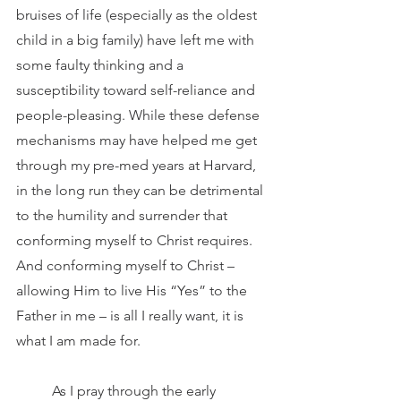
bruises of life (especially as the oldest 
child in a big family) have left me with 
some faulty thinking and a 
susceptibility toward self-reliance and 
people-pleasing. While these defense 
mechanisms may have helped me get 
through my pre-med years at Harvard, 
in the long run they can be detrimental 
to the humility and surrender that 
conforming myself to Christ requires. 
And conforming myself to Christ – 
allowing Him to live His “Yes” to the 
Father in me – is all I really want, it is 
what I am made for.
	As I pray through the early 