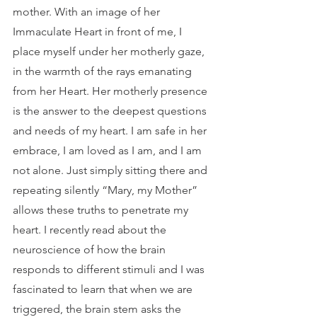
mother. With an image of her 
Immaculate Heart in front of me, I 
place myself under her motherly gaze, 
in the warmth of the rays emanating 
from her Heart. Her motherly presence 
is the answer to the deepest questions 
and needs of my heart. I am safe in her 
embrace, I am loved as I am, and I am 
not alone. Just simply sitting there and 
repeating silently “Mary, my Mother” 
allows these truths to penetrate my 
heart. I recently read about the 
neuroscience of how the brain 
responds to different stimuli and I was 
fascinated to learn that when we are 
triggered, the brain stem asks the 