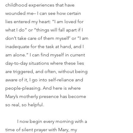
childhood experiences that have 
wounded me– I can see how certain 
lies entered my heart: “I am loved for 
what I do” or “things will fall apart if I 
don’t take care of them myself’ or “I am 
inadequate for the task at hand, and I 
am alone.” I can find myself in current 
day-to-day situations where these lies 
are triggered, and often, without being 
aware of it, I go into self-reliance and 
people-pleasing. And here is where 
Mary’s motherly presence has become 
so real, so helpful.
	I now begin every morning with a 
time of silent prayer with Mary, my 