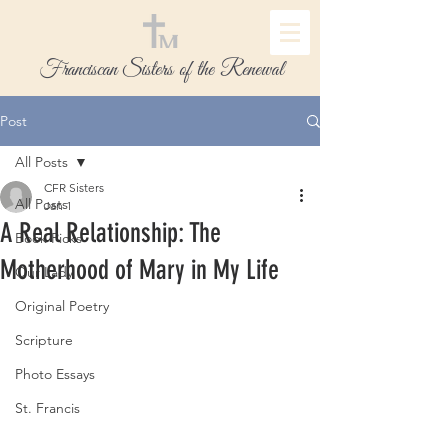
Franciscan Sisters of the Renewal
Post
All Posts
CFR Sisters
All Posts
Jan 1
A Real Relationship: The
Book Picks
Motherhood of Mary in My Life
Our Lady
Original Poetry
Scripture
Photo Essays
St. Francis