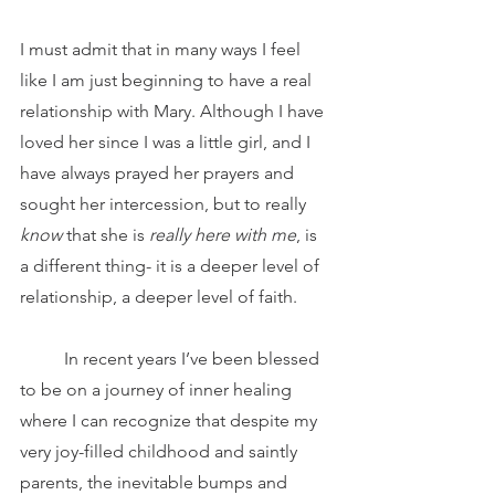
I must admit that in many ways I feel 
like I am just beginning to have a real 
relationship with Mary. Although I have 
loved her since I was a little girl, and I 
have always prayed her prayers and 
sought her intercession, but to really 
know
 that she is 
really here with me
, is 
a different thing- it is a deeper level of 
relationship, a deeper level of faith.
	In recent years I’ve been blessed 
to be on a journey of inner healing 
where I can recognize that despite my 
very joy-filled childhood and saintly 
parents, the inevitable bumps and 