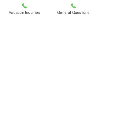
Vocation Inquiries
General Questions
                                        Madison, CFR 
postulant
See All
Recent Posts