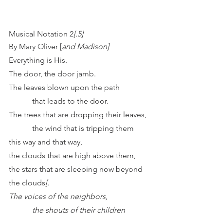
Musical Notation 2
[.5]
By Mary Oliver [
and Madison]
Everything is His.
The door, the door jamb.
The leaves blown upon the path
            that leads to the door.
The trees that are dropping their leaves,
            the wind that is tripping them 
this way and that way,
the clouds that are high above them,
the stars that are sleeping now beyond 
the clouds
[.
The voices of the neighbors,
            the shouts of their children 