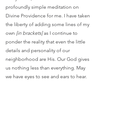
profoundly simple meditation on 
Divine Providence for me. I have taken 
the liberty of adding some lines of my 
own 
[in brackets]
as I continue to 
ponder the reality that even the little 
details and personality of our 
neighborhood are His. Our God gives 
us nothing less than everything. May 
we have eyes to see and ears to hear.