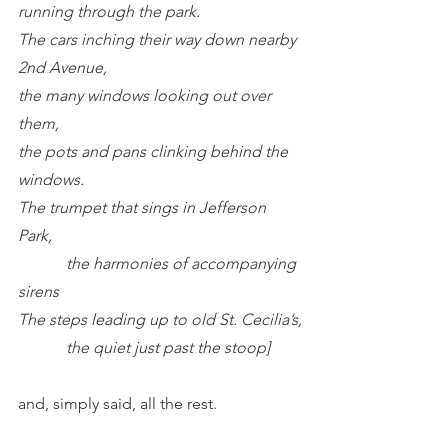
running through the park.
The cars inching their way down nearby 
2nd Avenue,
the many windows looking out over 
them,
the pots and pans clinking behind the 
windows.
The trumpet that sings in Jefferson 
Park,
            the harmonies of accompanying 
sirens
The steps leading up to old St. Cecilia’s,
            the quiet just past the stoop]
and, simply said, all the rest.