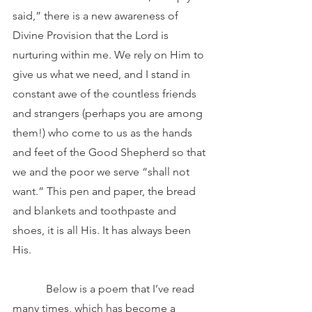
said,” there is a new awareness of 
Divine Provision that the Lord is 
nurturing within me. We rely on Him to 
give us what we need, and I stand in 
constant awe of the countless friends 
and strangers (perhaps you are among 
them!) who come to us as the hands 
and feet of the Good Shepherd so that 
we and the poor we serve “shall not 
want.” This pen and paper, the bread 
and blankets and toothpaste and 
shoes, it is all His. It has always been 
His.
            Below is a poem that I’ve read 
many times, which has become a 