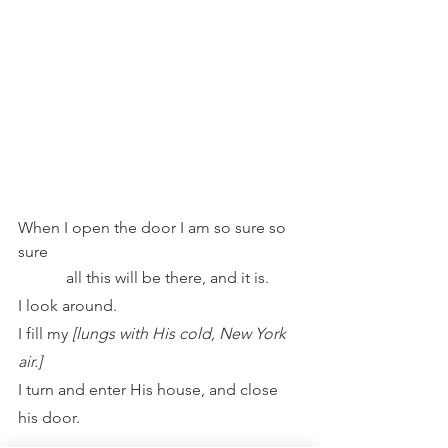
When I open the door I am so sure so 
sure
            all this will be there, and it is.
I look around.
I fill my 
[lungs with His cold, New York 
air.]
I turn and enter His house, and close 
his door.