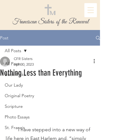
Franciscan Sisters of the Renewal
Post
All Posts
CFR Sisters
All Posts
Apr 30, 2023
Nothing Less than Everything
Book Picks
Our Lady
Original Poetry
Scripture
Photo Essays
St. Francis
	I have stepped into a new way of 
life here in East Harlem and, “simply 