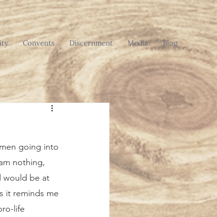
ty
Convents
Discernment
Media
Blog
 am nothing, 
 would be at 
s it reminds me 
ro-life 