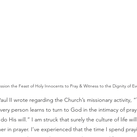
ssion the Feast of Holy Innocents to Pray & Witness to the Dignity of Eve
every person learns to turn to God in the intimacy of pray
do His will.” I am struck that surely the culture of life wi
er in prayer. I’ve experienced that the time I spend prayi