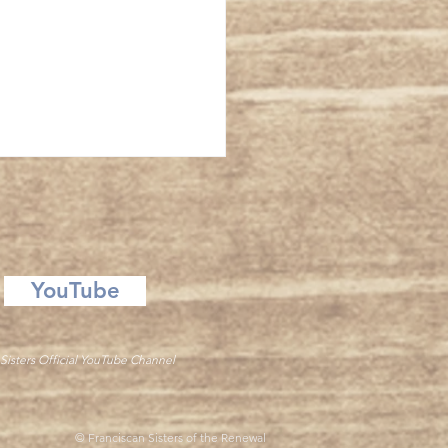
 Providence
YouTube
Sisters Official YouTube Channel
© Franciscan Sisters of the Renewal