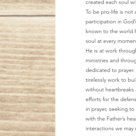
created each soul wi
To be pro-life is not a
participation in God
known to the world Hi
soul at every moment
He is at work through 
ministries and thro
dedicated to prayer. 
tirelessly work to bui
without heartbreaks a
efforts for the defen
in prayer, seeking t
with the Father’s hear
interactions we may 