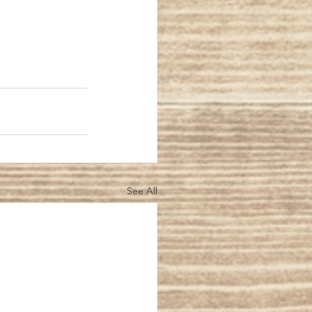
See All