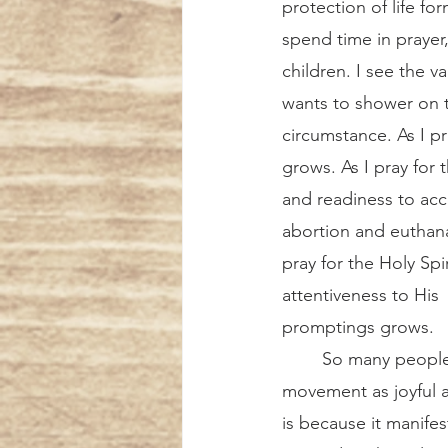
protection of life fo
spend time in prayer,
children. I see the v
wants to shower on t
circumstance. As I pr
grows. As I pray for
and readiness to acc
abortion and euthana
pray for the Holy Sp
attentiveness to His
promptings grows.  
	So many people experience the pro-life 
movement as joyful an
is because it manife