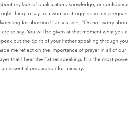
 about my lack of qualification, knowledge, or confidence
 right thing to say to a woman struggling in her pregnan
vocating for abortion?” Jesus said, “Do not worry abou
are to say. You will be given at that moment what you are
speak but the Spirit of your Father speaking through yo
made me reflect on the importance of prayer in all of our p
 prayer that I hear the Father speaking. It is the most pow
d an essential preparation for ministry.