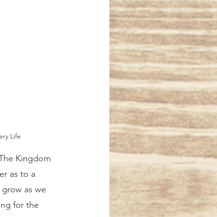
ry Life 
er as to a 
ll grow as we 
ng for the 