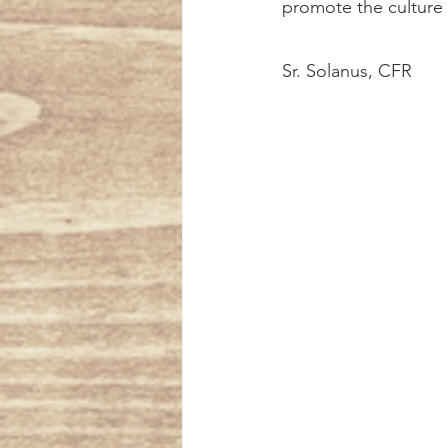
promote the culture o
Sr. Solanus, CFR 