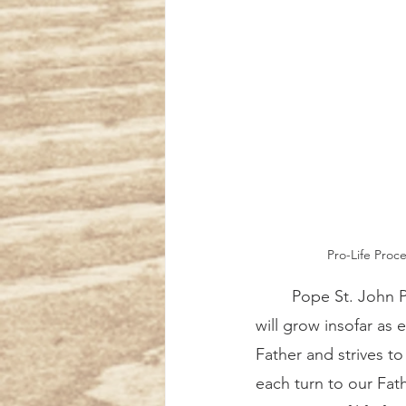
Pro-Life Proce
	Pope St. John Paul II wrote regarding the Church’s missionary activity, “The Kingdom 
will grow insofar as 
Father and strives to 
each turn to our Fath