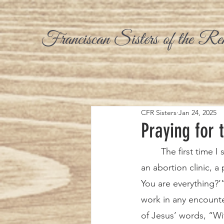
Franciscan Sisters of the Re
CFR Sisters
Jan 24, 2025
Praying for 
	The first time I stood on the sidewalk ready to speak to and counsel women going into 
an abortion clinic, a
You are everything?
work in any encounte
of Jesus’ words, “Wi