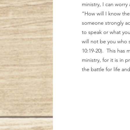
ministry, I can worry
“How will I know the
someone strongly ad
to speak or what you 
will not be you who 
10:19-20).  This has 
ministry, for it is in
the battle for life an