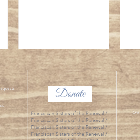
Divine
ng Requests
Donate
ies
Final Profession of Vows 2026 - Photo
CFR 
Franciscan Sisters of the Renewal /
Essay
Franciscan Sisters of the Renewal /
Franciscan Sisters of the Renewal /
Franciscan Sisters of the Renewal /