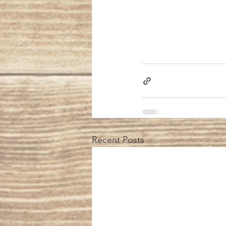
Recent Posts