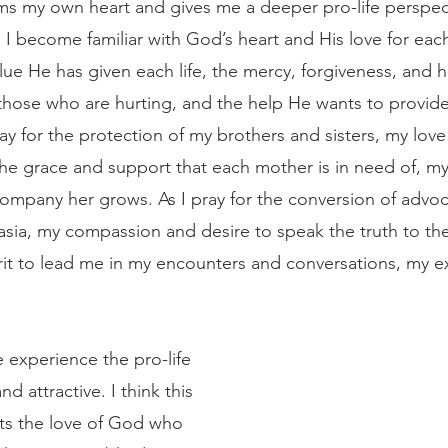
rms my own heart and gives me a deeper pro-life perspect
 I become familiar with God’s heart and His love for eac
alue He has given each life, the mercy, forgiveness, and h
hose who are hurting, and the help He wants to provide 
ay for the protection of my brothers and sisters, my love
 the grace and support that each mother is in need of, my
ompany her grows. As I pray for the conversion of advoc
sia, my compassion and desire to speak the truth to th
irit to lead me in my encounters and conversations, my e
d attractive. I think this 
sts the love of God who 