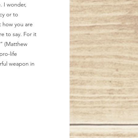
. I wonder, 
cy or to 
t how you are 
 to say. For it 
u” (Matthew 
ro-life 
erful weapon in 