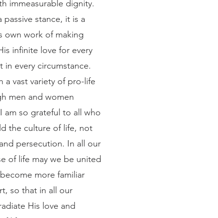
th immeasurable dignity. 
 passive stance, it is a 
’s own work of making 
s infinite love for every 
 in every circumstance. 
a vast variety of pro-life 
ugh men and women 
I am so grateful to all who 
ld the culture of life, not 
nd persecution. In all our 
se of life may we be united 
o become more familiar 
t, so that in all our 
radiate His love and 