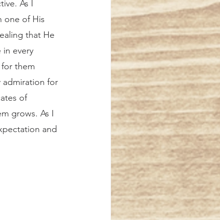
ive. As I 
h one of His 
ealing that He 
in every 
 for them 
 admiration for 
ates of 
em grows. As I 
xpectation and 