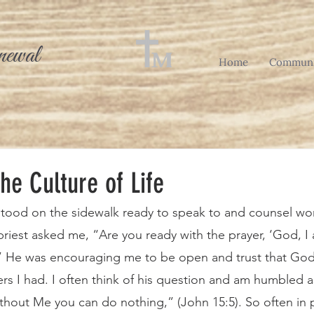
newal
Home
Communi
the Culture of Life
 priest asked me, “Are you ready with the prayer, ‘God, I
’” He was encouraging me to be open and trust that God
rs I had. I often think of his question and am humbled a
thout Me you can do nothing,” (John 15:5). So often in p