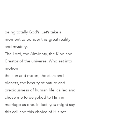
being totally God’s. Let’s take a 
moment to ponder this great reality 
and mystery.
The Lord, the Almighty, the King and 
Creator of the universe, Who set into 
motion
the sun and moon, the stars and 
planets, the beauty of nature and 
preciousness of human life, called and 
chose me to be yoked to Him in 
marriage as one. In fact, you might say 
this call and this choice of His set 