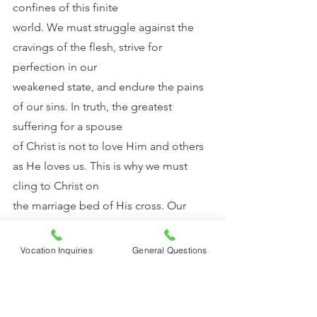
confines of this finite
world. We must struggle against the 
cravings of the flesh, strive for 
perfection in our
weakened state, and endure the pains 
of our sins. In truth, the greatest 
suffering for a spouse
of Christ is not to love Him and others 
as He loves us. This is why we must 
cling to Christ on
the marriage bed of His cross. Our 
strength lies in the spousal love of 
Christ crucified. His
Vocation Inquiries
General Questions
sacrificial death on the cross merited 
for me, a sinner, to be one with Him. At 
every Mass