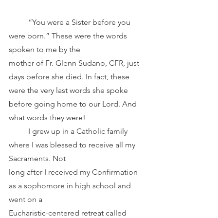
	“You were a Sister before you 
were born.” These were the words 
spoken to me by the
mother of Fr. Glenn Sudano, CFR, just 
days before she died. In fact, these 
were the very last words she spoke 
before going home to our Lord. And 
what words they were! 
	I grew up in a Catholic family 
where I was blessed to receive all my 
Sacraments. Not
long after I received my Confirmation 
as a sophomore in high school and 
went on a
Eucharistic-centered retreat called 