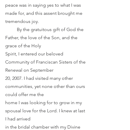
peace was in saying yes to what I was 
made for, and this assent brought me 
tremendous joy.
	By the gratuitous gift of God the 
Father, the love of the Son, and the 
grace of the Holy
Spirit, I entered our beloved 
Community of Franciscan Sisters of the 
Renewal on September
20, 2007. I had visited many other 
communities, yet none other than ours 
could offer me the
home I was looking for to grow in my 
spousal love for the Lord. I knew at last 
I had arrived
in the bridal chamber with my Divine 