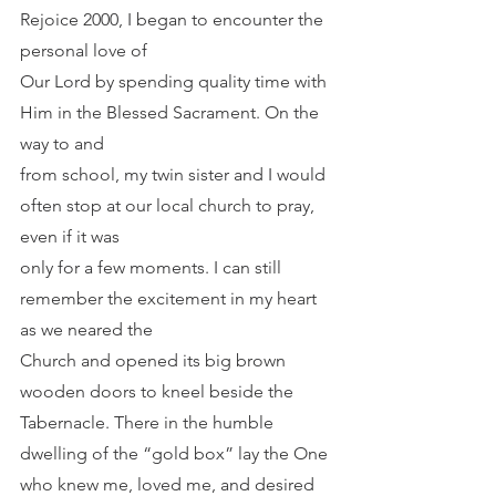
Rejoice 2000, I began to encounter the 
personal love of
Our Lord by spending quality time with 
Him in the Blessed Sacrament. On the 
way to and
from school, my twin sister and I would 
often stop at our local church to pray, 
even if it was
only for a few moments. I can still 
remember the excitement in my heart 
as we neared the
Church and opened its big brown 
wooden doors to kneel beside the 
Tabernacle. There in the humble 
dwelling of the “gold box” lay the One 
who knew me, loved me, and desired 