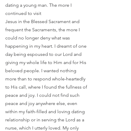
dating a young man. The more I 
continued to visit
Jesus in the Blessed Sacrament and 
frequent the Sacraments, the more I 
could no longer deny what was 
happening in my heart. I dreamt of one 
day being espoused to our Lord and 
giving my whole life to Him and for His 
beloved people. I wanted nothing 
more than to respond whole-heartedly 
to His call, where I found the fullness of 
peace and joy. I could not find such 
peace and joy anywhere else, even 
within my faith-filled and loving dating 
relationship or in serving the Lord as a 
nurse, which I utterly loved. My only 