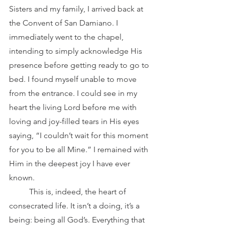
Sisters and my family, I arrived back at 
the Convent of San Damiano. I 
immediately went to the chapel, 
intending to simply acknowledge His 
presence before getting ready to go to 
bed. I found myself unable to move 
from the entrance. I could see in my 
heart the living Lord before me with 
loving and joy-filled tears in His eyes 
saying, “I couldn’t wait for this moment 
for you to be all Mine.” I remained with 
Him in the deepest joy I have ever 
known.
	This is, indeed, the heart of 
consecrated life. It isn’t a doing, it’s a 
being: being all God’s. Everything that 