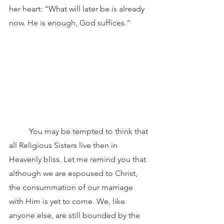
her heart: “What will later be is already 
now. He is enough, God suffices.”
	You may be tempted to think that 
all Religious Sisters live then in 
Heavenly bliss. Let me remind you that 
although we are espoused to Christ, 
the consummation of our marriage 
with Him is yet to come. We, like 
anyone else, are still bounded by the 