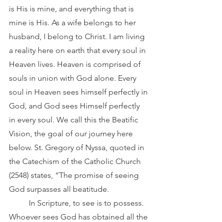
is His is mine, and everything that is 
mine is His. As a wife belongs to her 
husband, I belong to Christ. I am living 
a reality here on earth that every soul in 
Heaven lives. Heaven is comprised of 
souls in union with God alone. Every 
soul in Heaven sees himself perfectly in 
God, and God sees Himself perfectly 
in every soul. We call this the Beatific 
Vision, the goal of our journey here 
below. St. Gregory of Nyssa, quoted in 
the Catechism of the Catholic Church 
(2548) states, “The promise of seeing 
God surpasses all beatitude. 
	In Scripture, to see is to possess. 
Whoever sees God has obtained all the 