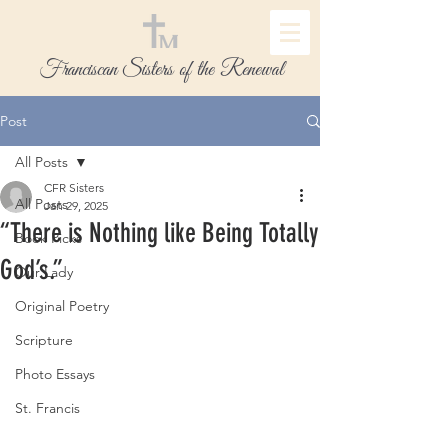
Franciscan Sisters of the Renewal
Post
All Posts
CFR Sisters
All Posts
Jan 29, 2025
“There is Nothing like Being Totally
Book Picks
God’s.”
Our Lady
Original Poetry
Scripture
Photo Essays
St. Francis