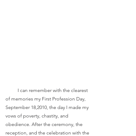
	I can remember with the clearest 
of memories my First Profession Day, 
September 18,2010, the day I made my 
vows of poverty, chastity, and 
obedience. After the ceremony, the 
reception, and the celebration with the 