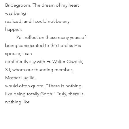
Bridegroom. The dream of my heart 
was being
realized, and I could not be any 
happier.
	As I reflect on these many years of 
being consecrated to the Lord as His 
spouse, I can
confidently say with Fr. Walter Ciszeck, 
SJ, whom our founding member, 
Mother Lucille,
would often quote, “There is nothing 
like being totally God’s.” Truly, there is 
nothing like