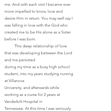
me. And with each visit I became ever 
more impelled to know, love and 
desire Him in return. You may well say I 
was falling in love with the God who 
created me to be His alone as a Sister
before I was born.
	This deep relationship of love 
that was developing between the Lord 
and me persisted
during my time as a busy high school 
student, into my years studying nursing 
at Villanova
University, and afterwards while 
working as a nurse for 2 years at 
Vanderbilt Hospital in
Tennessee. At this time I was seriously 