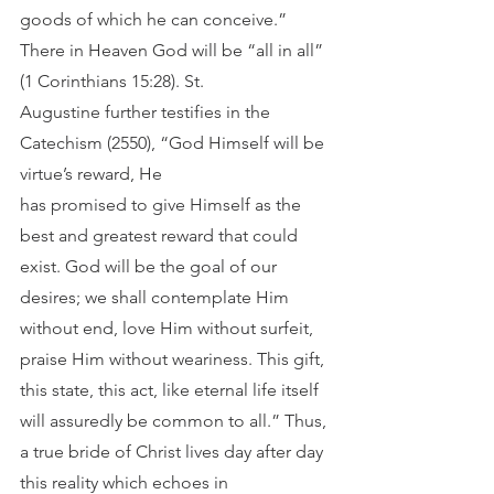
goods of which he can conceive.” 
There in Heaven God will be “all in all” 
(1 Corinthians 15:28). St.
Augustine further testifies in the 
Catechism (2550), “God Himself will be 
virtue’s reward, He
has promised to give Himself as the 
best and greatest reward that could 
exist. God will be the goal of our 
desires; we shall contemplate Him 
without end, love Him without surfeit, 
praise Him without weariness. This gift, 
this state, this act, like eternal life itself 
will assuredly be common to all.” Thus, 
a true bride of Christ lives day after day 
this reality which echoes in