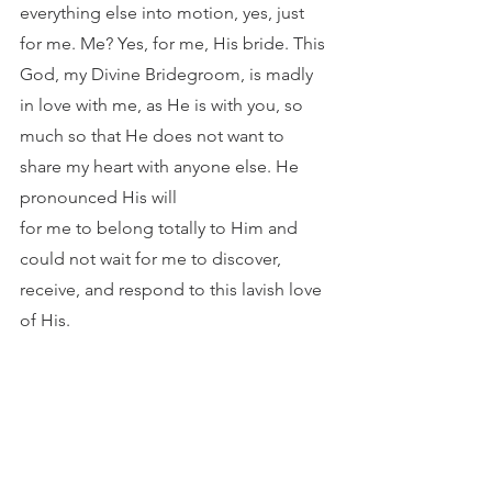
everything else into motion, yes, just 
for me. Me? Yes, for me, His bride. This 
God, my Divine Bridegroom, is madly 
in love with me, as He is with you, so
much so that He does not want to 
share my heart with anyone else. He 
pronounced His will
for me to belong totally to Him and 
could not wait for me to discover, 
receive, and respond to this lavish love 
of His.	