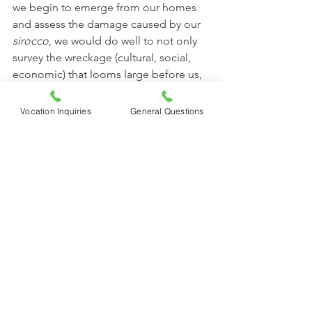
we begin to emerge from our homes 
and assess the damage caused by our 
sirocco
, we would do well to not only 
survey the wreckage (cultural, social, 
economic) that looms large before us, 
but to look back over the blessings of 
a lifetime and call to memory all the 
Vocation Inquiries
General Questions
ways the hand of God has been 
stretched forth in benediction, 
protection and timely aid—
remembering our own personal 
experiences of Him “working good all 
things.”
	May we all become people with a 
“memory for wonders.” As we 
remember, let us give praise and 
thanks to God and rekindle our 
conviction that He is good and He 