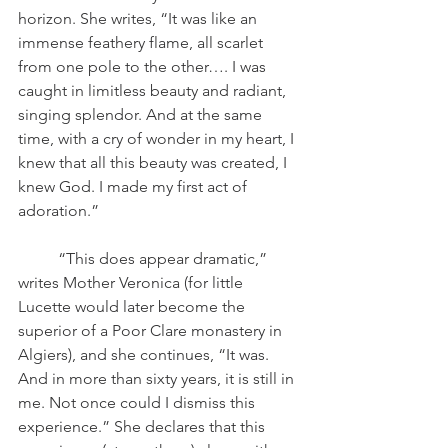
horizon. She writes, “It was like an 
immense feathery flame, all scarlet 
from one pole to the other…. I was 
caught in limitless beauty and radiant, 
singing splendor. And at the same 
time, with a cry of wonder in my heart, I 
knew that all this beauty was created, I 
knew God. I made my first act of 
adoration.” 
	“This does appear dramatic,” 
writes Mother Veronica (for little 
Lucette would later become the 
superior of a Poor Clare monastery in 
Algiers), and she continues, “It was. 
And in more than sixty years, it is still in 
me. Not once could I dismiss this 
experience.” She declares that this 