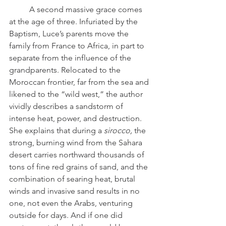
	A second massive grace comes 
at the age of three. Infuriated by the 
Baptism, Luce’s parents move the 
family from France to Africa, in part to 
separate from the influence of the 
grandparents. Relocated to the 
Moroccan frontier, far from the sea and 
likened to the “wild west,” the author 
vividly describes a sandstorm of 
intense heat, power, and destruction. 
She explains that during a 
sirocco, 
the 
strong, burning wind from the Sahara 
desert carries northward thousands of 
tons of fine red grains of sand, and the 
combination of searing heat, brutal 
winds and invasive sand results in no 
one, not even the Arabs, venturing 
outside for days. And if one did 