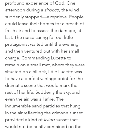
profound experience of God. One 
afternoon during a 
sirocco,
 the wind 
suddenly stopped—a reprieve. People 
could leave their homes for a breath of 
fresh air and to assess the damage, at 
last. The nurse caring for our little 
protagonist waited until the evening 
and then ventured out with her small 
charge. Commanding Lucette to 
remain on a small mat, where they were 
situated on a hillock, little Lucette was 
to have a perfect vantage point for the 
dramatic scene that would mark the 
rest of her life. Suddenly the sky, and 
even the air, was all afire. The 
innumerable sand particles that hung 
in the air reflecting the crimson sunset 
provided a kind of 
living
 sunset that 
would not be neatly contained on the 