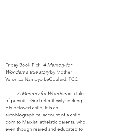
Friday Book Pick: 
A Memory for 
Wonders a true story 
by Mother 
Veronica Namoyo LeGoulard, PCC
A Memory for Wonders
 is a tale 
of pursuit—God relentlessly seeking 
His beloved child. It is an 
autobiographical account of a child 
born to Marxist, atheistic parents, who, 
even though reared and educated to 