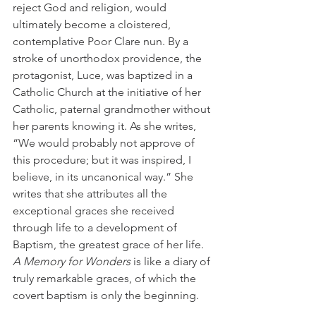
reject God and religion, would 
ultimately become a cloistered, 
contemplative Poor Clare nun. By a 
stroke of unorthodox providence, the 
protagonist, Luce, was baptized in a 
Catholic Church at the initiative of her 
Catholic, paternal grandmother without 
her parents knowing it. As she writes, 
“We would probably not approve of 
this procedure; but it was inspired, I 
believe, in its uncanonical way.” She 
writes that she attributes all the 
exceptional graces she received 
through life to a development of 
Baptism, the greatest grace of her life. 
A Memory for Wonders 
is like a diary of 
truly remarkable graces, of which the 
covert baptism is only the beginning. 