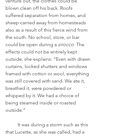
venture out, the clothes could be 
blown clean off his back. Roofs 
suffered separation from homes, and 
sheep carried away from homesteads 
also as a result of this fierce wind from 
the south. No school, store, or bar 
could be open during a 
sirocco
. The 
effects could not be entirely kept 
outside, she explains: “Even with drawn 
curtains, locked shutters and windows 
framed with cotton or wool, everything 
was still covered with sand. We ate it, 
breathed it, were powdered or 
whipped by it. We had a choice of 
being steamed inside or roasted 
outside.”
	It was during a storm such as this 
that Lucette, as she was called, had a 