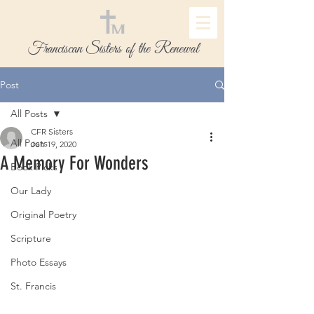
Franciscan Sisters of the Renewal
Post
All Posts
CFR Sisters
All Posts
Jun 19, 2020
A Memory For Wonders
Book Picks
Our Lady
Original Poetry
Scripture
Photo Essays
St. Francis