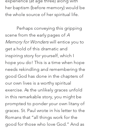
experience (at age three) along with 
her baptism (before memory) would be 
the whole source of her spiritual life.
	Perhaps conveying this gripping 
scene from the early pages of 
A 
Memory for Wonders
 will entice you to 
get a hold of this dramatic and 
inspiring story for yourself, which I 
hope you do! This is a time when hope 
needs rekindling and remembering the 
good God has done in the chapters of 
our own lives is a worthy spiritual 
exercise. As the unlikely graces unfold 
in this remarkable story, you might be 
prompted to ponder your own litany of 
graces. St. Paul wrote in his letter to the 
Romans that “all things work for the 
good for those who love God.” And as 