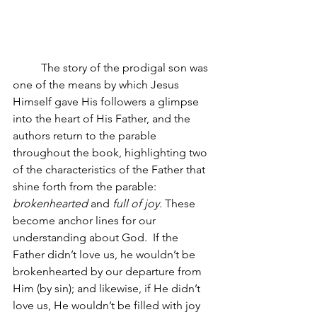
The story of the prodigal son was 
one of the means by which Jesus 
Himself gave His followers a glimpse 
into the heart of His Father, and the 
authors return to the parable 
throughout the book, highlighting two 
of the characteristics of the Father that 
shine forth from the parable: 
brokenhearted 
and
 full of joy. 
These 
become anchor lines for our 
understanding about God.  If the 
Father didn’t love us, he wouldn’t be 
brokenhearted by our departure from 
Him (by sin); and likewise, if He didn’t 
love us, He wouldn’t be filled with joy 