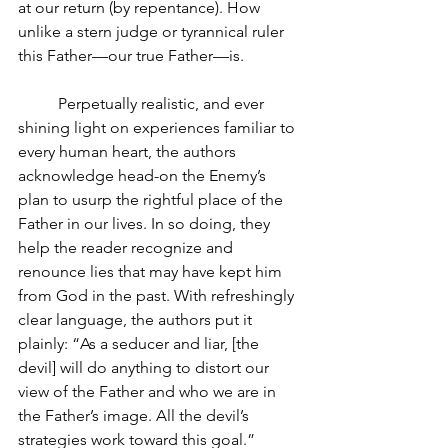
at our return (by repentance). How 
unlike a stern judge or tyrannical ruler 
this Father—our true Father—is.
Perpetually realistic, and ever 
shining light on experiences familiar to 
every human heart, the authors 
acknowledge head-on the Enemy’s 
plan to usurp the rightful place of the 
Father in our lives. In so doing, they 
help the reader recognize and 
renounce lies that may have kept him 
from God in the past. With refreshingly 
clear language, the authors put it 
plainly: “As a seducer and liar, [the 
devil] will do anything to distort our 
view of the Father and who we are in 
the Father’s image. All the devil’s 
strategies work toward this goal.” 