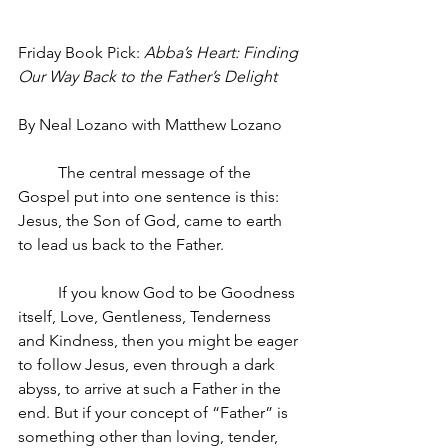
Friday Book Pick: 
Abba’s Heart: Finding 
Our Way Back to the Father’s Delight
By Neal Lozano with Matthew Lozano
The central message of the 
Gospel put into one sentence is this: 
Jesus, the Son of God, came to earth 
to lead us back to the Father. 
If you know God to be Goodness 
itself, Love, Gentleness, Tenderness 
and Kindness, then you might be eager 
to follow Jesus, even through a dark 
abyss, to arrive at such a Father in the 
end. But if your concept of “Father” is 
something other than loving, tender, 