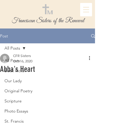
Franciscan Sisters of the Renewal
Post
All Posts
CFR Sisters
All Posts
Oct 16, 2020
Abba's Heart
Book Picks
Our Lady
Original Poetry
Scripture
Photo Essays
St. Francis