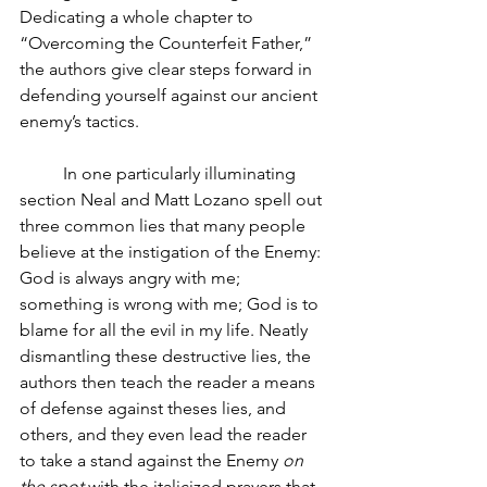
Dedicating a whole chapter to 
“Overcoming the Counterfeit Father,” 
the authors give clear steps forward in 
defending yourself against our ancient 
enemy’s tactics.
In one particularly illuminating 
section Neal and Matt Lozano spell out 
three common lies that many people 
believe at the instigation of the Enemy: 
God is always angry with me; 
something is wrong with me; God is to 
blame for all the evil in my life. Neatly 
dismantling these destructive lies, the 
authors then teach the reader a means 
of defense against theses lies, and 
others, and they even lead the reader 
to take a stand against the Enemy 
on 
the spot
 with the italicized prayers that 