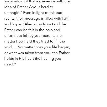
association of that experience with the 
idea of Father God is hard to 
untangle.” Even in light of this sad 
reality, their message is filled with faith 
and hope: “Alienation from God the 
Father can be felt in the pain and 
emptiness left by your parents, no 
matter how hard they tried to fill the 
void…. No matter how your life began, 
or what was taken from you, the Father 
holds in His heart the healing you 
need.”