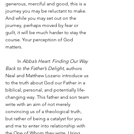
generous, merciful and good, this is a 
journey you may be reluctant to make. 
And while you may set out on the 
journey, perhaps moved by fear or 
guilt, it will be much harder to stay the 
course. Your perception of God 
matters.  
In 
Abba’s Heart: Finding Our Way 
Back to the Father’s Delight,
 authors 
Neal and Matthew Lozano introduce us 
to the truth about God our Father in a 
biblical, personal, and potentially life- 
changing way. This father and son team 
write with an aim of not merely 
convincing us of a theological truth, 
but rather of being a catalyst for you 
and me to enter into relationship with 
the One of Whom they write. Using 