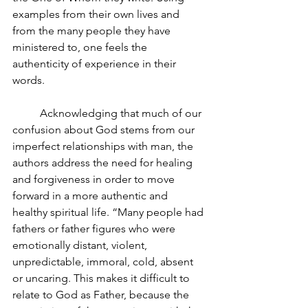
examples from their own lives and 
from the many people they have 
ministered to, one feels the 
authenticity of experience in their 
words.
Acknowledging that much of our 
confusion about God stems from our 
imperfect relationships with man, the 
authors address the need for healing 
and forgiveness in order to move 
forward in a more authentic and 
healthy spiritual life. “Many people had 
fathers or father figures who were 
emotionally distant, violent, 
unpredictable, immoral, cold, absent 
or uncaring. This makes it difficult to 
relate to God as Father, because the 