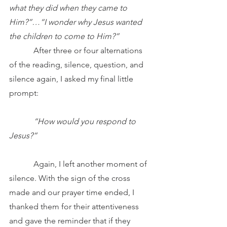
what they did when they came to 
Him?”…“I wonder why Jesus wanted 
the children to come to Him?”
            After three or four alternations 
of the reading, silence, question, and 
silence again, I asked my final little 
prompt:
“How would you respond to 
Jesus?”
            Again, I left another moment of 
silence. With the sign of the cross 
made and our prayer time ended, I 
thanked them for their attentiveness 
and gave the reminder that if they 