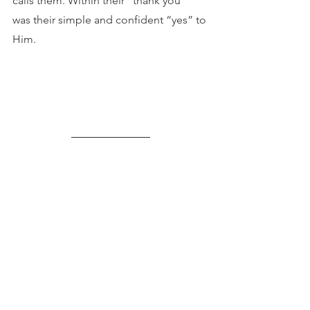
calls them. Within their “thank you” 
was their simple and confident “yes” to 
Him.