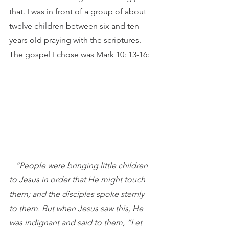
that. I was in front of a group of about 
twelve children between six and ten 
years old praying with the scriptures. 
The gospel I chose was Mark 10: 13-16:
“People were bringing little children 
to Jesus in order that He might touch 
them; and the disciples spoke sternly 
to them. But when Jesus saw this, He 
was indignant and said to them, “Let 