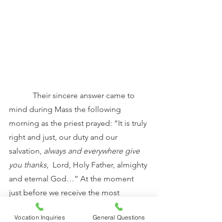
            Their sincere answer came to 
mind during Mass the following 
morning as the priest prayed: “It is truly 
right and just, our duty and our 
salvation, 
always and everywhere give 
you thanks, 
 Lord, Holy Father, almighty 
and eternal God
…
” At the moment 
just before we receive the most 
precious gift possible – Our Lord truly 
Vocation Inquiries
General Questions
present in the Holy Eucharist – the only 