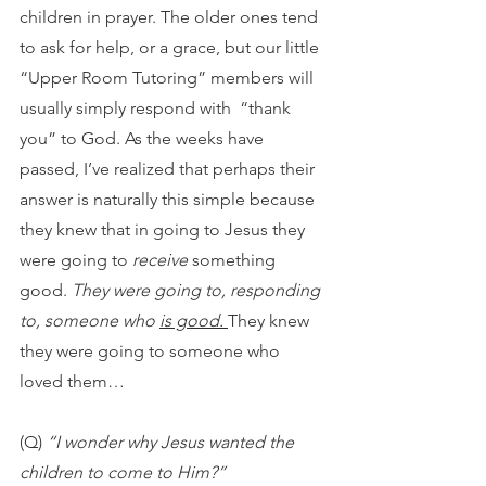
children in prayer. The older ones tend 
to ask for help, or a grace, but our little 
“Upper Room Tutoring” members will 
usually simply respond with  “thank 
you” to God. As the weeks have 
passed, I’ve realized that perhaps their 
answer is naturally this simple because 
they knew that in going to Jesus they 
were going to 
receive
 something 
good. 
They were going to, responding 
to, someone who 
is good. 
They knew 
they were going to someone who 
loved them…
(Q) 
“I wonder why Jesus wanted the 
children to come to Him?”