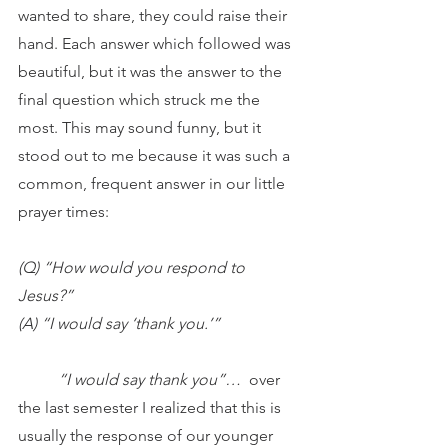
wanted to share, they could raise their 
hand. Each answer which followed was 
beautiful, but it was the answer to the 
final question which struck me the 
most. This may sound funny, but it 
stood out to me because it was such a 
common, frequent answer in our little 
prayer times:
(Q) “How would you respond to 
Jesus?”
(A) “I would say ‘thank you.’”
	“I would say thank you”…  
over 
the last semester I realized that this is 
usually the response of our younger 