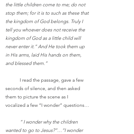
the little children come to me; do not 
stop them; for it is to such as these that 
the kingdom of God belongs. Truly I 
tell you whoever does not receive the 
kingdom of God as a little child will 
never enter it.” And He took them up 
in His arms, laid His hands on them, 
and blessed them.”
            I read the passage, gave a few 
seconds of silence, and then asked 
them to picture the scene as I 
vocalized a few “I wonder” questions…
            “ I wonder why the children 
wanted to go to Jesus?”…“I wonder 