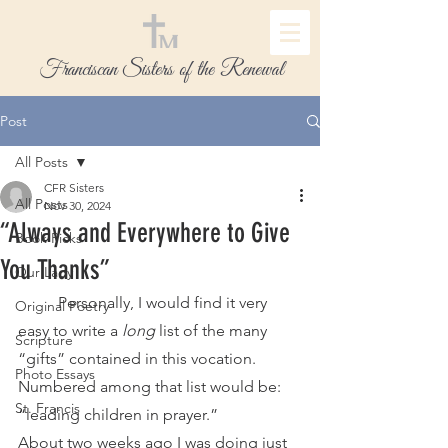
Franciscan Sisters of the Renewal
Post
All Posts
CFR Sisters
All Posts
Nov 30, 2024
“Always and Everywhere to Give
Book Picks
You Thanks”
Our Lady
	Personally, I would find it very 
Original Poetry
easy to write a 
long 
list of the many 
Scripture
“gifts” contained in this vocation. 
Photo Essays
Numbered among that list would be: 
St. Francis
“leading children in prayer.”
About two weeks ago I was doing just 