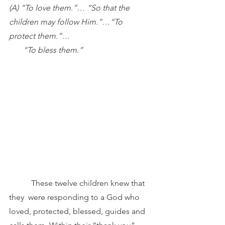
(A) “To love them.”… “So that the 
children may follow Him.”…“To 
protect them.”… 
       “To bless them.”
These twelve children knew that 
they 
were responding to a God who 
loved, protected, blessed, guides and 