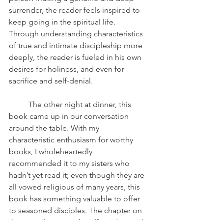
surrender, the reader feels inspired to 
keep going in the spiritual life. 
Through understanding characteristics 
of true and intimate discipleship more 
deeply, the reader is fueled in his own 
desires for holiness, and even for 
sacrifice and self-denial. 
	The other night at dinner, this 
book came up in our conversation 
around the table. With my 
characteristic enthusiasm for worthy 
books, I wholeheartedly 
recommended it to my sisters who 
hadn’t yet read it; even though they are 
all vowed religious of many years, this 
book has something valuable to offer 
to seasoned disciples. The chapter on 