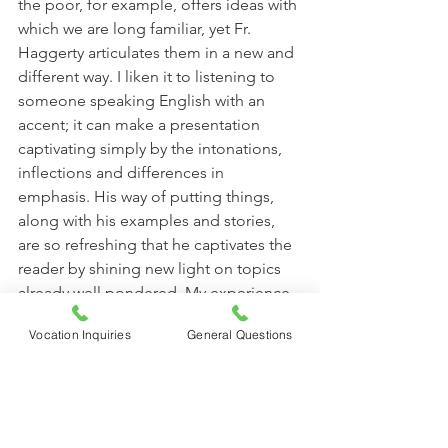
the poor, for example, offers ideas with 
which we are long familiar, yet Fr. 
Haggerty articulates them in a new and 
different way. I liken it to listening to 
someone speaking English with an 
accent; it can make a presentation 
captivating simply by the intonations, 
inflections and differences in 
emphasis. His way of putting things, 
along with his examples and stories, 
are so refreshing that he captivates the 
reader by shining new light on topics 
already well pondered. My experience 
with this book (and why I habitually 
Vocation Inquiries
General Questions
recommend it to others) is that even 
though the topics are familiar, the way 
they are expressed make them so fresh 
it is like hearing the ideas for the first 
time.