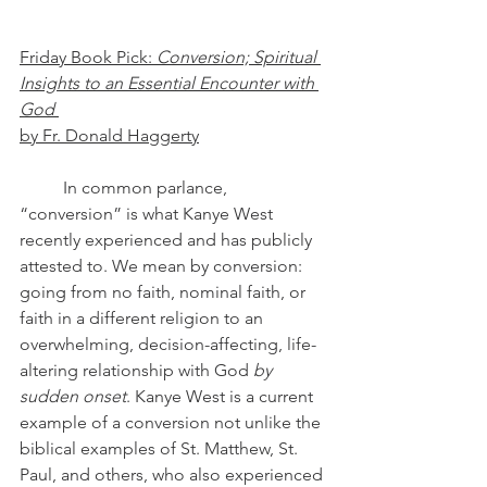
Friday Book Pick: 
Conversion; Spiritual 
Insights to an Essential Encounter with 
God
by Fr. Donald Haggerty
	In common parlance, 
“conversion” is what Kanye West 
recently experienced and has publicly 
attested to. We mean by conversion: 
going from no faith, nominal faith, or 
faith in a different religion to an 
overwhelming, decision-affecting, life-
altering relationship with God 
by 
sudden onset
. Kanye West is a current 
example of a conversion not unlike the 
biblical examples of St. Matthew, St. 
Paul, and others, who also experienced 