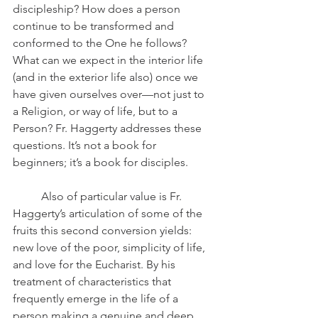
discipleship? How does a person 
continue to be transformed and 
conformed to the One he follows? 
What can we expect in the interior life 
(and in the exterior life also) once we 
have given ourselves over—not just to 
a Religion, or way of life, but to a 
Person? Fr. Haggerty addresses these 
questions. It’s not a book for 
beginners; it’s a book for disciples.
	Also of particular value is Fr. 
Haggerty’s articulation of some of the 
fruits this second conversion yields: 
new love of the poor, simplicity of life, 
and love for the Eucharist. By his 
treatment of characteristics that 
frequently emerge in the life of a 
person making a genuine and deep 