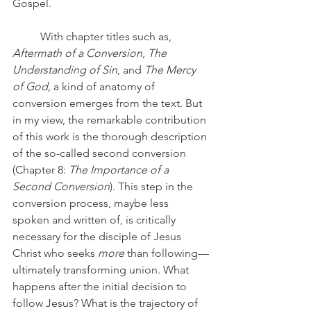
Gospel. 
	With chapter titles such as, 
Aftermath of a Conversion
, 
The 
Understanding of Sin
, and 
The Mercy 
of God,
 a kind of anatomy of 
conversion emerges from the text. But 
in my view, the remarkable contribution 
of this work is the thorough description 
of the so-called second conversion 
(Chapter 8: 
The Importance of a 
Second Conversion
). This step in the 
conversion process, maybe less 
spoken and written of, is critically 
necessary for the disciple of Jesus 
Christ who seeks 
more
 than following—
ultimately transforming union. What 
happens after the initial decision to 
follow Jesus? What is the trajectory of 