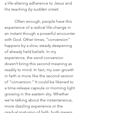
a life-altering adherence to Jesus and 
His teaching 
by sudden onset
. 
	Often enough, people have this 
experience of a radical life-change in 
an instant though a powerful encounter 
with God. Other times, “conversion” 
happens by a slow, steady deepening 
of already held beliefs. In my 
experience, the word conversion 
doesn’t bring this second meaning as 
readily to mind. In fact, my own growth 
in faith is more like the second version 
of “conversion.” It could be likened to 
a time-release capsule or morning light 
growing in the eastern sky. Whether 
we’re talking about the instantaneous, 
more dazzling experience or the 
gradual maturing of faith, both means 