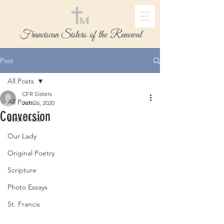
Franciscan Sisters of the Renewal
Post
All Posts
CFR Sisters
All Posts
Jun 26, 2020
Conversion
Book Picks
Our Lady
Original Poetry
Scripture
Photo Essays
St. Francis