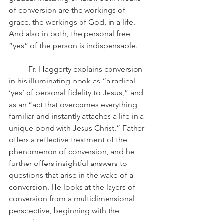
of conversion are the workings of 
grace, the workings of God, in a life. 
And also in both, the personal free 
“yes” of the person is indispensable.
	Fr. Haggerty explains conversion 
in his illuminating book as “a radical 
‘yes’ of personal fidelity to Jesus,” and 
as an “act that overcomes everything 
familiar and instantly attaches a life in a 
unique bond with Jesus Christ.” Father 
offers a reflective treatment of the 
phenomenon of conversion, and he 
further offers insightful answers to 
questions that arise in the wake of a 
conversion. He looks at the layers of 
conversion from a multidimensional 
perspective, beginning with the 