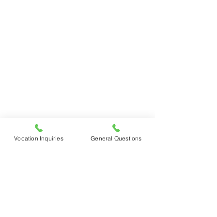
Vocation Inquiries
General Questions
See All
Recent Posts