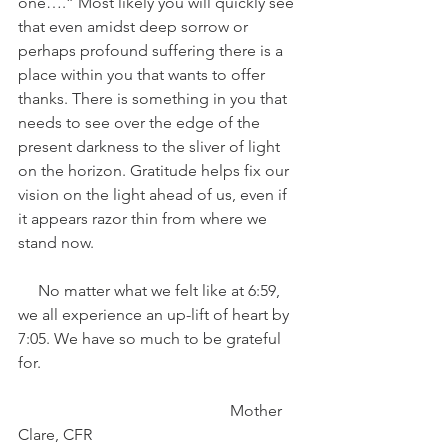
one….” Most likely you will quickly see 
that even amidst deep sorrow or 
perhaps profound suffering there is a 
place within you that wants to offer 
thanks. There is something in you that 
needs to see over the edge of the 
present darkness to the sliver of light 
on the horizon. Gratitude helps fix our 
vision on the light ahead of us, even if 
it appears razor thin from where we 
stand now. 
     No matter what we felt like at 6:59, 
we all experience an up-lift of heart by 
7:05. We have so much to be grateful 
for. 
                                                     Mother 
Clare, CFR