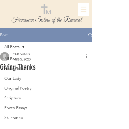
Franciscan Sisters of the Renewal
Post
All Posts
CFR Sisters
All Posts
May 5, 2020
Giving Thanks
Book Picks
Our Lady
Original Poetry
Scripture
Photo Essays
St. Francis