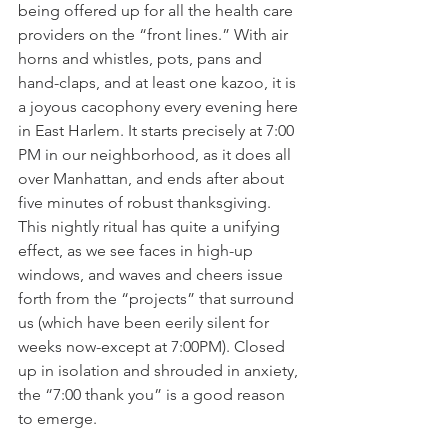
being offered up for all the health care 
providers on the “front lines.” With air 
horns and whistles, pots, pans and 
hand-claps, and at least one kazoo, it is 
a joyous cacophony every evening here 
in East Harlem. It starts precisely at 7:00 
PM in our neighborhood, as it does all 
over Manhattan, and ends after about 
five minutes of robust thanksgiving. 
This nightly ritual has quite a unifying 
effect, as we see faces in high-up 
windows, and waves and cheers issue 
forth from the “projects” that surround 
us (which have been eerily silent for 
weeks now-except at 7:00PM). Closed 
up in isolation and shrouded in anxiety, 
the “7:00 thank you” is a good reason 
to emerge.