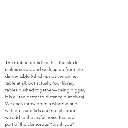
The routine goes like this: the clock 
strikes seven, and we leap up from the 
dinner table (which is not the dinner 
table at all, but actually four library 
tables pushed together—being bigger, 
it is all the better to distance ourselves). 
We each throw open a window, and 
with pots and lids and metal spoons 
we add to the joyful noise that is all 
part of the clamorous “thank you” 