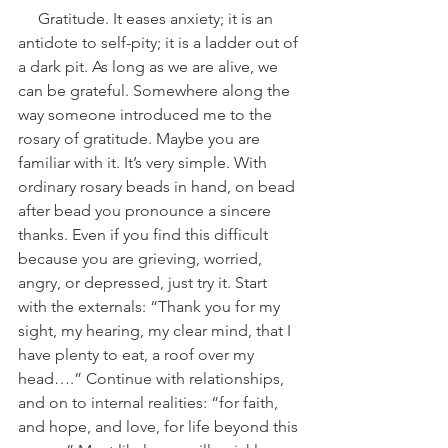
     Gratitude. It eases anxiety; it is an 
antidote to self-pity; it is a ladder out of 
a dark pit. As long as we are alive, we 
can be grateful. Somewhere along the 
way someone introduced me to the 
rosary of gratitude. Maybe you are 
familiar with it. It’s very simple. With 
ordinary rosary beads in hand, on bead 
after bead you pronounce a sincere 
thanks. Even if you find this difficult 
because you are grieving, worried, 
angry, or depressed, just try it. Start 
with the externals: “Thank you for my 
sight, my hearing, my clear mind, that I 
have plenty to eat, a roof over my 
head….” Continue with relationships, 
and on to internal realities: “for faith, 
and hope, and love, for life beyond this 