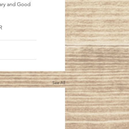
Mary and Good 
FR
See All