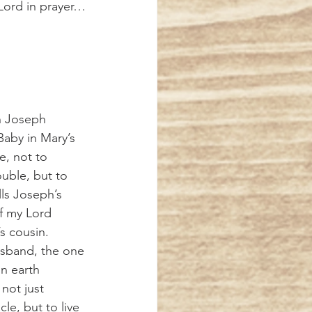
 Lord in prayer…
aby in Mary’s 
, not to 
ouble, but to 
ls Joseph’s 
f my Lord 
s cousin. 
usband, the one 
n earth 
not just 
le, but to live 