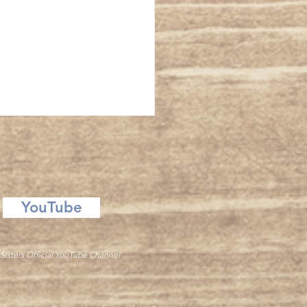
ansfiguration
YouTube
Sisters Official YouTube Channel