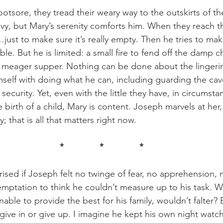
avy, but Mary’s serenity comforts him. When they reach t
just to make sure it’s really empty. Then he tries to make
e. But he is limited: a small fire to fend off the damp chil
a meager supper. Nothing can be done about the lingerin
self with doing what he can, including guarding the cav
o security. Yet, even with the little they have, in circumst
birth of a child, Mary is content. Joseph marvels at her,
; that is all that matters right now. 
*		*		*
mptation to think he couldn’t measure up to his task. W
able to provide the best for his family, wouldn’t falter? 
give in or give up. I imagine he kept his own night watch