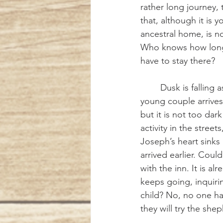
rather long journey, 
that, although it is y
ancestral home, is n
Who knows how long 
have to stay there?
	Dusk is falling as the 
young couple arrives
but it is not too dark
activity in the stree
Joseph’s heart sinks a
arrived earlier. Coul
with the inn. It is a
keeps going, inquiri
child? No, no one h
they will try the shep