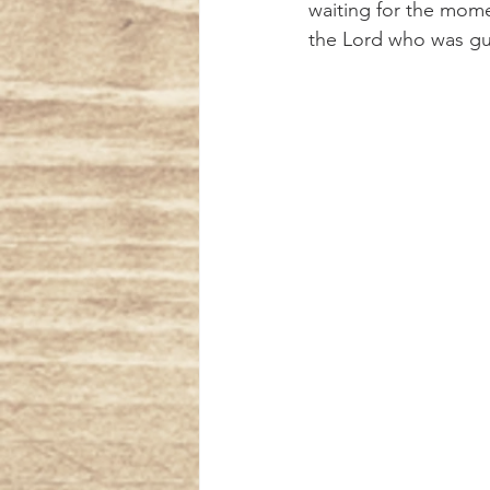
waiting for the mome
the Lord who was gui