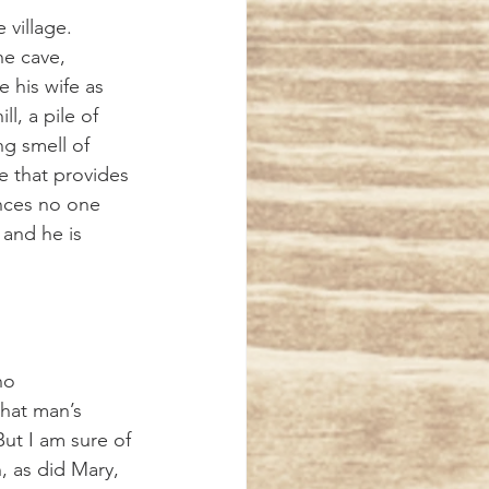
he cave, 
 his wife as 
l, a pile of 
g smell of 
e that provides 
ances no one 
 and he is 
hat man’s 
But I am sure of 
, as did Mary, 