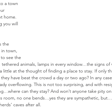
to a town 
our 
ot home. 
you will 
 in town, 
 to see the 
ts, tethered animals, lamps in every window…the signs of v
 little at the thought of finding a place to stay. If only 
d they have beat the crowd a day or two ago? In any case,
lready overflowing. This is not too surprising, and with re
ng…where can they stay? And won’t anyone take pity on h
as room, no one bends…yes they are sympathetic, but….
herds’ caves after all.