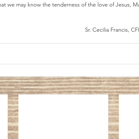
that we may know the tenderness of the love of Jesus, 
											Sr. Cecilia Francis, C