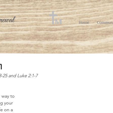
newal
Home
Communi
h
8-25 and Luke 2:1-7
g your 
e on a 