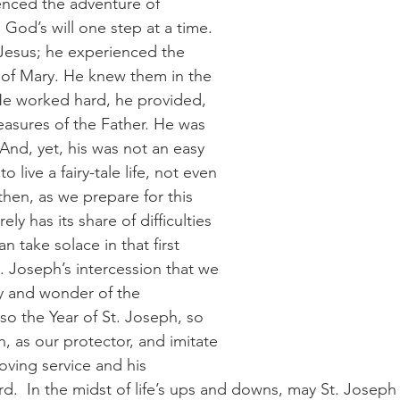
enced the adventure of 
God’s will one step at a time. 
Jesus; he experienced the 
 of Mary. He knew them in the 
 He worked hard, he provided, 
asures of the Father. He was 
 And, yet, his was not an easy 
o live a fairy-tale life, not even 
then, as we prepare for this 
y has its share of difficulties 
 take solace in that first 
. Joseph’s intercession that we 
 and wonder of the 
lso the Year of St. Joseph, so 
n, as our protector, and imitate 
loving service and his 
d.  In the midst of life’s ups and downs, may St. Joseph