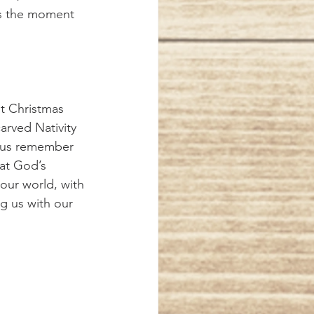
as the moment 
carved Nativity 
p us remember 
at God’s 
our world, with 
g us with our 