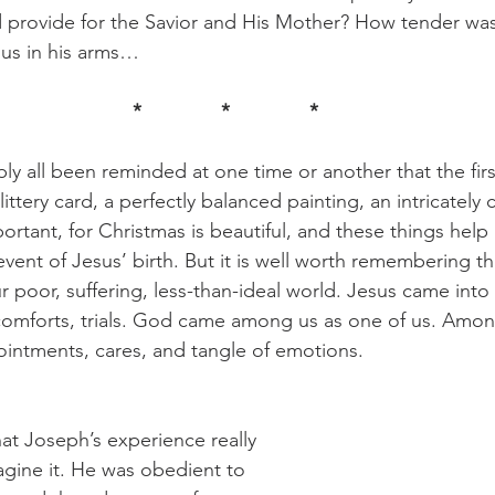
nd provide for the Savior and His Mother? How tender w
sus in his arms…
*		*		*
 glittery card, a perfectly balanced painting, an intricately 
ortant, for Christmas is beautiful, and these things hel
vent of Jesus’ birth. But it is well worth remembering th
 poor, suffering, less-than-ideal world. Jesus came into 
iscomforts, trials. God came among us as one of us. Amon
ointments, cares, and tangle of emotions.  
agine it. He was obedient to 