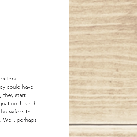
isitors. 
they could have 
 they start 
signation Joseph 
is wife with 
 Well, perhaps 