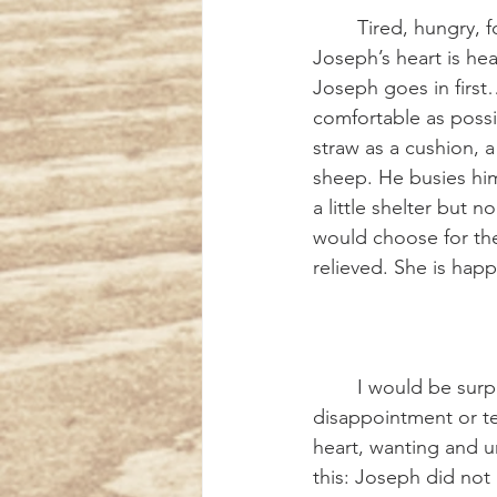
	Tired, hungry, footsore, they tread their weary way to the outskirts of the village. 
Joseph’s heart is he
Joseph goes in first…
comfortable as possibl
straw as a cushion, 
sheep. He busies him
a little shelter but n
would choose for the 
relieved. She is happy
	I would be surprised if Joseph felt no twinge of fear, no apprehension, no 
disappointment or te
heart, wanting and un
this: Joseph did not 