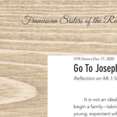
Franciscan Sisters of the Re
CFR Sisters
Dec 17, 2020
Go To Josep
Reflection on Mt.1:1
	It is not an ideal way to 
begin a family—takin
young, expectant wif