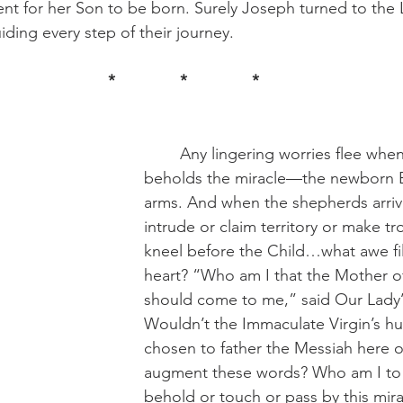
nt for her Son to be born. Surely Joseph turned to the
ding every step of their journey.
*		*		*
	Any lingering worries flee when Joseph 
beholds the miracle—the newborn B
arms. And when the shepherds arrive
intrude or claim territory or make tr
kneel before the Child…what awe fil
heart? “Who am I that the Mother o
should come to me,” said Our Lady’
Wouldn’t the Immaculate Virgin’s h
chosen to father the Messiah here o
augment these words? Who am I to 
behold or touch or pass by this mirac