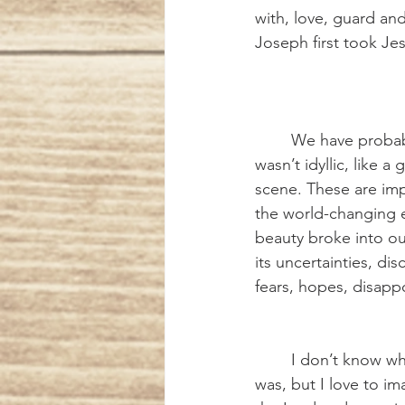
with, love, guard a
Joseph first took Je
	We have probably all been reminded at one time or another that the first Christmas 
wasn’t idyllic, like a
scene. These are imp
the world-changing e
beauty broke into our
its uncertainties, d
fears, hopes, disapp
	I don’t know what Joseph’s experience really 
was, but I love to im