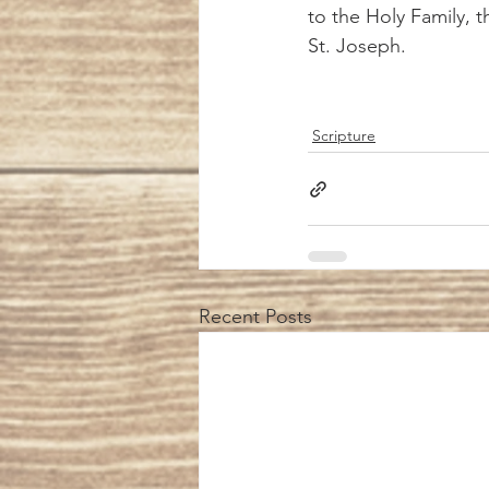
to the Holy Family, 
St. Joseph.  
Scripture
Recent Posts