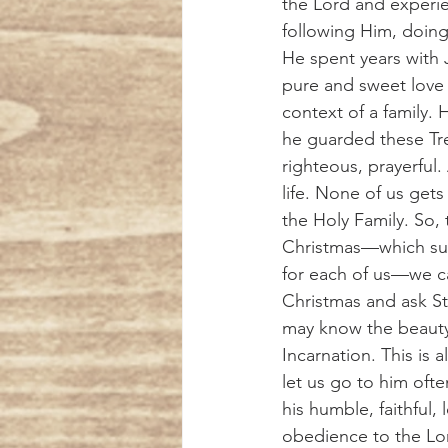
the Lord and experi
following Him, doing 
He spent years with 
pure and sweet love
context of a family.
he guarded these Tre
righteous, prayerful.
life. None of us gets t
the Holy Family. So, 
Christmas—which surel
for each of us—we can
Christmas and ask St
may know the beauty
Incarnation. This is a
let us go to him ofte
his humble, faithful, 
obedience to the Lor