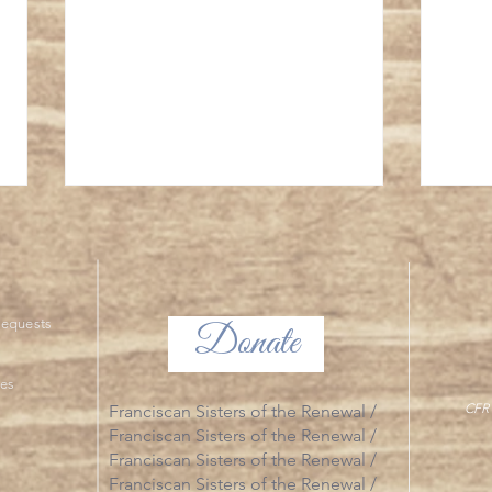
The Tr
ng Requests
Donate
The Glorious Mysteries
ies
CFR 
Franciscan Sisters of the Renewal /
Franciscan Sisters of the Renewal /
Franciscan Sisters of the Renewal /
Franciscan Sisters of the Renewal /