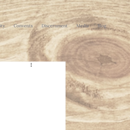
ty
Convents
Discernment
Media
Blog