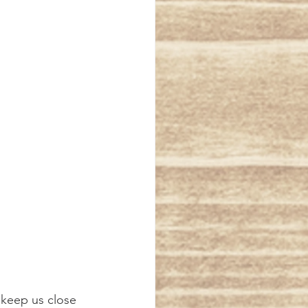
 keep us close 