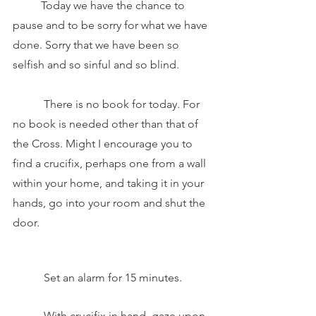
	Today we have the chance to 
pause and to be sorry for what we have 
done. Sorry that we have been so 
selfish and so sinful and so blind. 
	 There is no book for today. For 
no book is needed other than that of 
the Cross. Might I encourage you to 
find a crucifix, perhaps one from a wall 
within your home, and taking it in your 
hands, go into your room and shut the 
door. 
	 Set an alarm for 15 minutes. 
	 With crucifix in hand, gaze upon 