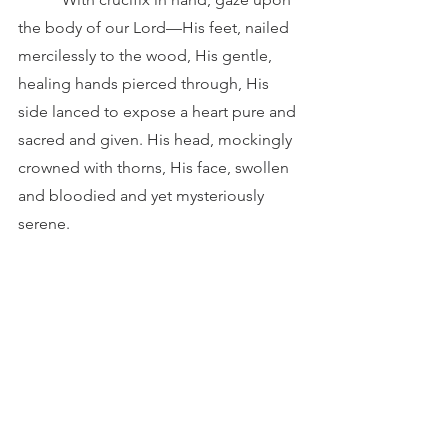
the body of our Lord—His feet, nailed 
mercilessly to the wood, His gentle, 
healing hands pierced through, His 
side lanced to expose a heart pure and 
sacred and given. His head, mockingly 
crowned with thorns, His face, swollen 
and bloodied and yet mysteriously 
serene.