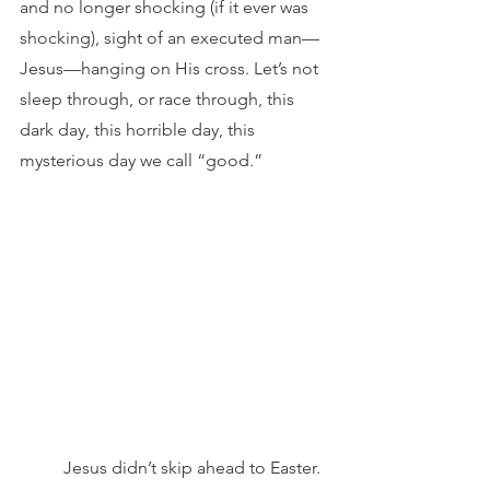
and no longer shocking (if it ever was 
shocking), sight of an executed man—
Jesus—hanging on His cross. Let’s not 
sleep through, or race through, this 
dark day, this horrible day, this 
mysterious day we call “good.”
 	Jesus didn’t skip ahead to Easter. 