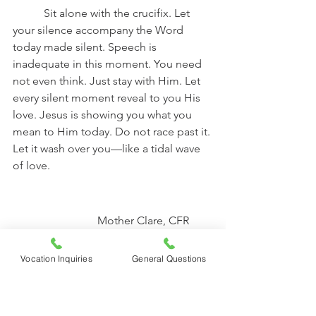
	 Sit alone with the crucifix. Let 
your silence accompany the Word 
today made silent. Speech is 
inadequate in this moment. You need 
not even think. Just stay with Him. Let 
every silent moment reveal to you His 
love. Jesus is showing you what you 
mean to Him today. Do not race past it. 
Let it wash over you—like a tidal wave 
of love. 
			Mother Clare, CFR
Book Picks
Vocation Inquiries
General Questions