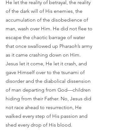
He let the reality of betrayal, the reality 
of the dark will of His enemies, the 
accumulation of the disobedience of 
man, wash over Him. He did not flee to 
escape the chaotic barrage of water 
that once swallowed up Pharaoh’s army 
as it came crashing down on Him. 
Jesus let it come, He let it crash, and 
gave Himself over to the tsunami of 
disorder and the diabolical dissension 
of man departing from God—children 
hiding from their Father. No, Jesus did 
not race ahead to resurrection, He 
walked every step of His passion and 
shed every drop of His blood. 	