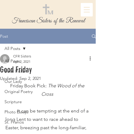
Franciscan Sisters of the Renewal
Post
All Posts
CFR Sisters
All Posts
Apr 2, 2021
Good Friday
Book Picks
Updated:
Sep 2, 2021
Our Lady
Friday Book Pick:
 The Wood of the 
Original Poetry
Cross
Scripture
 	It can be tempting at the end of a 
Photo Essays
long Lent to want to race ahead to 
St. Francis
Easter, breezing past the long-familiar, 