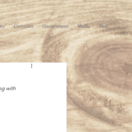
ty
Convents
Discernment
Media
Blog
ng with 