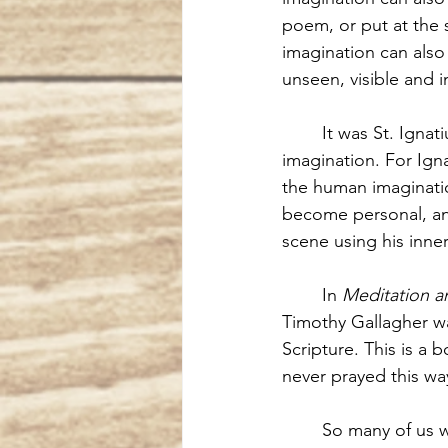
poem, or put at the s
imagination can also 
unseen, visible and i
It was St. Igna
imagination. For Igna
the human imaginatio
become personal, and
scene using his inner
In 
Meditation a
Timothy Gallagher wa
Scripture. This is a 
never prayed this wa
So many of us w