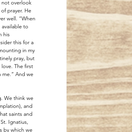
s not overlook 
of prayer. He 
yer well. “When 
available to 
 his 
der this for a 
mounting in my 
inely pray, but 
ove. The first 
on me.” And we 
g. We think we 
mplation), and 
hat saints and 
t. Ignatius, 
ess by which we 