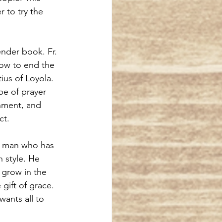
 to try the 
ender book. Fr. 
ow to end the 
tius of Loyola.
pe of prayer 
nment, and 
ct.
 a man who has 
n style. He 
 grow in the 
ift of grace. 
ants all to 