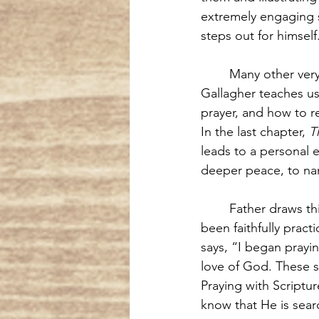
extremely engaging s
steps out for himself
Many other very
Gallagher teaches u
prayer, and how to re
In the last chapter, 
T
leads to a personal 
deeper peace, to na
Father draws th
been faithfully pract
says, “I began prayi
love of God. These s
Praying with Scriptu
know that He is sear