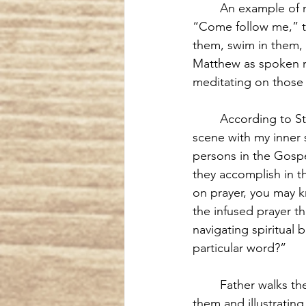
An example of 
“Come follow me,” to
them, swim in them, s
Matthew as spoken
meditating on those 
According to St.
scene with my inner 
persons in the Gospe
they accomplish in th
on prayer, you may k
the infused prayer th
navigating spiritual 
particular word?”
Father walks th
them and illustratin