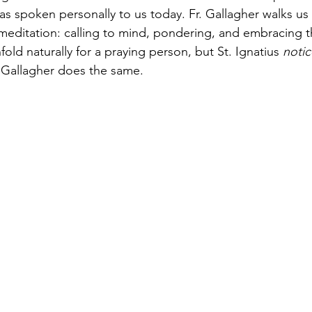
 as spoken personally to us today. Fr. Gallagher walks us
 meditation: calling to mind, pondering, and embracing 
old naturally for a praying person, but St. Ignatius 
noti
 Gallagher does the same. 