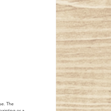
se. The 
painting or a 