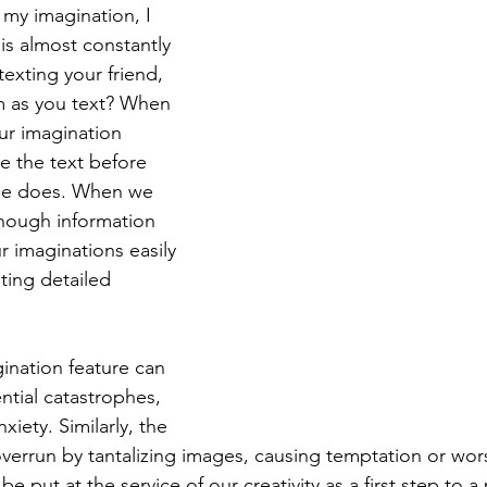
 my imagination, I 
t is almost constantly 
exting your friend, 
m as you text? When 
ur imagination 
te the text before 
ne does. When we 
nough information 
 imaginations easily 
ating detailed 
ination feature can 
ntial catastrophes, 
xiety. Similarly, the 
verrun by tantalizing images, causing temptation or wor
e put at the service of our creativity as a first step to a 