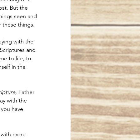
ost. But the 
things seen and 
r these things. 
ying with the 
 Scriptures and 
 to life, to 
elf in the 
ipture,
 Father 
ay with the 
f you have 
 with more 