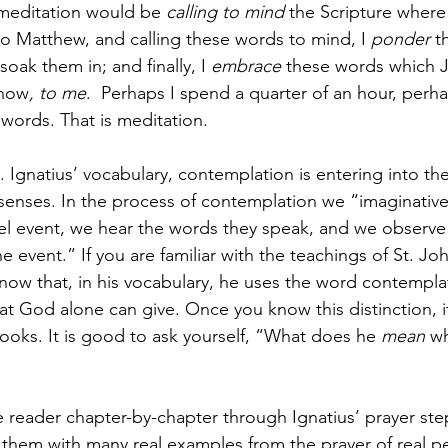
meditation would be 
calling to mind
 the Scripture where
 Matthew, and calling these words to mind, I 
ponder
 t
oak them in; and finally, I 
embrace
 these words which 
 now
, to me
.  Perhaps I spend a quarter of an hour, perh
words. That is meditation. 
 Ignatius’ vocabulary, contemplation is entering into the
senses. In the process of contemplation we “imaginative
l event, we hear the words they speak, and we observe 
e event.” If you are familiar with the teachings of St. Jo
now that, in his vocabulary, he uses the word contempla
at God alone can give. Once you know this distinction, it’
books. It is good to ask yourself, “What does he 
mean
 w
e reader chapter-by-chapter through Ignatius’ prayer ste
g them with many real examples from the prayer of real pe