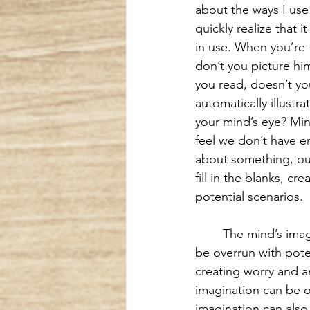
about the ways I use
quickly realize that i
in use. When you’re t
don’t you picture hi
you read, doesn’t yo
automatically illustra
your mind’s eye? Mi
feel we don’t have e
about something, our
fill in the blanks, cre
potential scenarios.
The mind’s imag
be overrun with pote
creating worry and an
imagination can be o
imagination can also b