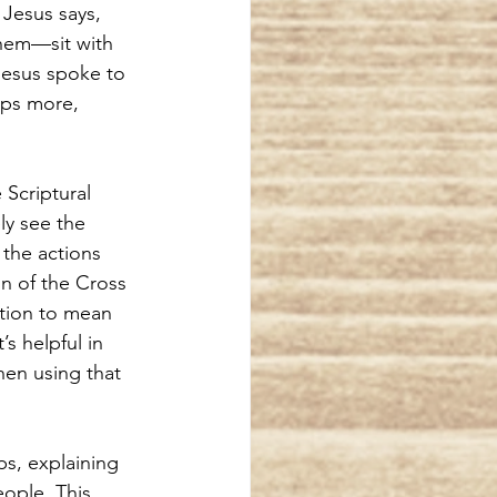
 Jesus says, 
hem—sit with 
Jesus spoke to 
aps more, 
 Scriptural 
ly see the 
the actions 
hn of the Cross 
tion to mean 
s helpful in 
hen using that 
ps, explaining 
ople. This 