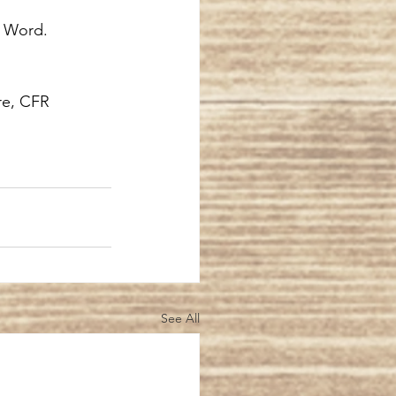
s Word.
re, CFR
See All