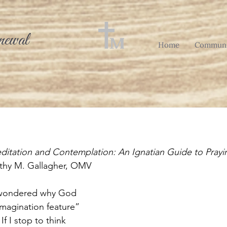
newal
Home
Communi
ditation and Contemplation: An Ignatian Guide to Prayi
othy M. Gallagher, OMV
 wondered why God 
imagination feature” 
If I stop to think 