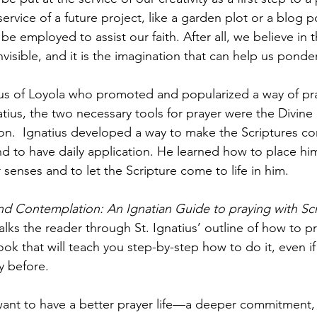
ervice of a future project, like a garden plot or a blog p
be employed to assist our faith. After all, we believe in 
nvisible, and it is the imagination that can help us ponde
tius of Loyola who promoted and popularized a way of pra
tius, the two necessary tools for prayer were the Divine
n.  Ignatius developed a way to make the Scriptures come
 to have daily application. He learned how to place hims
 senses and to let the Scripture come to life in him.
nd Contemplation: An Ignatian Guide to praying with Scr
lks the reader through St. Ignatius’ outline of how to pr
book that will teach you step-by-step how to do it, even i
y before. 
ant to have a better prayer life—a deeper commitment,