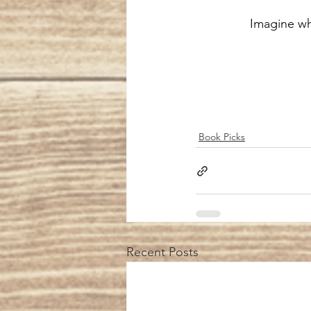
 Imagine w
Book Picks
Recent Posts