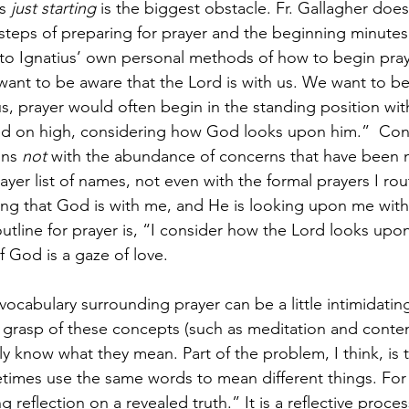
s 
just starting 
is the biggest obstacle. Fr. Gallagher doe
steps of preparing for prayer and the beginning minutes 
nto Ignatius’ own personal methods of how to begin pra
ant to be aware that the Lord is with us. We want to be 
s, prayer would often begin in the standing position with
d on high, considering how God looks upon him.”  Consi
ns 
not
 with the abundance of concerns that have been 
ayer list of names, not even with the formal prayers I rout
ng that God is with me, and He is looking upon me with l
 outline for prayer is, “I consider how the Lord looks up
f God is a gaze of love.
ocabulary surrounding prayer can be a little intimidatin
 grasp of these concepts (such as meditation and conte
y know what they mean. Part of the problem, I think, is t
etimes use the same words to mean different things. For S
ng reflection on a revealed truth.” It is a reflective proc