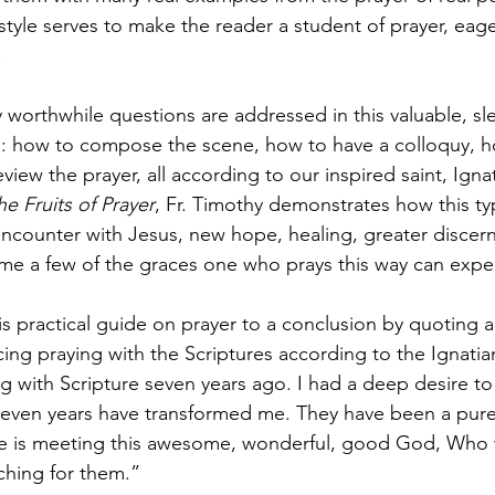
tyle serves to make the reader a student of prayer, eager
.
 worthwhile questions are addressed in this valuable, sl
s: how to compose the scene, how to have a colloquy, h
view the prayer, all according to our inspired saint, Igna
he Fruits of Prayer
, Fr. Timothy demonstrates how this ty
encounter with Jesus, new hope, healing, greater discer
me a few of the graces one who prays this way can expe
is practical guide on prayer to a conclusion by quoting
icing praying with the Scriptures according to the Ignatia
ng with Scripture seven years ago. I had a deep desire to
even years have transformed me. They have been a pure g
re is meeting this awesome, wonderful, good God, Who w
ching for them.”