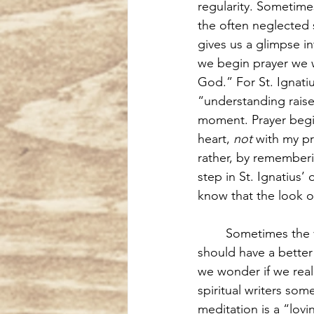
regularity. Sometime
the often neglected 
gives us a glimpse i
we begin prayer we w
God.” For St. Ignatiu
“understanding raise
moment. Prayer begi
heart, 
not
 with my pr
rather, by rememberi
step in St. Ignatius’
know that the look o
Sometimes the v
should have a better
we wonder if we reall
spiritual writers som
meditation is a “lovi