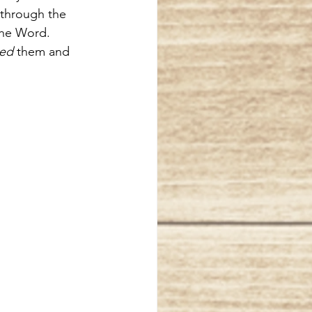
 through the 
the Word.  
ced
 them and 