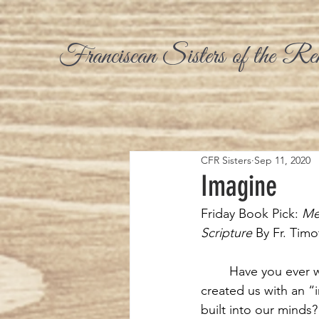
Franciscan Sisters of the Re
CFR Sisters
Sep 11, 2020
Imagine
Friday Book Pick:
 Me
Scripture 
By Fr. Tim
Have you ever
created us with an “
built into our minds? 