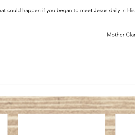
hat could happen if you began to meet Jesus daily in Hi
Mother Cla