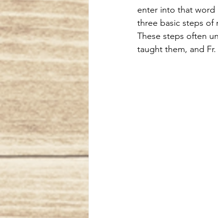
enter into that word
three basic steps of
These steps often unf
taught them, and Fr.