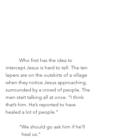
	 Who first has the idea to 
intercept Jesus is hard to tell. The ten 
lepers are on the outskirts of a village 
when they notice Jesus approaching, 
surrounded by a crowd of people. The 
men start talking all at once. “I think 
that’s him. He’s reported to have 
healed a lot of people.”
	 “We should go ask him if he’ll
	   heal us.”