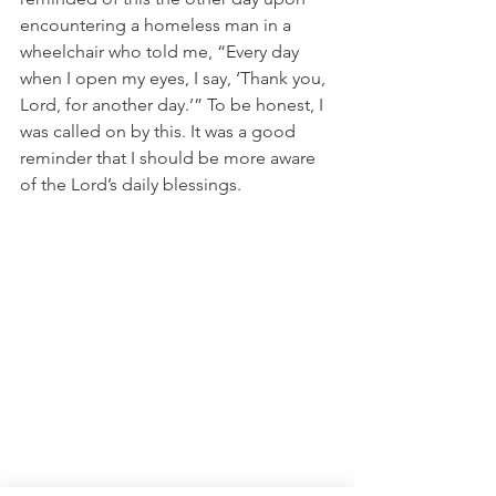
encountering a homeless man in a 
wheelchair who told me, “Every day 
when I open my eyes, I say, ‘Thank you, 
Lord, for another day.’” To be honest, I 
was called on by this. It was a good 
reminder that I should be more aware 
of the Lord’s daily blessings.