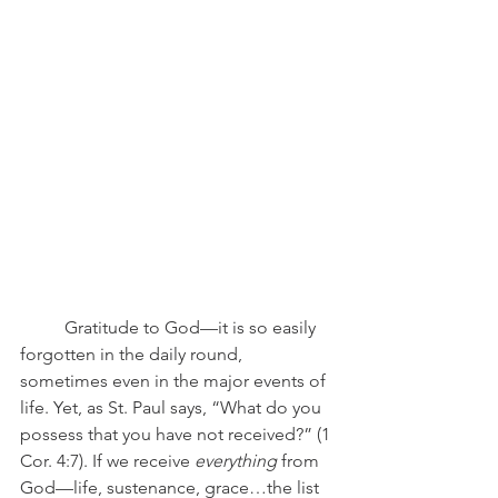
	Gratitude to God—it is so easily 
forgotten in the daily round, 
sometimes even in the major events of 
life. Yet, as St. Paul says, “What do you 
possess that you have not received?” (1 
Cor. 4:7). If we receive 
everything
 from 
God—life, sustenance, grace…the list 