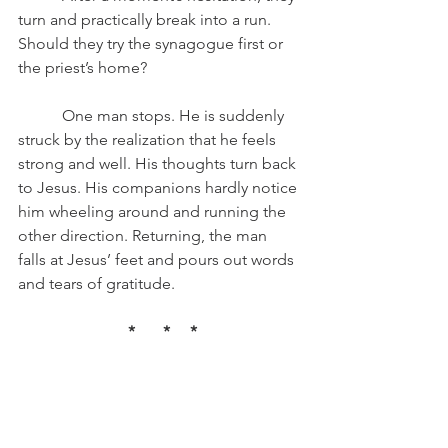
turn and practically break into a run. 
Should they try the synagogue first or 
the priest’s home? 
	 One man stops. He is suddenly 
struck by the realization that he feels 
strong and well. His thoughts turn back 
to Jesus. His companions hardly notice 
him wheeling around and running the 
other direction. Returning, the man 
falls at Jesus’ feet and pours out words 
and tears of gratitude.
 *       *     *