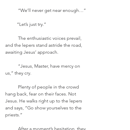
	 “We’ll never get near enough…”
	“Let’s just try.”
	 The enthusiastic voices prevail, 
and the lepers stand astride the road, 
awaiting Jesus’ approach. 
	 “Jesus, Master, have mercy on 
us,” they cry. 
	 Plenty of people in the crowd 
hang back, fear on their faces. Not 
Jesus. He walks right up to the lepers 
and says, “Go show yourselves to the 
priests.”
	 After a moment’s hesitation, they 