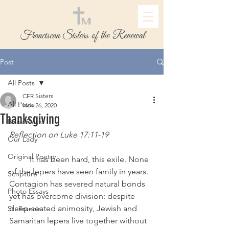
Franciscan Sisters of the Renewal
Post
All Posts
CFR Sisters
All Posts
Nov 26, 2020
Thanksgiving
Book Picks
Reflection on Luke 17:11-19 
Our Lady
Original Poetry
 	It has been hard, this exile. None 
of the lepers have seen family in years. 
Scripture
Contagion has severed natural bonds 
Photo Essays
yet has overcome division: despite 
deep-seated animosity, Jewish and 
St. Francis
Samaritan lepers live together without 