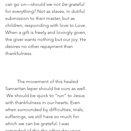
can go on—should we not 
be
 grateful 
for everything? Not as slaves, in dutiful 
submission to their master, but as 
children, responding with love to Love. 
When a gift is freely and lovingly given, 
the giver wants nothing but our joy. He 
desires no other repayment than 
thankfulness. 
	The movement of this healed 
Samaritan leper should be ours as well. 
 We should be quick to “run” to Jesus 
with thankfulness in our hearts. Even 
when surrounded by difficulties, trials, 
sufferings, we still have so much for 
which we can be grateful. I was 
reminded of this the other day upon 