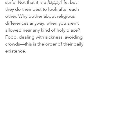
strife. Not that it is a 
happy
 life, but 
they do their best to look after each 
other. Why bother about religious 
differences anyway, when you aren’t 
allowed near any kind of holy place? 
Food, dealing with sickness, avoiding 
crowds—this is the order of their daily 
existence.