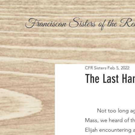
Franciscan Sisters of the Re
CFR Sisters
Feb 5, 2022
The Last Han
	Not too long ago at Sunday 
Mass, we heard of t
Elijah encountering 