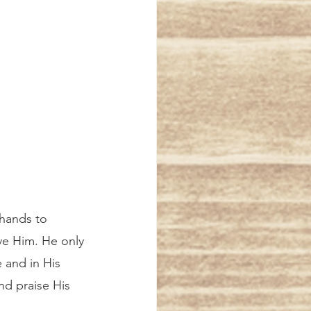
 hands to 
ive Him. He only 
e and in His 
nd praise His 