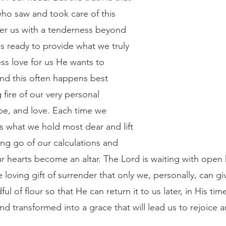
ho saw and took care of this 
er us with a tenderness beyond 
is ready to provide what we truly 
ss love for us He wants to 
nd this often happens best 
 fire of our very personal 
ope, and love. Each time we 
s what we hold most dear and lift 
ing go of our calculations and 
ur hearts become an altar. The Lord is waiting with open
e loving gift of surrender that only we, personally, can g
ful of flour so that He can return it to us later, in His tim
d transformed into a grace that will lead us to rejoice a