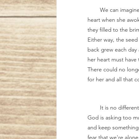
	We can imagine the incredulous joy, relief, and wonder that burst forth in her trusting 
heart when she awoke
they filled to the br
Either way, the seed
back grew each day 
her heart must have t
There could no longe
for her and all that 
	It is no different for us. Sometimes we may feel 
God is asking too mu
and keep something f
fear that we're alone 