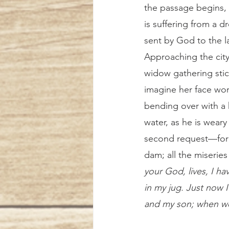
the passage begins, t
is suffering from a dr
sent by God to the l
Approaching the city
widow gathering sti
imagine her face wor
bending over with a he
water, as he is weary
second request—for a
dam; all the miseries
your God, lives, I hav
in my jug. Just now I
and my son; when we 