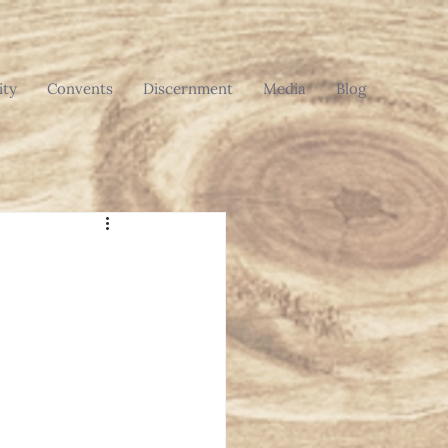
ty
Convents
Discernment
Media
Blog