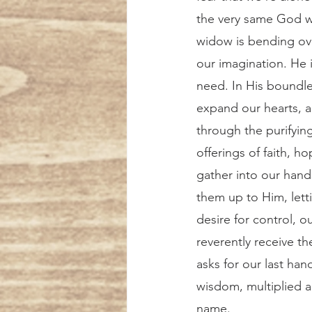
the very same God w
widow is bending ov
our imagination. He 
need. In His boundle
expand our hearts, a
through the purifying
offerings of faith, h
gather into our hand
them up to Him, lett
desire for control, o
reverently receive th
asks for our last hand
wisdom, multiplied an
name. 