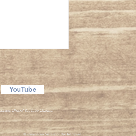
ansfiguration
YouTube
Sisters Official YouTube Channel
© Franciscan Sisters of the Renewal