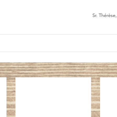
													Sr. Thé