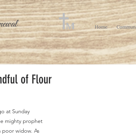
newal
Home
Communi
dful of Flour
he mighty prophet 
a poor widow. As 