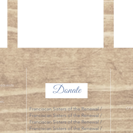
The Tr
ng Requests
Donate
The Glorious Mysteries
ies
CFR 
Franciscan Sisters of the Renewal /
Franciscan Sisters of the Renewal /
Franciscan Sisters of the Renewal /
Franciscan Sisters of the Renewal /