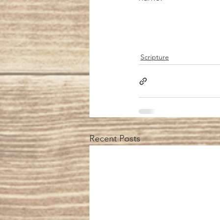
Scripture
Recent Posts