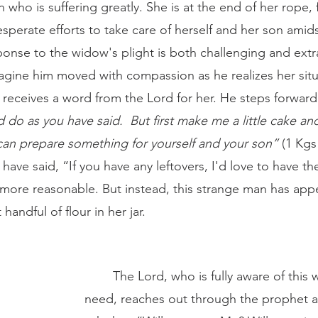
sperate efforts to take care of herself and her son amidst
ponse to the widow's plight is both challenging and extra
agine him moved with compassion as he realizes her situ
 receives a word from the Lord for her. He steps forward
 do as you have said.  But first make me a little cake and
an prepare something for yourself and your son” 
(1 Kgs
 have said, “If you have any leftovers, I'd love to have t
ore reasonable. But instead, this strange man has app
 handful of flour in her jar. 
	The Lord, who is fully aware of this woman's dire 
need, reaches out through the prophet a