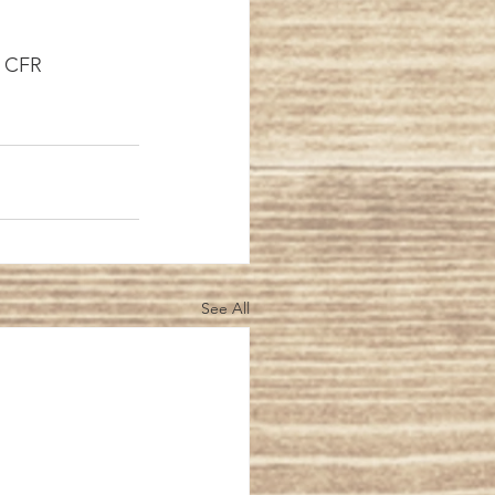
rèse, CFR
See All