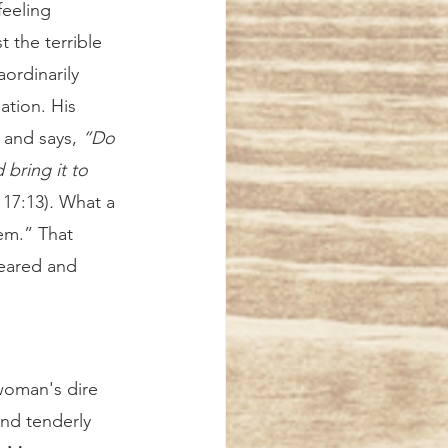
 the terrible 
ordinarily 
ation. His 
 and says, 
“Do 
 bring it to 
 17:13)
.
 What a 
hem.” That 
eared and 
nd tenderly 