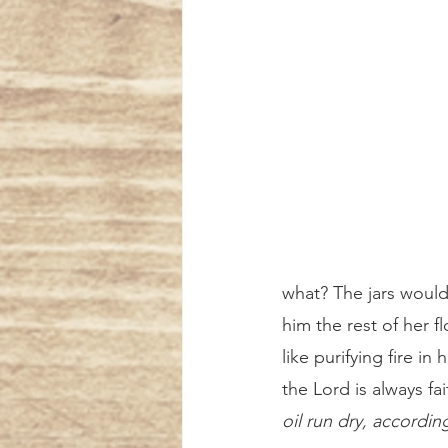
what? The jars would
him the rest of her f
like purifying fire i
the Lord is always fai
oil run dry, accordi