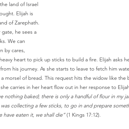
he land of Israel 
ought. Elijah is 
and of Zarephath. 
 gate, he sees a 
cks. We can 
n by cares, 
avy heart to pick up sticks to build a fire. Elijah asks he
 from his journey. As she starts to leave to fetch him wate
 morsel of bread. This request hits the widow like the b
 she carries in her heart flow out in her response to Elijah
e nothing baked; there is only a handful of flour in my jar 
 was collecting a few sticks, to go in and prepare someth
have eaten it, we shall die”
 (1 Kings 17:12). 