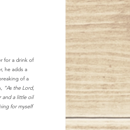
r for a drink of 
r, he adds a 
reaking of a 
, 
“As the Lord, 
and a little oil 
ing for myself 