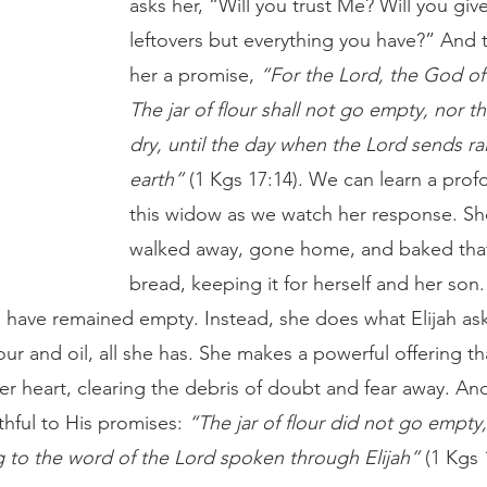
asks her, “Will you trust Me? Will you gi
leftovers but everything you have?” And
her a promise, 
“For the Lord, the God of I
The jar of flour shall not go empty, nor th
dry, until the day when the Lord sends ra
earth”
 (1 Kgs 17:14). We can learn a prof
this widow as we watch her response. Sh
walked away, gone home, and baked that l
bread, keeping it for herself and her son.
 have remained empty. Instead, she does what Elijah ask
lour and oil, all she has. She makes a powerful offering 
n her heart, clearing the debris of doubt and fear away. And
thful to His promises: 
“The jar of flour did not go empty,
ng to the word of the Lord spoken through Elijah”
 (1 Kgs 