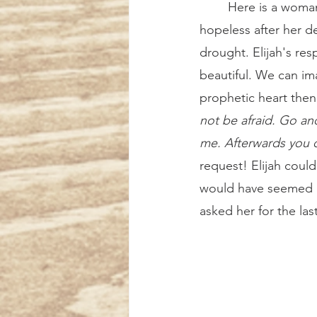
	Here is a woman who is suffering greatly. She is at the end of her rope, feeling 
hopeless after her de
drought. Elijah's res
beautiful. We can im
prophetic heart then
not be afraid. Go and
me. Afterwards you c
request! Elijah could
would have seemed m
asked her for the last