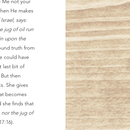
ve Me not your 
 then He makes 
srael, says: 
e jug of oil run 
in upon the 
ound truth from 
e could have 
ast bit of 
 But then 
s. She gives 
that becomes 
 she finds that 
 nor the jug of 
17:16). 