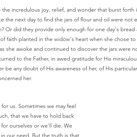
 the next day to find the jars of flour and oil were not
im? Or did they provide only enough for one day's bread 
 of faith planted in the widow's heart when she chose to
as she awoke and continued to discover the jars were 
urned to the Father, in awed gratitude for His miraculou
r be any doubt of His awareness of her, of His particular
concerned her. 
ch, that we have to hold back 
or ourselves or we'll die. We 
in our need. But the truth is that 