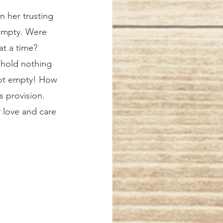
 empty. Were 
at a time? 
 hold nothing 
not empty! How 
s provision. 
 love and care 