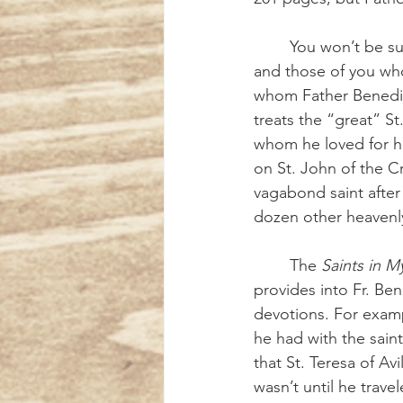
	You won’t be surprised that St. Francis of Assisi has his own chapter, as does St. Clare, 
and those of you wh
whom Father Benedic
treats the “great” S
whom he loved for he
on St. John of the C
vagabond saint after 
dozen other heavenly 
	The 
Saints in My
provides into Fr. Bene
devotions. For exampl
he had with the saints
that St. Teresa of Av
wasn’t until he trave