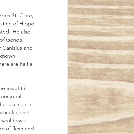
stine of Hippo, 
ted! He also 
 of Genoa, 
r Canisius and 
e-known 
ere are half a 
e insight it 
s personal 
he fascination 
rticular, and 
eveal how it 
on of flesh and 