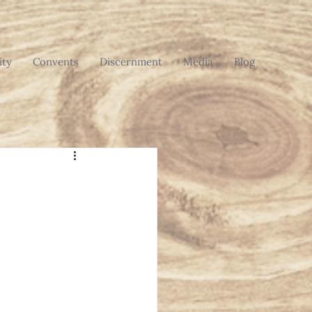
ty
Convents
Discernment
Media
Blog