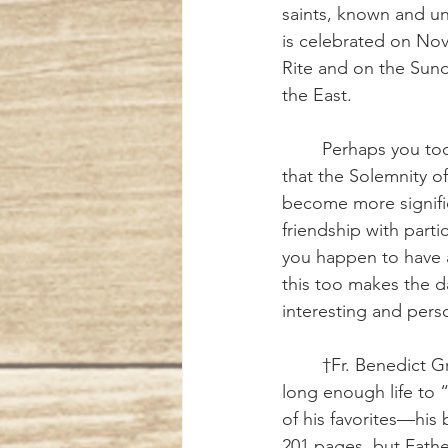
saints, known and un
is celebrated on Nov
Rite and on the Sund
the East.
	Perhaps you too may have noticed 
that the Solemnity of 
become more signifi
friendship with partic
you happen to have a
this too makes the d
interesting and pers
	†Fr. Benedict Groeschel, CFR, lived a 
long enough life to 
of his favorites—his
201 pages, but Fathe