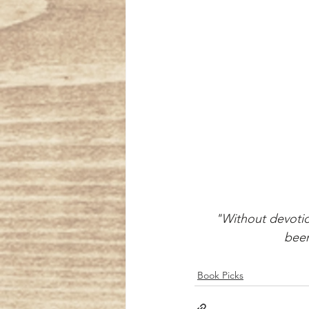
 "Without devoti
      
Book Picks