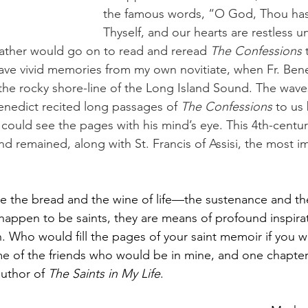
the famous words, “O God, Thou has
Thyself, and our hearts are restless unt
 Father would go on to read and reread 
The Confessions
 
I have vivid memories from my own novitiate, when Fr. Ben
the rocky shore-line of the Long Island Sound. The wav
Benedict recited long passages of
 The Confessions
 to us
he could see the pages with his mind’s eye. This 4th-centur
and remained, along with St. Francis of Assisi, the most i
e the bread and the wine of life—the sustenance and the 
happen to be saints, they are means of profound inspira
 Who would fill the pages of your saint memoir if you we
me of the friends who would be in mine, and one chapte
uthor of 
The Saints in My Life
.