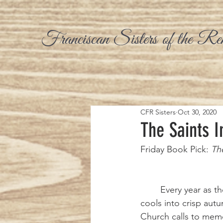
Franciscan Sisters of the Re
CFR Sisters
Oct 30, 2020
The Saints I
Friday Book Pick: 
The
	Every year as the heat of summer 
cools into crisp aut
Church calls to memor