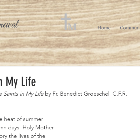
newal
Home
Communi
n My Life
 Saints in My Life
 by Fr. Benedict Groeschel, C.F.R.
umn days, Holy Mother 
y the lives of the 