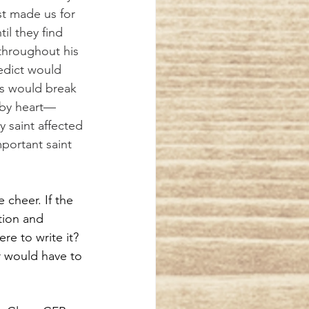
t made us for 
il they find 
throughout his 
edict would 
es would break 
 by heart—
y saint affected 
mportant saint 
cheer. If the 
tion and 
re to write it? 
r would have to 