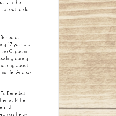
ill, in the 
 set out to do 
ng 17-year-old 
in the Capuchin 
 reading during 
 hearing about 
is life. And so 
hen at 14 he 
me and 
ved was he by 