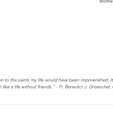
Mother
on to the saints my life would have been impoverished. I
                  been like a life without friends." - Fr. Benedict J. Groesche