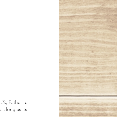
ife
, Father tells 
s long as its 