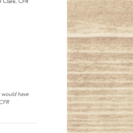
 Clare, CFR
t would have 
l, CFR