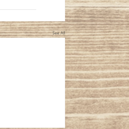
See All