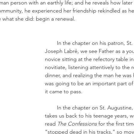
 person with an earthly life; and he reveals how later st
mmunity, he experienced her friendship rekindled as he
 what she did: begin a renewal.
	In the chapter on his patron, St. Benedict 
Joseph Labré, we see Father as a you
novice sitting at the refectory table 
novitiate, listening attentively to the
dinner, and realizing the man he was
was going to be an important part of h
it came to pass.
	In the chapter on St. Augustine, Fr. Benedict 
takes us back to his teenage years, w
read 
The Confessions 
for the first ti
“stopped dead in his tracks,” so mo