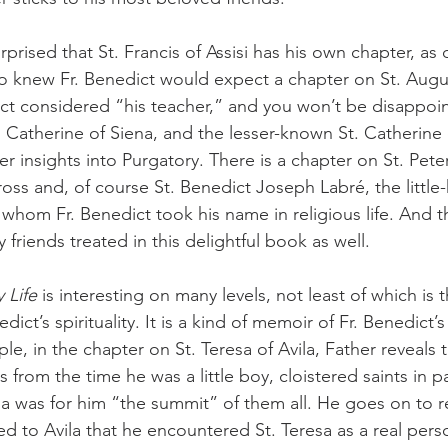
o knew Fr. Benedict would expect a chapter on St. Augu
t considered “his teacher,” and you won’t be disappoin
t. Catherine of Siena, and the lesser-known St. Catherine
r insights into Purgatory. There is a chapter on St. Pete
ross and, of course St. Benedict Joseph Labré, the littl
whom Fr. Benedict took his name in religious life. And th
friends treated in this delightful book as well.
 Life
 is interesting on many levels, not least of which is th
dict’s spirituality. It is a kind of memoir of Fr. Benedict’
e, in the chapter on St. Teresa of Avila, Father reveals t
 from the time he was a little boy, cloistered saints in pa
ila was for him “the summit” of them all. He goes on to r
led to Avila that he encountered St. Teresa as a real pers