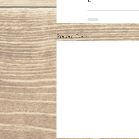
Recent Posts