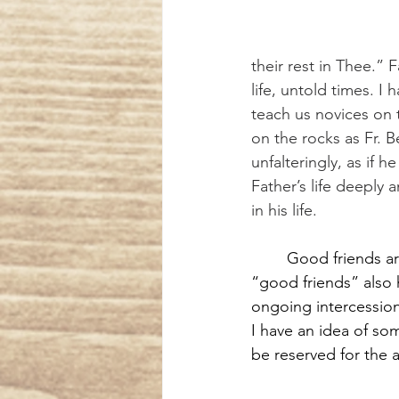
their rest in Thee.”
life, untold times. 
teach us novices on 
on the rocks as Fr. 
unfalteringly, as if 
Father’s life deeply 
in his life.
Good friends ar
“good friends” also 
ongoing intercession.
I have an idea of so
be reserved for the a