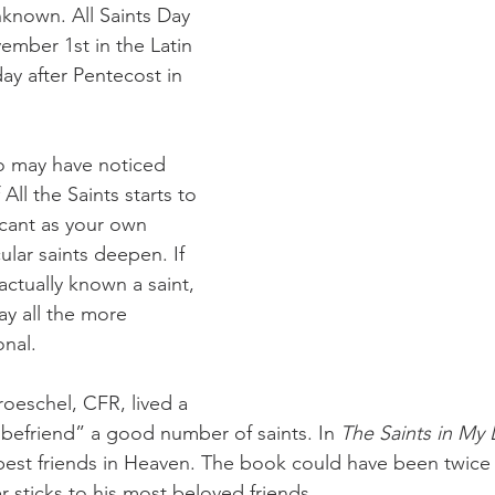
known. All Saints Day 
ember 1st in the Latin 
ay after Pentecost in 
All the Saints starts to 
cant as your own 
ular saints deepen. If 
ctually known a saint, 
ay all the more 
onal.
“befriend” a good number of saints. In 
The Saints in My L
 best friends in Heaven. The book could have been twice a
r sticks to his most beloved friends.