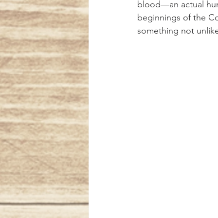
blood—an actual human
beginnings of the Co
something not unlike