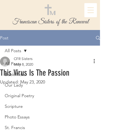
Franciscan Sisters of the Renewal
Post
All Posts
CFR Sisters
All Posts
May 8, 2020
This Virus Is The Passion
Book Picks
Updated:
May 23, 2020
Our Lady
Original Poetry
Scripture
Photo Essays
St. Francis