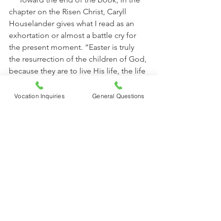
chapter on the Risen Christ, Caryll 
Houselander gives what I read as an 
exhortation or almost a battle cry for 
the present moment. “Easter is truly 
the resurrection of the children of God, 
because they are to live His life, the life 
that has overcome sorrow and death. 
There is no longer anything in life that 
Vocation Inquiries
General Questions
can defeat the joy of the human heart.” 
     If you are interested in deep and, 
not only thought-provoking, but prayer-
provoking reading, I whole-heartedly 
recommend 
This War is the Passion
and anything else you can get your 
hands on by Caryll Houselander.
                                                      Mother 