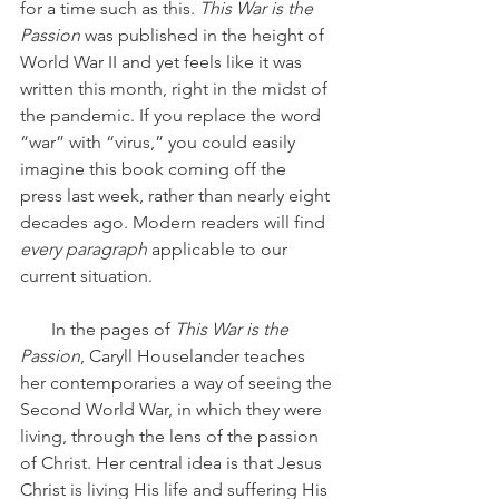
for a time such as this. 
This War is the 
Passion
 was published in the height of 
World War II and yet feels like it was 
written this month, right in the midst of 
the pandemic. If you replace the word 
“war” with “virus,” you could easily 
imagine this book coming off the 
press last week, rather than nearly eight 
decades ago. Modern readers will find 
every paragraph
 applicable to our 
current situation.
       In the pages of 
This War is the 
Passion
, Caryll Houselander teaches 
her contemporaries a way of seeing the 
Second World War, in which they were 
living, through the lens of the passion 
of Christ. Her central idea is that Jesus 
Christ is living His life and suffering His 