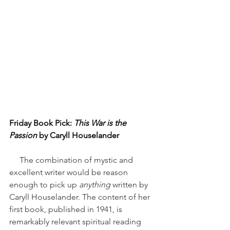
Friday Book Pick: 
This War is the 
Passion
 by Caryll Houselander
     The combination of mystic and 
excellent writer would be reason 
enough to pick up 
anything
 written by 
Caryll Houselander. The content of her 
first book, published in 1941, is 
remarkably relevant spiritual reading 