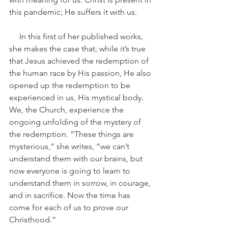
this pandemic; He suffers it with us.
     In this first of her published works, 
she makes the case that, while it’s true 
that Jesus achieved the redemption of 
the human race by His passion, He also 
opened up the redemption to be 
experienced in us, His mystical body. 
We, the Church, experience the 
ongoing unfolding of the mystery of 
the redemption. “These things are 
mysterious,” she writes, “we can’t 
understand them with our brains, but 
now everyone is going to learn to 
understand them in sorrow, in courage, 
and in sacrifice. Now the time has 
come for each of us to prove our 
Christhood.”