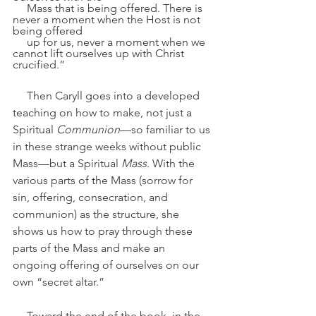
     Mass that is being offered. There is 
never a moment when the Host is not 
being offered 
     up for us, never a moment when we 
cannot lift ourselves up with Christ 
crucified.”
     Then Caryll goes into a developed 
teaching on how to make, not just a 
Spiritual 
Communion
—so familiar to us 
in these strange weeks without public 
Mass—but a Spiritual
 Mass
. With the 
various parts of the Mass (sorrow for 
sin, offering, consecration, and 
communion) as the structure, she 
shows us how to pray through these 
parts of the Mass and make an 
ongoing offering of ourselves on our 
own “secret altar.”
     Toward the end of the book, in the 