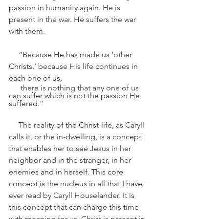
passion in humanity again. He is 
present in the war. He suffers the war 
with them.
     “Because He has made us ‘other 
Christs,’ because His life continues in 
each one of us, 
      there is nothing that any one of us 
can suffer which is not the passion He 
suffered.”
     The reality of the Christ-life, as Caryll 
calls it, or the in-dwelling, is a concept 
that enables her to see Jesus in her 
neighbor and in the stranger, in her 
enemies and in herself. This core 
concept is the nucleus in all that I have 
ever read by Caryll Houselander. It is 
this concept that can charge this time 
with meaning for us. Christ is present in 