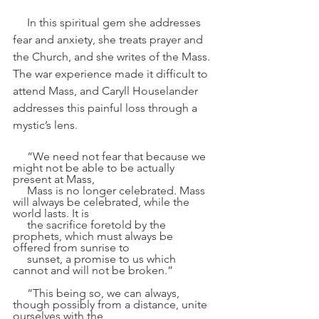
     In this spiritual gem she addresses 
fear and anxiety, she treats prayer and 
the Church, and she writes of the Mass. 
The war experience made it difficult to 
attend Mass, and Caryll Houselander 
addresses this painful loss through a 
mystic’s lens.
     “We need not fear that because we 
might not be able to be actually 
present at Mass, 
     Mass is no longer celebrated. Mass 
will always be celebrated, while the 
world lasts. It is 
     the sacrifice foretold by the 
prophets, which must always be 
offered from sunrise to 
     sunset, a promise to us which 
cannot and will not be broken.”
     “This being so, we can always, 
though possibly from a distance, unite 
ourselves with the 