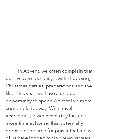
	In Advent, we often complain that 
our lives are too busy…with shopping, 
Christmas parties, preparations and the 
like. This year, we have a unique 
opportunity to spend Advent in a more 
contemplative way. With travel 
restrictions, fewer events (by far), and 
more time at home, this potentially 
opens up the time for prayer that many 
of us have longed for in previous years. 