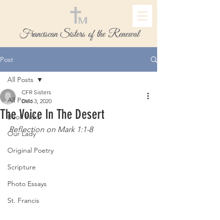
Franciscan Sisters of the Renewal
Post
All Posts
CFR Sisters
All Posts
Dec 3, 2020
The Voice In The Desert
Book Picks
Reflection on Mark 1:1-8
Our Lady
Original Poetry
Scripture
Photo Essays
St. Francis