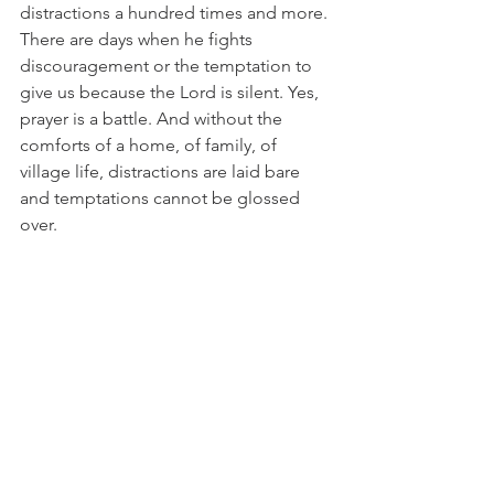
distractions a hundred times and more. 
There are days when he fights 
discouragement or the temptation to 
give us because the Lord is silent. Yes, 
prayer is a battle. And without the 
comforts of a home, of family, of 
village life, distractions are laid bare 
and temptations cannot be glossed 
over.