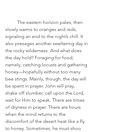
	The eastern horizon pales, then 
slowly warms to oranges and reds, 
signaling an end to the night’s chill. It 
also presages another sweltering day in 
the rocky wilderness. And what does 
the day hold? Foraging for food, 
namely, catching locusts and gathering 
honey—hopefully without too many 
bee stings. Mainly, though, the day will 
be spent in prayer. John will pray, 
shake off slumber, call upon the Lord, 
wait for Him to speak. There are times 
of dryness in prayer. There are hours 
when the mind returns to the 
discomfort of the desert heat like a fly 
to honey. Sometimes, he must shoo 