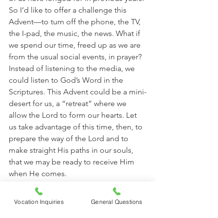
So I’d like to offer a challenge this 
Advent—to turn off the phone, the TV, 
the I-pad, the music, the news. What if 
we spend our time, freed up as we are 
from the usual social events, in prayer? 
Instead of listening to the media, we 
could listen to God’s Word in the 
Scriptures. This Advent could be a mini-
desert for us, a “retreat” where we 
allow the Lord to form our hearts. Let 
us take advantage of this time, then, to 
prepare the way of the Lord and to 
make straight His paths in our souls, 
that we may be ready to receive Him 
when He comes. 
In the desert prepare the way of 
Vocation Inquiries
General Questions
the Lord! Make straight in the 