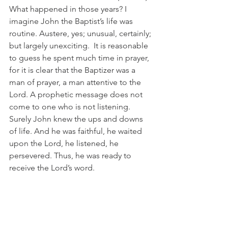
What happened in those years? I 
imagine John the Baptist’s life was 
routine. Austere, yes; unusual, certainly; 
but largely unexciting.  It is reasonable 
to guess he spent much time in prayer, 
for it is clear that the Baptizer was a 
man of prayer, a man attentive to the 
Lord. A prophetic message does not 
come to one who is not listening. 
Surely John knew the ups and downs 
of life. And he was faithful, he waited 
upon the Lord, he listened, he 
persevered. Thus, he was ready to 
receive the Lord’s word.