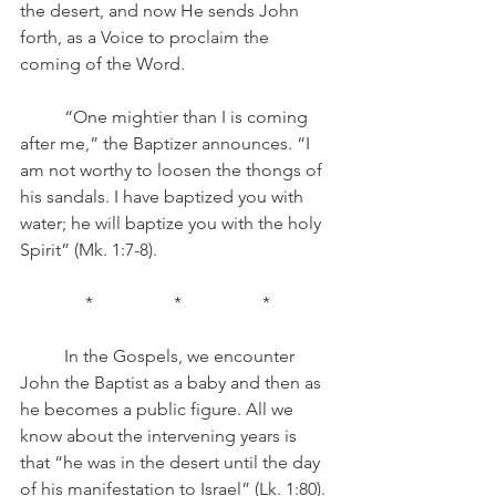
the desert, and now He sends John 
forth, as a Voice to proclaim the 
coming of the Word.
	“One mightier than I is coming 
after me,” the Baptizer announces. “I 
am not worthy to loosen the thongs of 
his sandals. I have baptized you with 
water; he will baptize you with the holy 
Spirit” (Mk. 1:7-8).
*		*		*
	In the Gospels, we encounter 
John the Baptist as a baby and then as 
he becomes a public figure. All we 
know about the intervening years is 
that “he was in the desert until the day 
of his manifestation to Israel” (Lk. 1:80). 