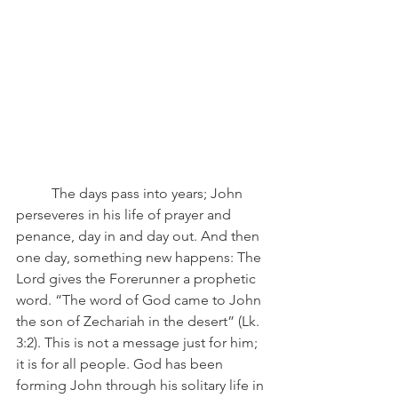
	The days pass into years; John 
perseveres in his life of prayer and 
penance, day in and day out. And then 
one day, something new happens: The 
Lord gives the Forerunner a prophetic 
word. “The word of God came to John 
the son of Zechariah in the desert” (Lk. 
3:2). This is not a message just for him; 
it is for all people. God has been 
forming John through his solitary life in 