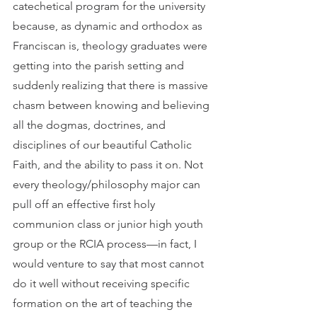
catechetical program for the university 
because, as dynamic and orthodox as 
Franciscan is, theology graduates were 
getting into the parish setting and 
suddenly realizing that there is massive 
chasm between knowing and believing 
all the dogmas, doctrines, and 
disciplines of our beautiful Catholic 
Faith, and the ability to pass it on. Not 
every theology/philosophy major can 
pull off an effective first holy 
communion class or junior high youth 
group or the RCIA process—in fact, I 
would venture to say that most cannot 
do it well without receiving specific 
formation on the art of teaching the 