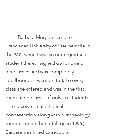
	Barbara Morgan came to 
Franciscan University of Steubenville in 
the ‘90’s when I was an undergraduate 
student there. I signed up for one of 
her classes and was completely 
spellbound. (I went on to take every 
class she offered and was in the first 
graduating class—of only six students
—to receive a catechetical 
concentration along with our theology 
degrees under her tutelage in 1996.) 
Barbara was hired to set up a 