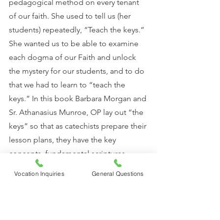
pedagogical method on every tenant 
of our faith. She used to tell us (her 
students) repeatedly, “Teach the keys.” 
She wanted us to be able to examine 
each dogma of our Faith and unlock 
the mystery for our students, and to do 
that we had to learn to “teach the 
keys.” In this book Barbara Morgan and 
Sr. Athanasius Munroe, OP lay out “the 
keys” so that as catechists prepare their 
lesson plans, they have the key 
concepts, fundamental scriptures, 
liturgical references, the common 
Vocation Inquiries
General Questions
errors, and examples of art, music and 
poetry laid out for them to help them 
to unlock the mystery for others. 