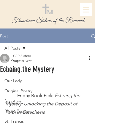
Franciscan Sisters of the Renewal
Post
All Posts
CFR Sisters
All Posts
Sep 10, 2021
Echoing the Mystery
Book Picks
Our Lady
Original Poetry
	Friday Book Pick:
 Echoing the 
Scripture
Mystery: Unlocking the Deposit of 
Photo Essays
Faith in Catechesis
St. Francis