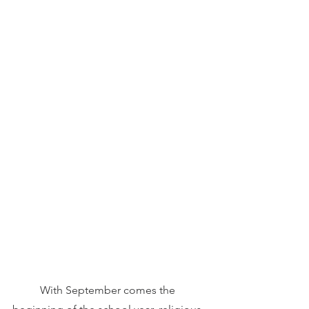
	With September comes the 