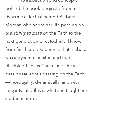
	The inspiration and concepts 
behind the book originate from a 
dynamic catechist named Barbara 
Morgan who spent her life passing on 
the ability to pass on
 the Faith to the 
next generation of catechists. I know 
from first hand experience that Barbara 
was a dynamic teacher and true 
disciple of Jesus Christ, and she was 
passionate about passing on the Faith
—thoroughly, dynamically, and with 
integrity, and this is what she taught her 
students to do.