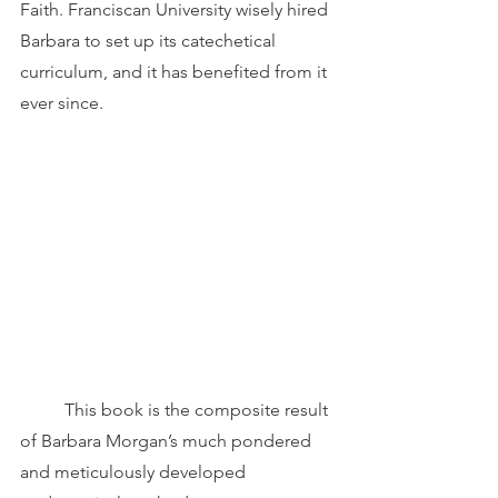
Faith. Franciscan University wisely hired 
Barbara to set up its catechetical 
curriculum, and it has benefited from it 
ever since.  
	This book is the composite result 
of Barbara Morgan’s much pondered 
and meticulously developed 