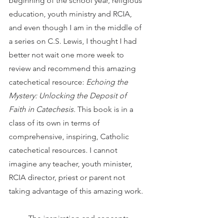
beginning of the school year, religious 
education, youth ministry and RCIA, 
and even though I am in the middle of 
a series on C.S. Lewis, I thought I had 
better not wait one more week to 
review and recommend this amazing 
catechetical resource: 
Echoing the 
Mystery: Unlocking the Deposit of 
Faith in Catechesis. 
This book is in a 
class of its own in terms of 
comprehensive, inspiring, Catholic 
catechetical resources. I cannot 
imagine any teacher, youth minister, 
RCIA director, priest or parent not 
taking advantage of this amazing work.