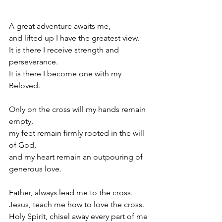
A great adventure awaits me,
and lifted up I have the greatest view.
It is there I receive strength and 
perseverance.
It is there I become one with my 
Beloved.
Only on the cross will my hands remain 
empty,
my feet remain firmly rooted in the will 
of God,
and my heart remain an outpouring of 
generous love.
Father, always lead me to the cross.
Jesus, teach me how to love the cross.
Holy Spirit, chisel away every part of me 