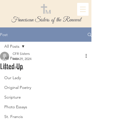
Franciscan Sisters of the Renewal
Post
All Posts
CFR Sisters
All Posts
Mar 29, 2024
Lifted Up
Book Picks
Our Lady
Original Poetry
Scripture
Photo Essays
St. Francis