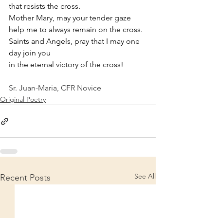
that resists the cross.
Mother Mary, may your tender gaze 
help me to always remain on the cross.
Saints and Angels, pray that I may one 
day join you
in the eternal victory of the cross! 
Sr. Juan-Maria, CFR Novice
Original Poetry
See All
Recent Posts