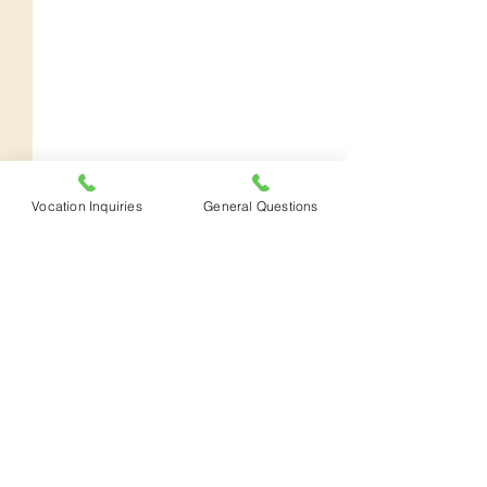
Vocation Inquiries
General Questions
Donate
Distance
To Prepare an Altar
YouTube