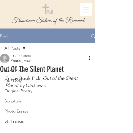
Franciscan Sisters of the Renewal
Post
All Posts
CFR Sisters
All Posts
Jul 10, 2020
Out Of The Silent Planet
Book Picks
Friday Book Pick: 
Out of the Silent 
Our Lady
Planet
 by C.S.Lewis
Original Poetry
Scripture
Photo Essays
St. Francis