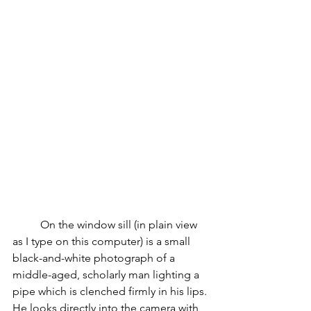
On the window sill (in plain view 
as I type on this computer) is a small 
black-and-white photograph of a 
middle-aged, scholarly man lighting a 
pipe which is clenched firmly in his lips. 
He looks directly into the camera with 