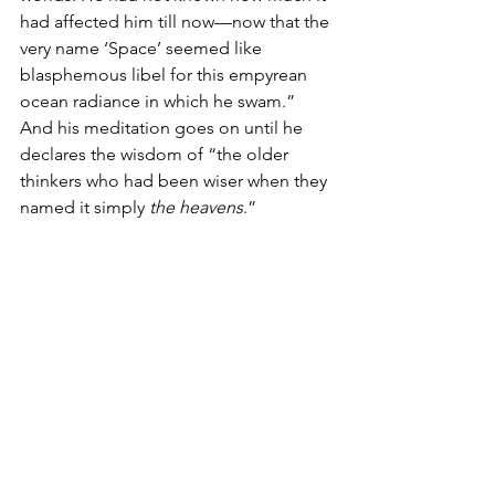
had affected him till now—now that the 
very name ‘Space’ seemed like 
blasphemous libel for this empyrean 
ocean radiance in which he swam.” 
And his meditation goes on until he 
declares the wisdom of “the older 
thinkers who had been wiser when they 
named it simply 
the heavens
.” 