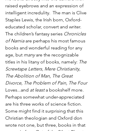
raised eyebrows and an expression of 
intelligent incredulity.  The man is Clive 
Staples Lewis, the Irish born, Oxford-
educated scholar, convert and writer. 
The children’s fantasy series 
Chronicles 
of Narnia
 are perhaps his most famous 
books and wonderful reading for any 
age, but 
many
 are the recognizable 
titles in his litany of books, namely: 
The 
Screwtape Letters
, 
Mere Christianity
, 
The Abolition of Man, The Great 
Divorce, The Problem of Pain, The Four 
Loves...and 
at least
 a bookshelf more
.
Perhaps somewhat under-appreciated 
are his three works of science fiction. 
Some might find it surprising that this 
Christian theologian and Oxford don 
wrote not one, but three, books in that 