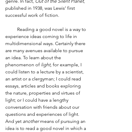
genre. In fact, 
Out of the Silent Planet
, 
published in 1938, was Lewis’ first 
successful work of fiction. 
Reading a good novel is a way to 
experience ideas coming to life in 
multidimensional ways. Certainly there 
are many avenues available to pursue 
an idea. To learn about the 
phenomenon of 
light,
 for example, I 
could listen to a lecture by a scientist, 
an artist or a clergyman; I could read 
essays, articles and books exploring 
the nature, properties and virtues of 
light; or I could have a lengthy 
conversation with friends about our 
questions and experiences of light. 
And yet 
another 
means of pursuing an 
idea is to read a good novel in which a 