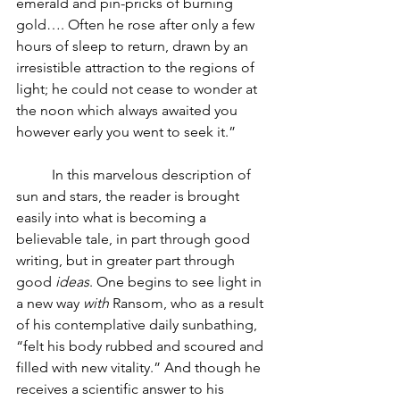
emerald and pin-pricks of burning 
gold…. Often he rose after only a few 
hours of sleep to return, drawn by an 
irresistible attraction to the regions of 
light; he could not cease to wonder at 
the noon which always awaited you 
however early you went to seek it.” 
In this marvelous description of 
sun and stars, the reader is brought 
easily into what is becoming a 
believable tale, in part through good 
writing, but in greater part through 
good 
ideas
. One begins to see light in 
a new way 
with 
Ransom, who as a result 
of his contemplative daily sunbathing, 
“felt his body rubbed and scoured and 
filled with new vitality.” And though he 
receives a scientific answer to his 