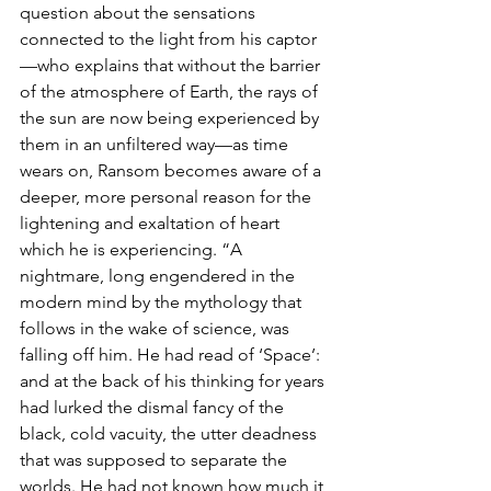
question about the sensations 
connected to the light from his captor
—who explains that without the barrier 
of the atmosphere of Earth, the rays of 
the sun are now being experienced by 
them in an unfiltered way—as time 
wears on, Ransom becomes aware of a 
deeper, more personal reason for the 
lightening and exaltation of heart 
which he is experiencing. “A 
nightmare, long engendered in the 
modern mind by the mythology that 
follows in the wake of science, was 
falling off him. He had read of ‘Space’: 
and at the back of his thinking for years 
had lurked the dismal fancy of the 
black, cold vacuity, the utter deadness 
that was supposed to separate the 
worlds. He had not known how much it 