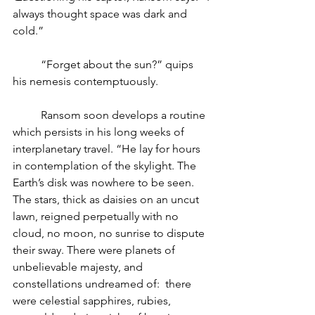
always thought space was dark and 
cold.”
“Forget about the sun?” quips 
his nemesis contemptuously. 
Ransom soon develops a routine 
which persists in his long weeks of 
interplanetary travel. “He lay for hours 
in contemplation of the skylight. The 
Earth’s disk was nowhere to be seen. 
The stars, thick as daisies on an uncut 
lawn, reigned perpetually with no 
cloud, no moon, no sunrise to dispute 
their sway. There were planets of 
unbelievable majesty, and 
constellations undreamed of:  there 
were celestial sapphires, rubies, 