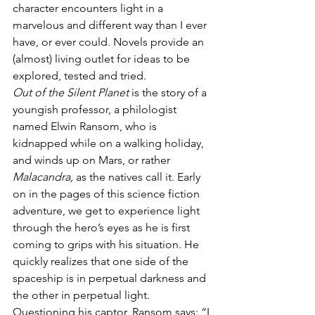
character encounters light in a 
marvelous and different way than I ever 
have, or ever could. Novels provide an 
(almost) living outlet for ideas to be 
explored, tested and tried.
Out of the Silent Planet
 is the story of a 
youngish professor, a philologist 
named Elwin Ransom, who is 
kidnapped while on a walking holiday, 
and winds up on Mars, or rather 
Malacandra,
 as the natives call it. Early 
on in the pages of this science fiction 
adventure, we get to experience light 
through the hero’s eyes as he is first 
coming to grips with his situation. He 
quickly realizes that one side of the 
spaceship is in perpetual darkness and 
the other in perpetual light. 
Questioning his captor, Ransom says: “I 