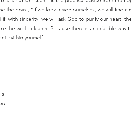
his is not Christian,” is the practical advice from the P
 the point, “If we look inside ourselves, we will find alm
if, with sincerity, we will ask God to purify our heart, t
ake the world cleaner. Because there is an infallible way to
r it within yourself.”
n 
is 
ere 
 