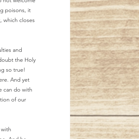
o not welcome 
g poisons, it 
, which closes 
doubt the Holy 
ng so true! 
ere. And yet 
e can do with 
tion of our 