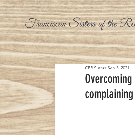
Franciscan Sisters of the Re
CFR Sisters
Sep 5, 2021
Overcoming 
complaining