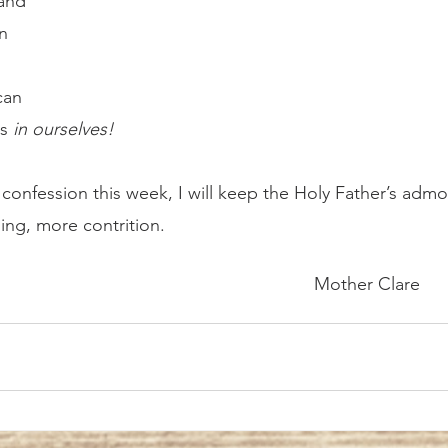
and 
n 
 
can 
s 
in ourselves!	
ng, more contrition.
												Mother Clare