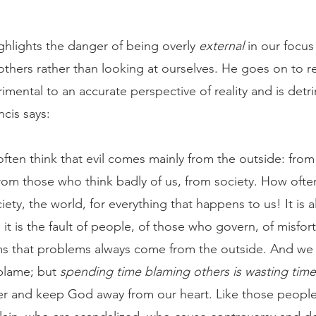
ghlights the danger of being overly 
external
 in our focus
others rather than looking at ourselves. He goes on to ref
imental to an accurate perspective of reality and is detr
cis says:
rom those who think badly of us, from society. How oft
iety, the world, for everything that happens to us! It is a
: it is the fault of people, of those who govern, of misfor
ms that problems always come from the outside. And we
blame; but 
spending time blaming others is wasting time
ter and keep God away from our heart. Like those people