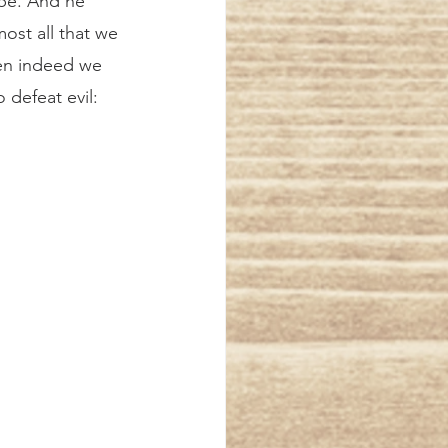
ope. And he 
ost all that we 
hen indeed we 
 defeat evil: 