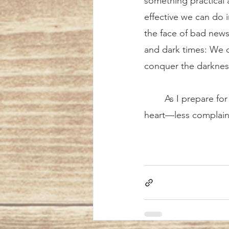
something practical 
effective we can do i
the face of bad news
and dark times: We 
conquer the darknes
	As I prepare for confession this week, I will keep the Holy Father’s admonition close at 
heart—less complaini