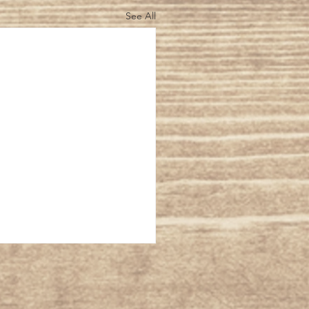
See All