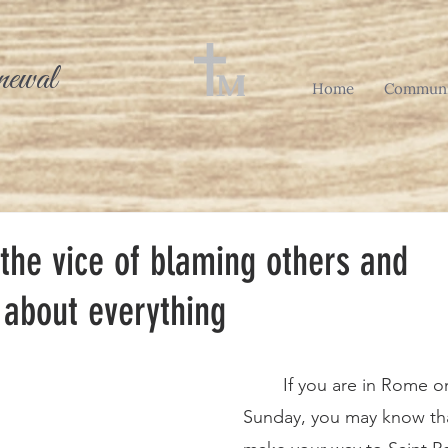
newal
Home
Communi
the vice of blaming others and
 about everything
	If you are in Rome on any given 
Sunday, you may know tha