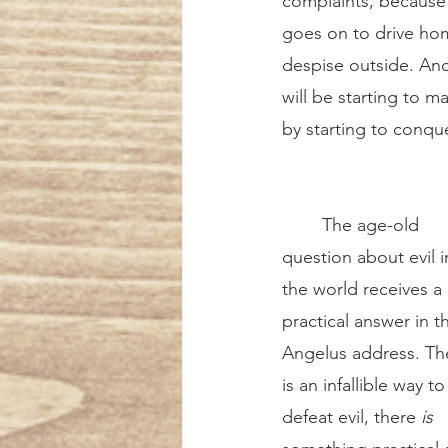
complaints, because t
goes on to drive home
despise outside. And 
will be starting to m
by starting to conque
	The age-old 
question about evil i
the world receives a 
practical answer in th
Angelus address. Th
is an infallible way to
defeat evil, there 
is