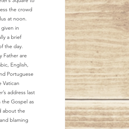
ter’s Square to 
ress the crowd 
us at noon. 
 given in 
lly a brief 
f the day. 
 Father are 
bic, English, 
and Portuguese 
 Vatican 
r’s address last 
h the Gospel as 
d about the 
 and blaming 