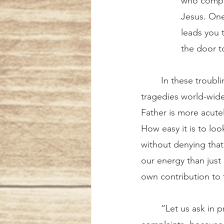
who compla
Jesus. One
leads you 
the door 
	In these troubling days when we are confronted with innumerable difficulties and 
tragedies world-wide
Father is more acutel
How easy it is to lo
without denying that 
our energy than just
own contribution to t
	“Let us ask in prayer for the grace not to waste time polluting the world with 