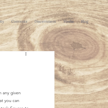
ty
Convents
Discernment
Media
Blog
t you can 