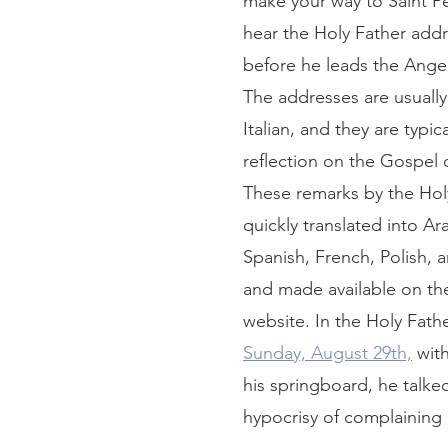
make your way to Saint Pe
hear the Holy Father add
before he leads the Angel
The addresses are usually
Italian, and they are typica
reflection on the Gospel o
These remarks by the Holy
quickly translated into Ara
Spanish, French, Polish, 
and made available on the
website. In the Holy Fathe
Sunday, August 29th,
 wit
his springboard, he talke
hypocrisy of complaining