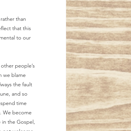
 rather than 
lect that this 
imental to our 
en we blame 
lways the fault 
tune, and so 
 spend time 
. We become 
 in the Gospel, 