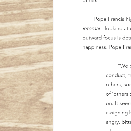
others.
	Pope Francis hi
internal—
looking at 
outward focus is detr
happiness. Pope Fran
	“We often think that evil comes mainly from the outside: from other people’s 
conduct, f
others, soc
of ‘others’
on. It see
assigning 
angry, bit