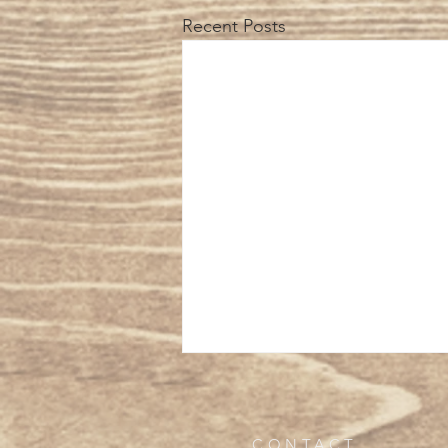
Recent Posts
CONTACT