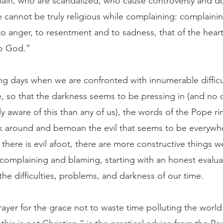
in, who are scandalized, who cause controversy and d
 cannot be truly religious while complaining: complainin
to anger, to resentment and to sadness, that of the heart
to God.”
, so that the darkness seems to be pressing in (and no 
y aware of this than any of us), the words of the Pope ri
ok around and bemoan the evil that seems to be everywh
there is evil afoot, there are more constructive things w
 complaining and blaming, starting with an honest evalua
he difficulties, problems, and darkness of our time.