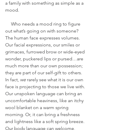
a family with something as simple as a 
mood. 
     Who needs a mood ring to figure 
out what’s going on with someone? 
The human face expresses volumes. 
Our facial expressions, our smiles or 
grimaces, furrowed brow or wide-eyed 
wonder, puckered lips or pursed…are 
much more than our own possession; 
they are part of our self-gift to others. 
In fact, 
we
 rarely see what it is our own 
face is projecting to those we live with. 
Our unspoken language can bring an 
uncomfortable heaviness, like an itchy 
wool blanket on a warm spring 
morning. Or, it can bring a freshness 
and lightness like a soft spring breeze. 
Our body language can welcome, 