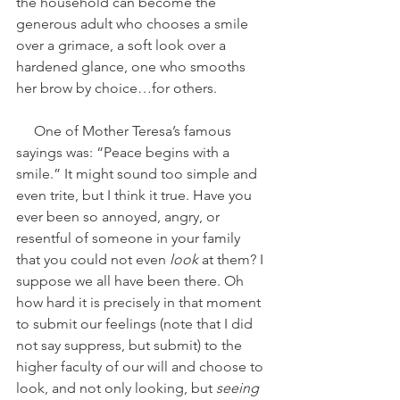
the household can become the 
generous adult who chooses a smile 
over a grimace, a soft look over a 
hardened glance, one who smooths 
her brow by choice…for others. 
     One of Mother Teresa’s famous 
sayings was: “Peace begins with a 
smile.” It might sound too simple and 
even trite, but I think it true. Have you 
ever been so annoyed, angry, or 
resentful of someone in your family 
that you could not even 
look
 at them? I 
suppose we all have been there. Oh 
how hard it is precisely in that moment 
to submit our feelings (note that I did 
not say suppress, but submit) to the 
higher faculty of our will and choose to 
look, and not only looking, but 
seeing