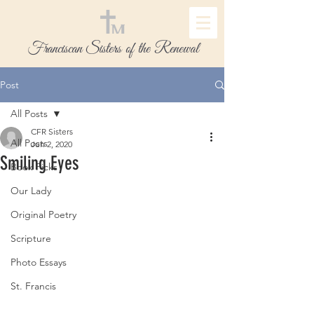
Franciscan Sisters of the Renewal
Post
All Posts
CFR Sisters
All Posts
Jun 2, 2020
Smiling Eyes
Book Picks
Our Lady
Original Poetry
Scripture
Photo Essays
St. Francis