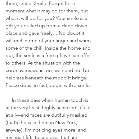
them, smile. Smile. Forget for a 
moment what it may do for them, but 
what it will do for you? Your smile is a 
gift you pulled up from a deep down 
place and gave freely….No doubt it 
will melt some of your anger and warm 
some of the chill. Inside the home and 
out, the smile is a free gift we can offer 
to others. As the situation with the 
coronavirus wears on, we need not be 
helpless beneath the mood it brings. 
Peace does, in fact, begin with a smile.
     In these days when human touch is, 
at the very least, highly-sanitized –if it is 
at all—and faces are dutifully masked 
(that’s the case here in New York, 
anyway), I’m noticing eyes more, and 
my heart lifts to see eyes that are 