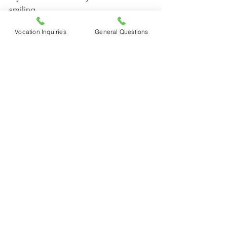
smiling.
Vocation Inquiries
General Questions
                                             Mother Clare, 
CFR
See All
Recent Posts