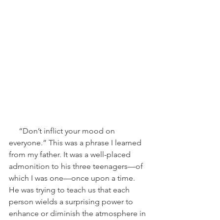
     “Don’t inflict your mood on 
everyone.” This was a phrase I learned 
from my father. It was a well-placed 
admonition to his three teenagers—of 
which I was one—once upon a time. 
He was trying to teach us that each 
person wields a surprising power to 
enhance or diminish the atmosphere in 