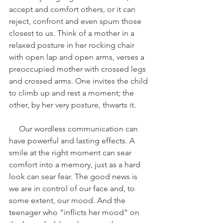
accept and comfort others, or it can 
reject, confront and even spurn those 
closest to us. Think of a mother in a 
relaxed posture in her rocking chair 
with open lap and open arms, verses a 
preoccupied mother with crossed legs 
and crossed arms. One invites the child 
to climb up and rest a moment; the 
other, by her very posture, thwarts it.
     Our wordless communication can 
have powerful and lasting effects. A 
smile at the right moment can sear 
comfort into a memory, just as a hard 
look can sear fear. The good news is 
we are in control of our face and, to 
some extent, our mood. And the 
teenager who “inflicts her mood” on 