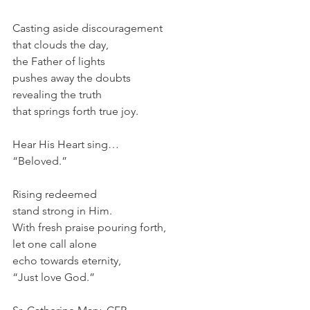
Casting aside discouragement
that clouds the day,
the Father of lights
pushes away the doubts
revealing the truth
that springs forth true joy.
Hear His Heart sing…
“Beloved.”
Rising redeemed 
stand strong in Him.
With fresh praise pouring forth,
let one call alone
echo towards eternity,
“Just love God.”