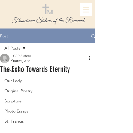
Franciscan Sisters of the Renewal
Post
All Posts
CFR Sisters
All Posts
Feb 2, 2021
The Echo Towards Eternity
Book Picks
Our Lady
Original Poetry
Scripture
Photo Essays
St. Francis