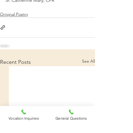
Sr. Catherine Mary, CFR
Original Poetry
See All
Recent Posts
Vocation Inquiries
General Questions