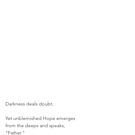
Darkness deals doubt.
Yet unblemished Hope emerges
from the deeps and speaks,
“Father.”