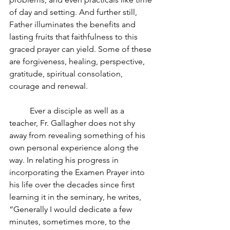
of day and setting. And further still, 
Father illuminates the benefits and 
lasting fruits that faithfulness to this 
graced prayer can yield. Some of these 
are forgiveness, healing, perspective, 
gratitude, spiritual consolation, 
courage and renewal.
Ever a disciple as well as a 
teacher, Fr. Gallagher does not shy 
away from revealing something of his 
own personal experience along the 
way. In relating his progress in 
incorporating the Examen Prayer into 
his life over the decades since first 
learning it in the seminary, he writes, 
“Generally I would dedicate a few 
minutes, sometimes more, to the 