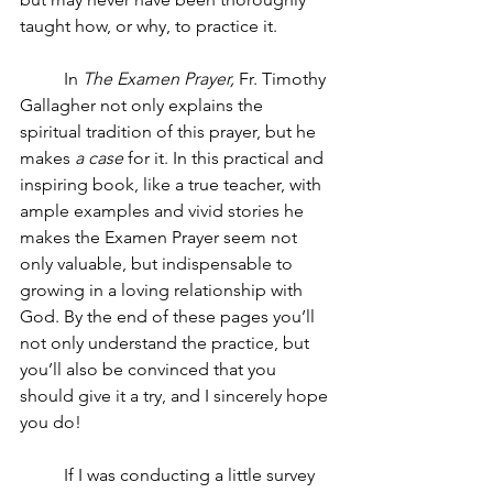
taught how, or why, to practice it.
In 
The Examen Prayer,
 Fr. Timothy 
Gallagher not only explains the 
spiritual tradition of this prayer, but he 
makes 
a case
 for it. In this practical and 
inspiring book, like a true teacher, with 
ample examples and vivid stories he 
makes the Examen Prayer seem not 
only valuable, but indispensable to 
growing in a loving relationship with 
God. By the end of these pages you’ll 
not only understand the practice, but 
you’ll also be convinced that you 
should give it a try, and I sincerely hope 
you do! 
If I was conducting a little survey 