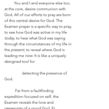
You and I and everyone else too, 
at the core, desire communion with 
God. All of our efforts to pray are born 
of this central desire for God. The 
Examen prayer is a specific way to pray, 
to see how God was active in my life 
today
, to hear what God was saying 
through the circumstances of my life in 
the 
present
, to reveal where God is 
leading me 
now
. It is like a uniquely 
designed tool for 
                  detecting the presence of 
God.
Far from a faultfinding 
expedition focused on self, the 
Examen reveals the love and 
generosity of a good God. Fr. 