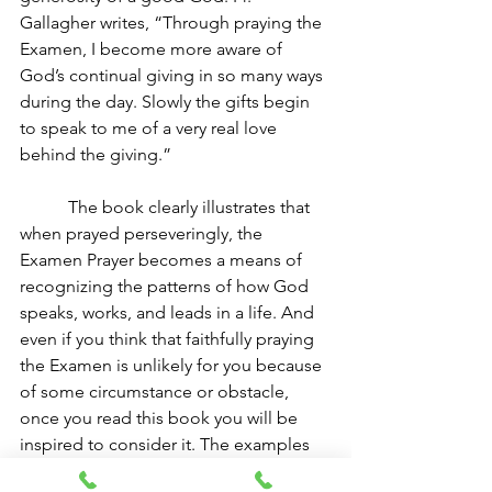
Gallagher writes, “Through praying the 
Examen, I become more aware of 
God’s continual giving in so many ways 
during the day. Slowly the gifts begin 
to speak to me of a very real love 
behind the giving.” 
The book clearly illustrates that 
when prayed perseveringly, the 
Examen Prayer becomes a means of 
recognizing the patterns of how God 
speaks, works, and leads in a life. And 
even if you think that faithfully praying 
the Examen is unlikely for you because 
of some circumstance or obstacle, 
once you read this book you will be 
inspired to consider it. The examples 
of many different people living every 