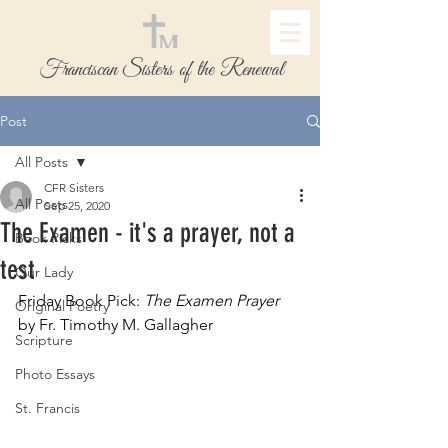
Franciscan Sisters of the Renewal
Post
All Posts
CFR Sisters
All Posts
Sep 25, 2020
The Examen - it's a prayer, not a
Book Picks
test
Our Lady
Friday Book Pick: 
The Examen Prayer
Original Poetry
by Fr. Timothy M. Gallagher
Scripture
Photo Essays
St. Francis