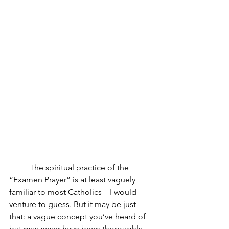
The spiritual practice of the 
“Examen Prayer” is at least vaguely 
familiar to most Catholics—I would 
venture to guess. But it may be just 
that: a vague concept you’ve heard of 
but may never have been thoroughly 