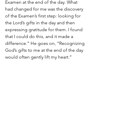
Examen at the end of the day. What 
had changed for me was the discovery 
of the Examen’s first step: looking for 
the Lord’s gifts in the day and then 
expressing gratitude for them. I found 
that I could do this, and it made a 
difference.” He goes on, “Recognizing 
God’s gifts to me at the end of the day 
would often gently lift my heart.”