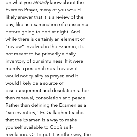
on what you 
already
 know about the 
Examen Prayer, many of you would 
likely answer that it is a review of the 
day, like an examination of conscience, 
before going to bed at night. And 
while there is certainly an element of 
“review” involved in the Examen, it is 
not meant to be primarily a daily 
inventory of our sinfulness. If it were 
merely a personal moral review, it 
would not qualify as prayer, and it 
would likely be a source of 
discouragement and desolation rather 
than renewal, consolation and peace.
Rather than defining the Examen as a 
“sin inventory,” Fr. Gallagher teaches 
that the Examen is a way to make 
yourself available to God’s self-
revelation. Or, to put it another way, the 