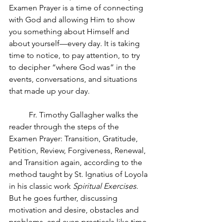
Examen Prayer is a time of connecting 
with God and allowing Him to show 
you something about Himself and 
about yourself—every day. It is taking 
time to notice, to pay attention, to try 
to decipher “where God was” in the 
events, conversations, and situations 
that made up your day. 
Fr. Timothy Gallagher walks the 
reader through the steps of the 
Examen Prayer: Transition, Gratitude, 
Petition, Review, Forgiveness, Renewal, 
and Transition again, according to the 
method taught by St. Ignatius of Loyola 
in his classic work 
Spiritual Exercises
. 
But he goes further, discussing 
motivation and desire, obstacles and 
problems, and even practicals like time 