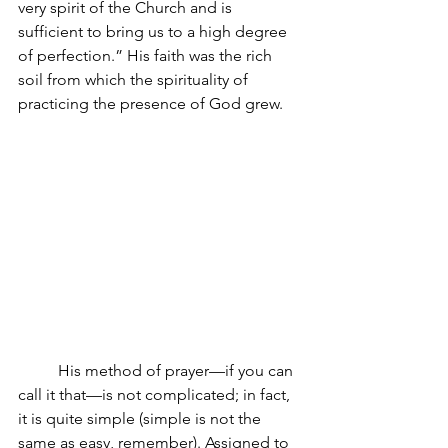
very spirit of the Church and is 
sufficient to bring us to a high degree 
of perfection.” His faith was the rich 
soil from which the spirituality of 
practicing the presence of God grew. 
His method of prayer—if you can 
call it that—is not complicated; in fact, 
it is quite simple (simple is not the 
same as easy, remember). Assigned to 