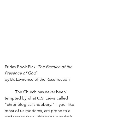
Friday Book Pick: 
The Practice of the 
Presence of God
by Br. Lawrence of the Resurrection
The Church has never been 
tempted by what C.S. Lewis called 
“chronological snobbery.” If you, like 
most of us moderns, are prone to a 
preference for all things new, today’s 