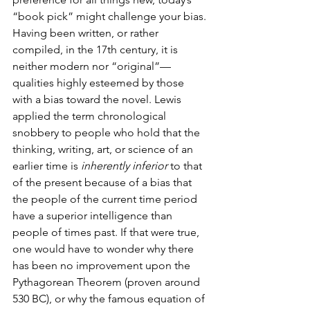
“book pick” might challenge your bias. 
Having been written, or rather 
compiled, in the 17th century, it is 
neither modern nor “original”—
qualities highly esteemed by those 
with a bias toward the novel. Lewis 
applied the term chronological 
snobbery to people who hold that the 
thinking, writing, art, or science of an 
earlier time is 
inherently inferior
 to that 
of the present because of a bias that 
the people of the current time period 
have a superior intelligence than 
people of times past. If that were true, 
one would have to wonder why there 
has been no improvement upon the 
Pythagorean Theorem (proven around 
530 BC), or why the famous equation of 