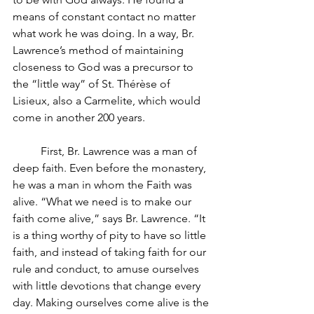
means of constant contact no matter 
what work he was doing. In a way, Br. 
Lawrence’s method of maintaining 
closeness to God was a precursor to 
the “little way” of St. Thérèse of 
Lisieux, also a Carmelite, which would 
come in another 200 years. 
First, Br. Lawrence was a man of 
deep faith. Even before the monastery, 
he was a man in whom the Faith was 
alive. “What we need is to make our 
faith come alive,” says Br. Lawrence. “It 
is a thing worthy of pity to have so little 
faith, and instead of taking faith for our 
rule and conduct, to amuse ourselves 
with little devotions that change every 
day. Making ourselves come alive is the 