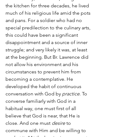
the kitchen for three decades, he lived 
much of his religious life amid the pots 
and pans. For a soldier who had no 
special predilection to the culinary arts, 
this could have been a significant 
disappointment and a source of inner 
struggle; and very likely it was, at least 
at the beginning. But Br. Lawrence did 
not allow his environment and his 
circumstances to prevent him from 
becoming a contemplative. He 
developed the habit of continuous 
conversation with God by 
practice
. To 
converse familiarly with God in a 
habitual way, one must first of all 
believe that God is near, that He is 
close. And one must 
desire
 to 
commune with Him and be willing to 