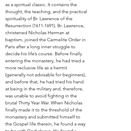
as a spiritual classic. It contains the 
thought, the teaching, and the practical 
spirituality of Br. Lawrence of the 
Resurrection (1611-1691). Br. Lawrence, 
christened Nicholas Herman at 
baptism, joined the Carmelite Order in 
Paris after a long inner struggle to 
decide his life’s course. Before finally 
entering the monastery, he had tried a 
more reclusive life as a hermit 
(generally not advisable for beginners), 
and before that, he had tried his hand 
at being in the military and, therefore, 
was unable to avoid fighting in the 
brutal Thirty Year War. When Nicholas 
finally made it to the threshold of the 
monastery and submitted himself to 
the Gospel life therein, he found a way 
to be with God always. He found a 