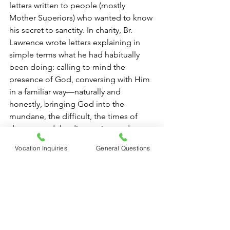
letters written to people (mostly 
Mother Superiors) who wanted to know 
his secret to sanctity. In charity, Br. 
Lawrence wrote letters explaining in 
simple terms what he had habitually 
been doing: calling to mind the 
presence of God, conversing with Him 
in a familiar way—naturally and 
honestly, bringing God into the 
mundane, the difficult, the times of 
dryness, and the disappoints and 
failures of life…. Whatever the 
Vocation Inquiries
General Questions
circumstances of the moment—it 
mattered not at all; because they 
became an occasion to seek God and 
to adore Him, using words in the 
beginning, and later, when words were 
no longer needed, by the interior 
posture of concentrated receptivity. 