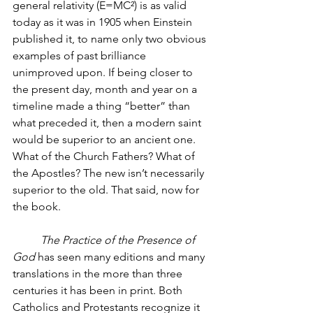
general relativity (E=MC²) is as valid 
today as it was in 1905 when Einstein 
published it, to name only two obvious 
examples of past brilliance 
unimproved upon. If being closer to 
the present day, month and year on a 
timeline made a thing “better” than 
what preceded it, then a modern saint 
would be superior to an ancient one. 
What of the Church Fathers? What of 
the Apostles? The new isn’t necessarily 
superior to the old. That said, now for 
the book. 
The Practice of the Presence of 
God
 has seen many editions and many 
translations in the more than three 
centuries it has been in print. Both 
Catholics and Protestants recognize it 