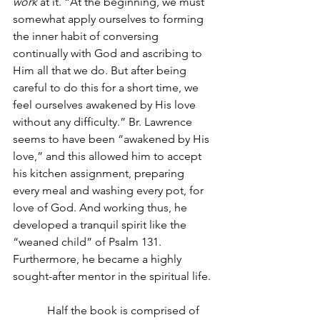
work
 at it. “At the beginning, we must 
somewhat apply ourselves to forming 
the inner habit of conversing 
continually with God and ascribing to 
Him all that we do. But after being 
careful to do this for a short time, we 
feel ourselves awakened by His love 
without any difficulty.” Br. Lawrence 
seems to have been “awakened by His 
love,” and this allowed him to accept 
his kitchen assignment, preparing 
every meal and washing every pot, for 
love of God. And working thus, he 
developed a tranquil spirit like the 
“weaned child” of Psalm 131. 
Furthermore, he became a highly 
sought-after mentor in the spiritual life.
            Half the book is comprised of 