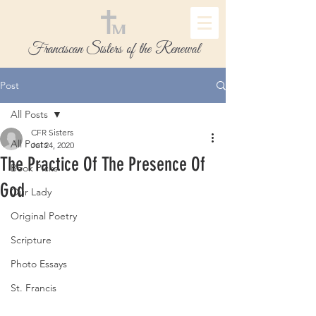
Franciscan Sisters of the Renewal
Post
All Posts
CFR Sisters
All Posts
Jul 24, 2020
The Practice Of The Presence Of
Book Picks
God
Our Lady
Original Poetry
Scripture
Photo Essays
St. Francis