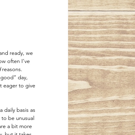
 and ready, we 
ow often I’ve 
d
 reasons. 
 “good” day, 
 eager to give 
 daily basis as 
 to be unusual 
are a bit more 
 but it takes 