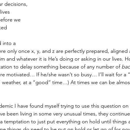
ur decisions, 
lives 
 Before we 
xed 
 
d into a 
re only once x, y, and z are perfectly prepared, aligned
Him and whatever it is He’s doing or asking in our lives. H
tation to delay something because of any number of 
ba
ore motivated… If he/she wasn’t so busy… I’ll wait for a
 weather, at a “good” time…) At times we can be almost
emic I have found myself trying to use this question on a
ave been living in some very unusual times, they continue
 a temptation to just put everything on hold until things 
me things do need to be put on hold or let go of for now,