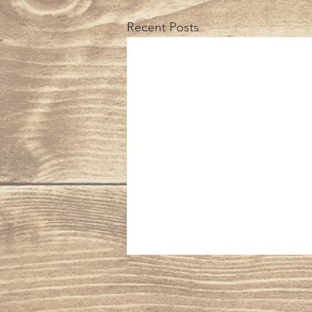
Recent Posts