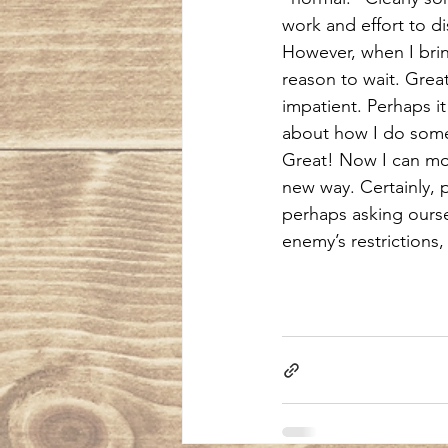
work and effort to d
However, when I bring
reason to wait. Grea
impatient. Perhaps it 
about how I do someth
Great! Now I can move
new way. Certainly, pa
perhaps asking ourse
enemy’s restrictions,