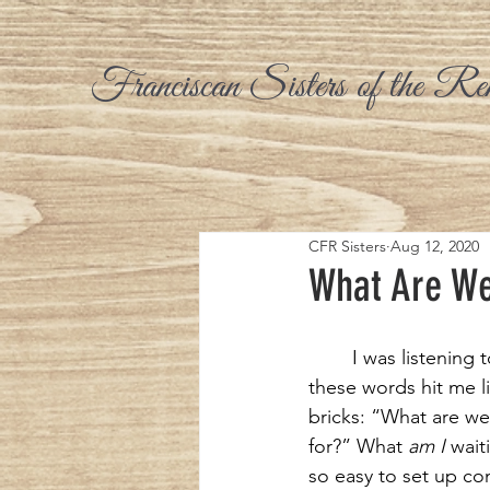
Franciscan Sisters of the Re
CFR Sisters
Aug 12, 2020
What Are We
I was listening t
these words hit me li
bricks: “What are we
for?” What 
am
I
 waiti
so easy to set up co