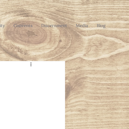
ty
Convents
Discernment
Media
Blog