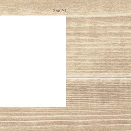
See All