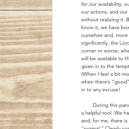
for our availability, o
our actions, and our 
without realizing it.
know it, we have bo
ourselves and, more
significantly, the Lor
corner or worse, whe
will be available to 
given in to the temp
(When I feel a bit m
when there’s “good”
in to any excuse!
During this pand
a helpful tool. We h
and, for me, there is
“normal.” Clearly so