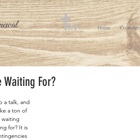
newal
Home
Communi
 Waiting For?
o a talk, and 
ke a ton of 
 waiting 
ng for? It is 
ntingencies 