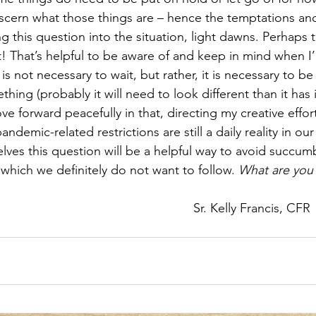
iscern what those things are – hence the temptations an
 this question into the situation, light dawns. Perhaps 
t! That’s helpful to be aware of and keep in mind when I’
is not necessary to wait, but rather, it is necessary to be 
ing (probably it will need to look different than it has i
 forward peacefully in that, directing my creative efforts 
ndemic-related restrictions are still a daily reality in our 
lves this question will be a helpful way to avoid succum
 which we definitely do not want to follow. 
What are you 
Sr. Kelly Francis, CFR