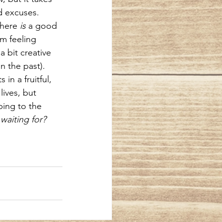
d excuses. 
there 
is
 a good 
m feeling 
a bit creative 
n the past). 
in a fruitful, 
lives, but 
bing to the 
waiting for?