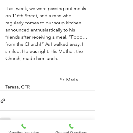
Last week, we were passing out meals 
on 116th Street, and a man who 
regularly comes to our soup kitchen 
announced enthusiastically to his 
friends after receiving a meal, “Food…
from the Church!” As I walked away, I 
smiled. He was right. His Mother, the 
Church, made him lunch.
                                              Sr. Maria 
Teresa, CFR
Vocation Inquiries
General Questions