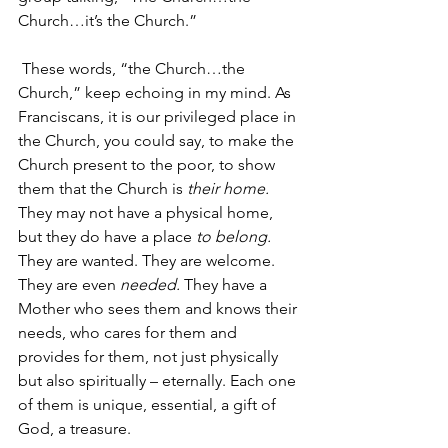
Church…it’s the Church.”
These words, “the Church…the 
Church,” keep echoing in my mind. As 
Franciscans, it is our privileged place in 
the Church, you could say, to make the 
Church present to the poor, to show 
them that the Church is 
their home.
They may not have a physical home, 
but they do have a place 
to belong.
They are wanted. They are welcome. 
They are even 
needed.
 They have a 
Mother who sees them and knows their 
needs, who cares for them and 
provides for them, not just physically 
but also spiritually – eternally. Each one 
of them is unique, essential, a gift of 
God, a treasure.