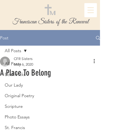
Franciscan Sisters of the Renewal
Post
All Posts
CFR Sisters
All Posts
May 6, 2020
A Place To Belong
Book Picks
Our Lady
Original Poetry
Scripture
Photo Essays
St. Francis