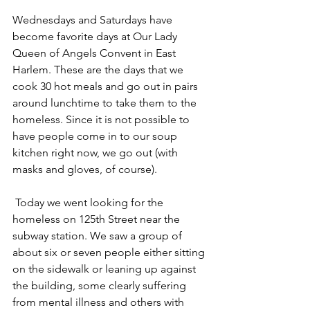
Wednesdays and Saturdays have 
become favorite days at Our Lady 
Queen of Angels Convent in East 
Harlem. These are the days that we 
cook 30 hot meals and go out in pairs 
around lunchtime to take them to the 
homeless. Since it is not possible to 
have people come in to our soup 
kitchen right now, we go out (with 
masks and gloves, of course).
Today we went looking for the 
homeless on 125th Street near the 
subway station. We saw a group of 
about six or seven people either sitting 
on the sidewalk or leaning up against 
the building, some clearly suffering 
from mental illness and others with 