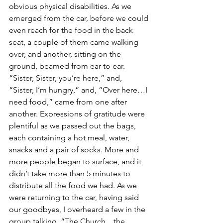
obvious physical disabilities. As we 
emerged from the car, before we could 
even reach for the food in the back 
seat, a couple of them came walking 
over, and another, sitting on the 
ground, beamed from ear to ear. 
“Sister, Sister, you’re here,” and, 
“Sister, I’m hungry,” and, “Over here…I 
need food,” came from one after 
another. Expressions of gratitude were 
plentiful as we passed out the bags, 
each containing a hot meal, water, 
snacks and a pair of socks. More and 
more people began to surface, and it 
didn’t take more than 5 minutes to 
distribute all the food we had. As we 
were returning to the car, having said 
our goodbyes, I overheard a few in the 
group talking, “The Church…the 