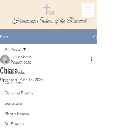
Franciscan Sisters of the Renewal
Post
All Posts
CFR Sisters
All Posts
Apr 7, 2020
Chiara
Book Picks
Updated:
Apr 15, 2020
Our Lady
Original Poetry
Scripture
Photo Essays
St. Francis