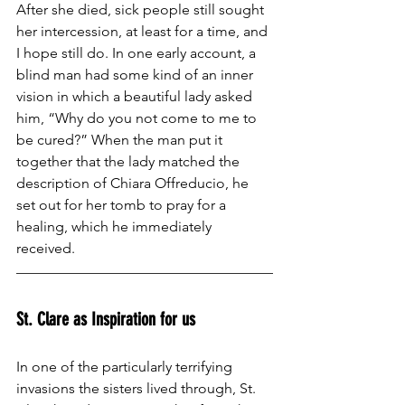
After she died, sick people still sought 
her intercession, at least for a time, and 
I hope still do. In one early account, a 
blind man had some kind of an inner 
vision in which a beautiful lady asked 
him, “Why do you not come to me to 
be cured?” When the man put it 
together that the lady matched the 
description of Chiara Offreducio, he 
set out for her tomb to pray for a 
healing, which he immediately 
received.
St. Clare as Inspiration for us
In one of the particularly terrifying 
invasions the sisters lived through, St. 