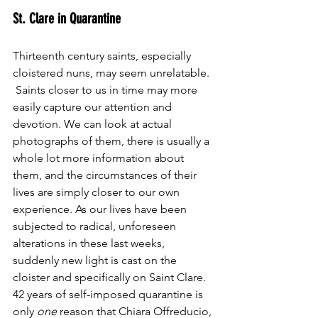
St. Clare in Quarantine
Thirteenth century saints, especially 
cloistered nuns, may seem unrelatable. 
 Saints closer to us in time may more 
easily capture our attention and 
devotion. We can look at actual 
photographs of them, there is usually a 
whole lot more information about 
them, and the circumstances of their 
lives are simply closer to our own 
experience. As our lives have been 
subjected to radical, unforeseen 
alterations in these last weeks, 
suddenly new light is cast on the 
cloister and specifically on Saint Clare.
42 years of self-imposed quarantine is 
only 
one
 reason that Chiara Offreducio, 