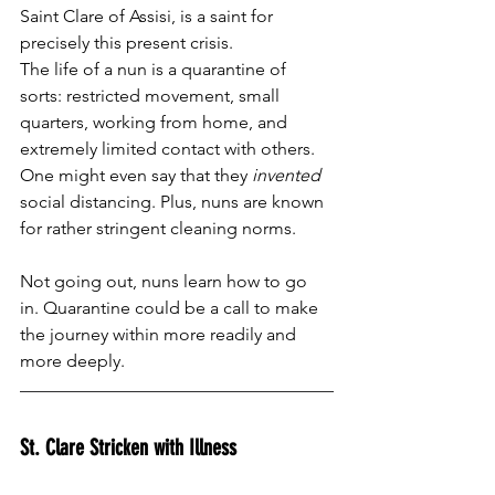
Saint Clare of Assisi, is a saint for 
precisely this present crisis. 
The life of a nun is a quarantine of 
sorts: restricted movement, small 
quarters, working from home, and 
extremely limited contact with others. 
One might even say that they 
invented
social distancing. Plus, nuns are known 
for rather stringent cleaning norms. 
Not going out, nuns learn how to go 
in. Quarantine could be a call to make 
the journey within more readily and 
more deeply.   
St. Clare Stricken with Illness