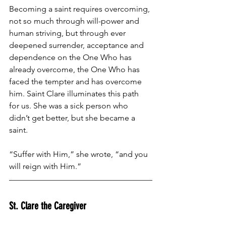
Becoming a saint requires overcoming, 
not so much through will-power and 
human striving, but through ever 
deepened surrender, acceptance and 
dependence on the One Who has 
already overcome, the One Who has 
faced the tempter and has overcome 
him. Saint Clare illuminates this path 
for us. She was a sick person who 
didn’t get better, but she became a 
saint. 
“Suffer with Him,” she wrote, “and you 
will reign with Him.”
St. Clare the Caregiver