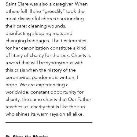
Saint Clare was also a caregiver. When 
others fell ill she “greedily” took the 
most distasteful chores surrounding 
their care: cleaning wounds, 
disinfecting sleeping mats and 
changing bandages. The testimonies 
for her canonization constitute a kind 
of litany of charity for the sick. Charity is 
a word that will be synonymous with 
this crisis when the history of the 
coronavirus pandemic is written, I 
hope. We are experiencing a 
worldwide, constant opportunity for 
charity, the same charity that Our Father 
teaches us, charity that is like the sun 
who shines its warm rays on all alike.