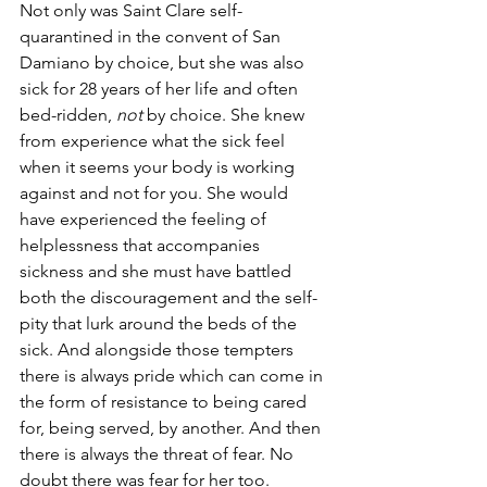
Not only was Saint Clare self-
quarantined in the convent of San 
Damiano by choice, but she was also 
sick for 28 years of her life and often 
bed-ridden, 
not
 by choice. She knew 
from experience what the sick feel 
when it seems your body is working 
against and not for you. She would 
have experienced the feeling of 
helplessness that accompanies 
sickness and she must have battled 
both the discouragement and the self-
pity that lurk around the beds of the 
sick. And alongside those tempters 
there is always pride which can come in 
the form of resistance to being cared 
for, being served, by another. And then 
there is always the threat of fear. No 
doubt there was fear for her too.