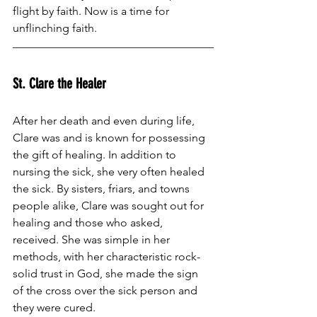
flight by faith. Now is a time for 
unflinching faith.
St. Clare the Healer
After her death and even during life, 
Clare was and is known for possessing 
the gift of healing. In addition to 
nursing the sick, she very often healed 
the sick. By sisters, friars, and towns 
people alike, Clare was sought out for 
healing and those who asked, 
received. She was simple in her 
methods, with her characteristic rock-
solid trust in God, she made the sign 
of the cross over the sick person and 
they were cured.