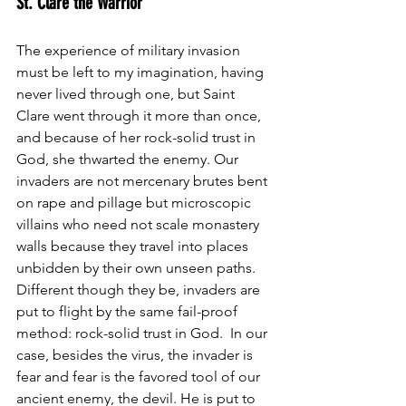
St. Clare the Warrior
The experience of military invasion 
must be left to my imagination, having 
never lived through one, but Saint 
Clare went through it more than once, 
and because of her rock-solid trust in 
God, she thwarted the enemy. Our 
invaders are not mercenary brutes bent 
on rape and pillage but microscopic 
villains who need not scale monastery 
walls because they travel into places 
unbidden by their own unseen paths. 
Different though they be, invaders are 
put to flight by the same fail-proof 
method: rock-solid trust in God.  In our 
case, besides the virus, the invader is 
fear and fear is the favored tool of our 
ancient enemy, the devil. He is put to 