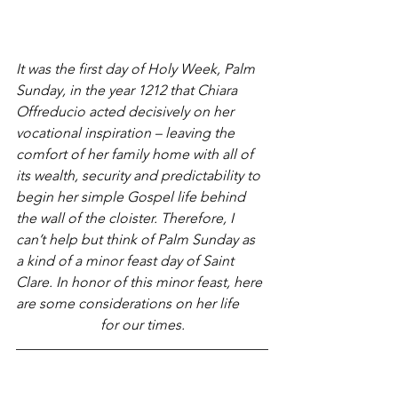
It was the first day of Holy Week, Palm 
Sunday, in the year 1212 that Chiara 
Offreducio acted decisively on her 
vocational inspiration – leaving the 
comfort of her family home with all of 
its wealth, security and predictability to 
begin her simple Gospel life behind 
the wall of the cloister. Therefore, I 
can’t help but think of Palm Sunday as 
a kind of a minor feast day of Saint 
Clare. In honor of this minor feast, here 
are some considerations on her life 
for our times.