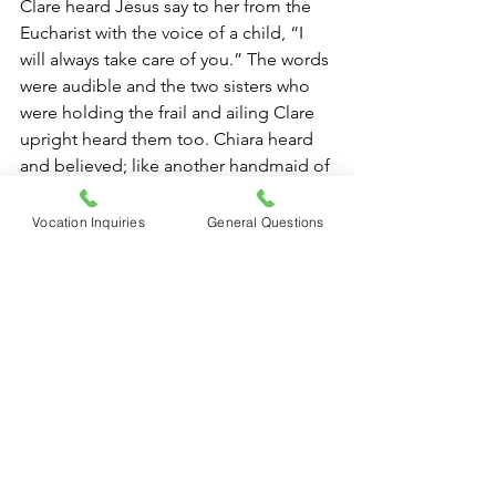
Clare heard Jesus say to her from the 
Eucharist with the voice of a child, “I 
will always take care of you.” The words 
were audible and the two sisters who 
were holding the frail and ailing Clare 
upright heard them too. Chiara heard 
and believed; like another handmaid of 
the Lord, let us follow suit. Let us 
repeat the words of Jesus to one 
Vocation Inquiries
General Questions
another, and to others “He will always 
take care of us.” Let us pray for a rock-
solid faith to repel the enemy and the 
fear he stirs up; let us radiate charity 
toward all and hope for a future filled 
with light.